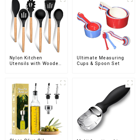
Nylon Kitchen
Ultimate Measuring
Utensils with Wooden
Cups & Spoon Set
Handle