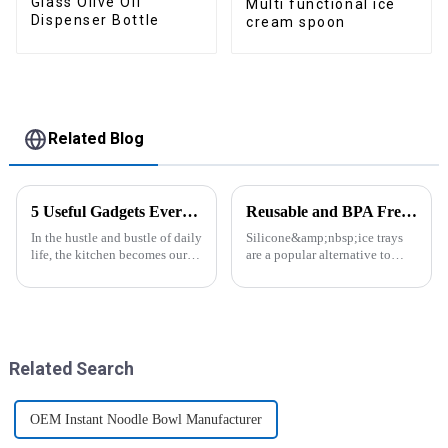
Glass Olive Oil
Multi functional ice
Dispenser Bottle
cream spoon
Related Blog
5 Useful Gadgets Every Kitchen Needs
Reusable and BPA Free Ice Cube Tray-ZHENGYI
In the hustle and bustle of daily
Silicone&amp;nbsp;ice trays
life, the kitchen becomes our
are a popular alternative to
little haven for creating
traditional plastic or metal ice
delicious food and enjoying
trays. They are made from food-
life. Having some practical
grade silicone, which is a non-
kitchen gadgets can make daily
toxic and flexible material.
cooking more effort...
Here are some a...
Related Search
OEM Instant Noodle Bowl Manufacturer