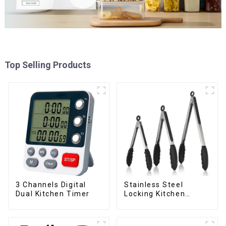
Top Selling Products
3 Channels Digital
Stainless Steel
Dual Kitchen Timer
Locking Kitchen
Tongs with Silicon
Tips