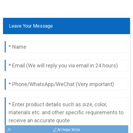
Leave Your Message
AI Helps Write