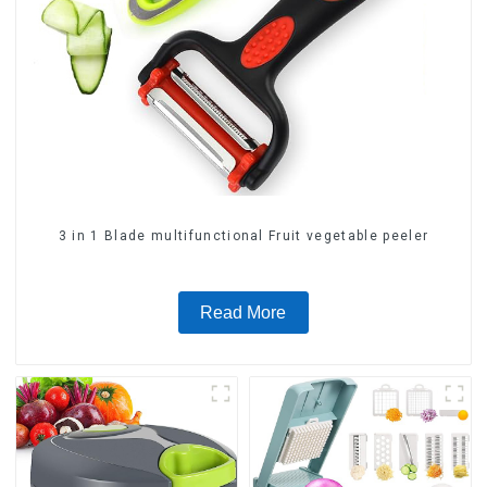
3 in 1 Blade multifunctional Fruit vegetable peeler
Read More