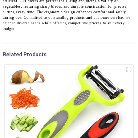
efficient. Our dicers are perfect for slicing and dicing a variety of
vegetables, featuring sharp blades and durable construction for precise
cutting every time. The ergonomic design enhances comfort and safety
during use. Committed to outstanding products and customer service, we
cater to diverse needs while offering competitive pricing to suit every
budget.
Related Products