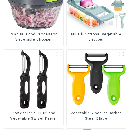
Manual Food Processor
Multifunctional vegetable
Vegetable Chopper
chopper
Professional Fruit and
Vegetable Y peeler Carbon
Vegetable Swivel Peeler
Steel Blade