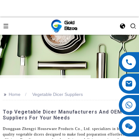
>>
Home
Vegetable Dicer Suppliers
Top Vegetable Dicer Manufacturers And OEM
Suppliers For Your Needs
Dongguan Zhengyi Houseware Products Co., Ltd. specializes in high-
quality vegetable dicers designed to make food preparation effortless and