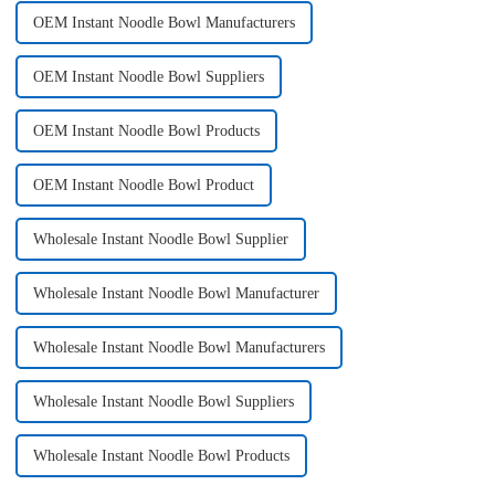
OEM Instant Noodle Bowl Manufacturers
OEM Instant Noodle Bowl Suppliers
OEM Instant Noodle Bowl Products
OEM Instant Noodle Bowl Product
Wholesale Instant Noodle Bowl Supplier
Wholesale Instant Noodle Bowl Manufacturer
Wholesale Instant Noodle Bowl Manufacturers
Wholesale Instant Noodle Bowl Suppliers
Wholesale Instant Noodle Bowl Products