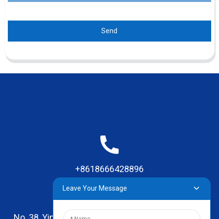
Send
+8618666428896
Leave Your Message
No. 38, Yinhai Road , Lingxia Village, Qiaotou Town,