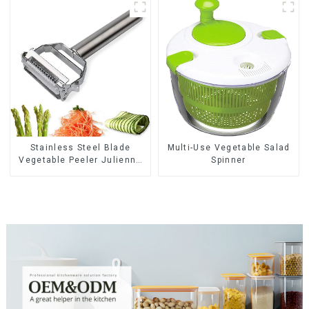
Stainless Steel Blade
Multi-Use Vegetable Salad
Vegetable Peeler Julienne
Spinner
Tool