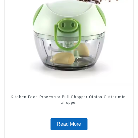
Kitchen Food Processor Pull Chopper Oinion Cutter mini
chopper
Read More