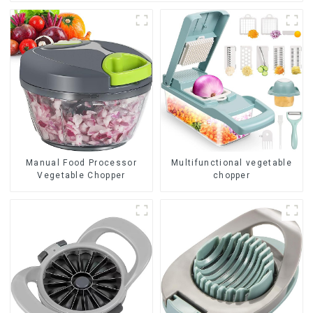
Manual Food Processor
Multifunctional vegetable
Vegetable Chopper
chopper