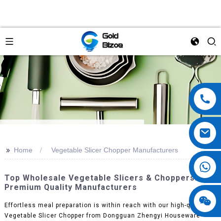
>>
Home
Vegetable Slicer Chopper Manufacturers
Top Wholesale Vegetable Slicers & Choppers:
Premium Quality Manufacturers
Effortless meal preparation is within reach with our high-quality
Vegetable Slicer Chopper from Dongguan Zhengyi Houseware