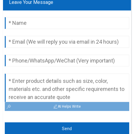
Leave Your Message
AI Helps Write
Send