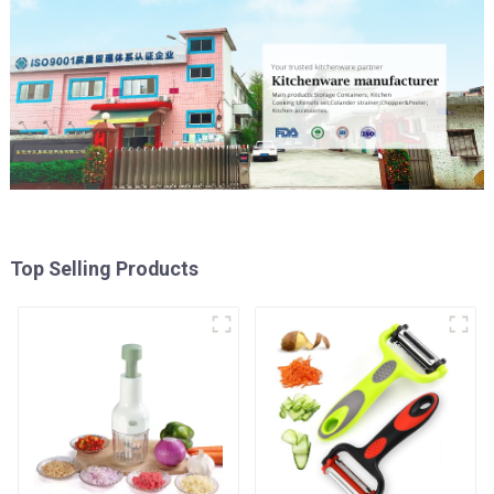
Top Selling Products