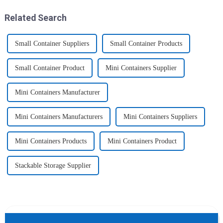
home, will be good choice, it ...
2025 Home &amp; Kitchen
Show Ex...
Related Search
Small Container Suppliers
Small Container Products
Small Container Product
Mini Containers Supplier
Mini Containers Manufacturer
Mini Containers Manufacturers
Mini Containers Suppliers
Mini Containers Products
Mini Containers Product
Stackable Storage Supplier