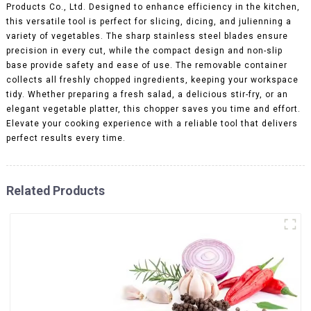
Products Co., Ltd. Designed to enhance efficiency in the kitchen,
this versatile tool is perfect for slicing, dicing, and julienning a
variety of vegetables. The sharp stainless steel blades ensure
precision in every cut, while the compact design and non-slip
base provide safety and ease of use. The removable container
collects all freshly chopped ingredients, keeping your workspace
tidy. Whether preparing a fresh salad, a delicious stir-fry, or an
elegant vegetable platter, this chopper saves you time and effort.
Elevate your cooking experience with a reliable tool that delivers
perfect results every time.
Related Products