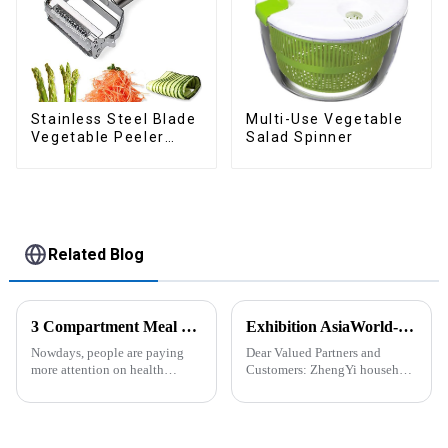
Stainless Steel Blade
Multi-Use Vegetable
Vegetable Peeler
Salad Spinner
Julienne Tool
Related Blog
3 Compartment Meal Prep Containers-ZHENGYI
Exhibition AsiaWorld-Expo Home and Kitchen Show
Nowdays, people are paying
Dear Valued Partners and
more attention on health
Customers: ZhengYi household
living, including doing
Cordially Invites You to the
exercise, eating healthier, sleep
2025 Home &amp; Kitchen
earlier.&amp;nbsp;So how to
Show Exhibition. We are
eat more healthier? Cook at
excited to welcome you to the