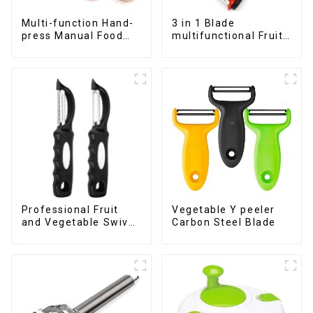
Multi-function Hand-
3 in 1 Blade
press Manual Food
multifunctional Fruit
Chopper
vegetable peeler
Professional Fruit
Vegetable Y peeler
and Vegetable Swivel
Carbon Steel Blade
Peeler