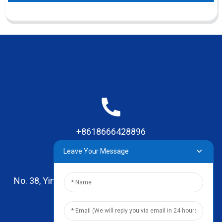
+8618666428896
Leave Your Message
No. 38, Yinhai Road , Lingxia Village, Qiaotou Town,
Dongguan, Guangdong