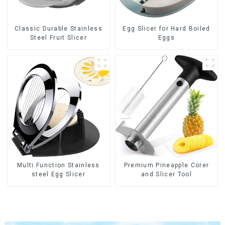
Classic Durable Stainless
Egg Slicer for Hard Boiled
Steel Fruit Slicer
Eggs
Multi Function Stainless
Premium Pineapple Corer
steel Egg Slicer
and Slicer Tool