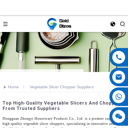
>>
Home
Vegetable Slicer Chopper Suppliers
Top High-Quality Vegetable Slicers And Choppers
From Trusted Suppliers
Dongguan Zhengyi Houseware Products Co., Ltd. is a premier supplier of
high-quality vegetable slicer choppers, specializing in innovative and