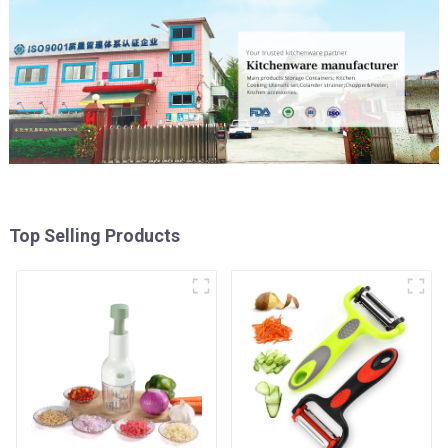
Top Selling Products