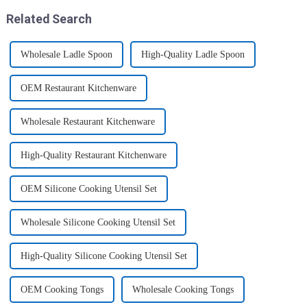
Related Search
Wholesale Ladle Spoon
High-Quality Ladle Spoon
OEM Restaurant Kitchenware
Wholesale Restaurant Kitchenware
High-Quality Restaurant Kitchenware
OEM Silicone Cooking Utensil Set
Wholesale Silicone Cooking Utensil Set
High-Quality Silicone Cooking Utensil Set
OEM Cooking Tongs
Wholesale Cooking Tongs