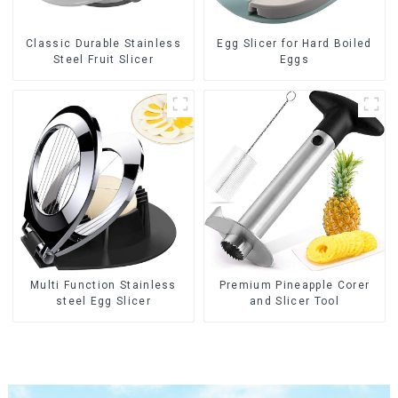
Classic Durable Stainless
Egg Slicer for Hard Boiled
Steel Fruit Slicer
Eggs
Multi Function Stainless
Premium Pineapple Corer
steel Egg Slicer
and Slicer Tool