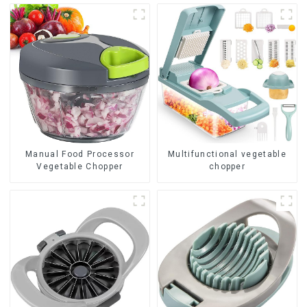
Manual Food Processor
Multifunctional vegetable
Vegetable Chopper
chopper