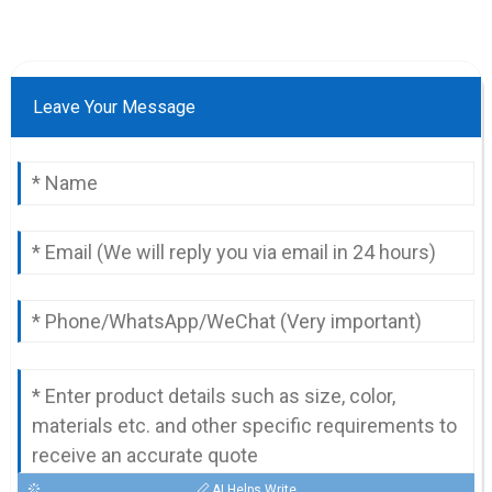
Leave Your Message
AI Helps Write