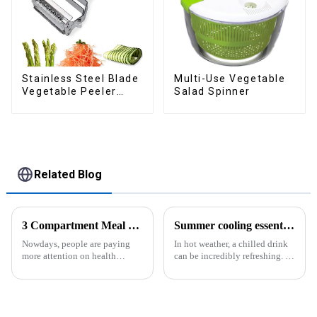
Stainless Steel Blade
Multi-Use Vegetable
Vegetable Peeler
Salad Spinner
Julienne Tool
Related Blog
3 Compartment Meal Prep Containers-ZHENGYI
Summer cooling essential--Ice Cube Tray
Nowdays, people are paying
In hot weather, a chilled drink
more attention on health
can be incredibly refreshing. To
living, including doing
easily enjoy the pleasure of an
exercise, eating healthier, sleep
icy beverage, you can use a
earlier.&amp;nbsp;So how to
convenient and practical
eat more healthier? Cook at
kitchen tool&amp;mdash;the
home, will be good choice, it ...
ice cube tray. The ...