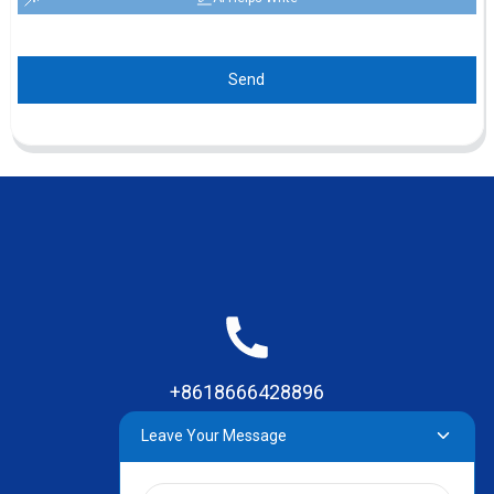
Send
+8618666428896
Leave Your Message