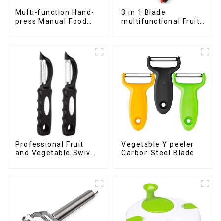
Multi-function Hand-
3 in 1 Blade
press Manual Food
multifunctional Fruit
Chopper
vegetable peeler
Professional Fruit
Vegetable Y peeler
and Vegetable Swivel
Carbon Steel Blade
Peeler