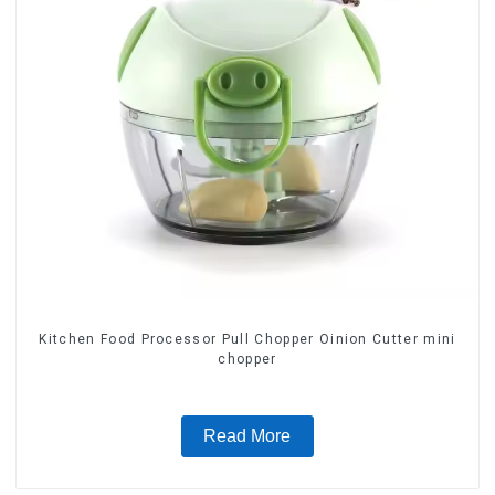
Kitchen Food Processor Pull Chopper Oinion Cutter mini
chopper
Read More