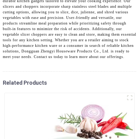
durable kitchen gadgets tailored to elevate your cooking experience. Our
slicers and choppers incorporate sharp stainless steel blades and multiple
cutting options, allowing you to slice, dice, julienne, and shred various
vegetables with ease and precision. User-friendly and versatile, our
products streamline meal preparation while prioritizing safety through
built-in features to minimize the risk of accidents. Additionally, our
vegetable slicer choppers are easy to clean and store, making them essential
tools for any kitchen setting. Whether you are a retailer aiming to stock
high-performance kitchen ware or a consumer in search of reliable kitchen
solutions, Dongguan Zhengyi Houseware Products Co., Ltd. is ready to
meet your needs. Contact us today to learn more about our offerings.
Related Products