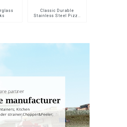
erglass
Classic Durable
ks
Stainless Steel Pizza
Wheel cutter