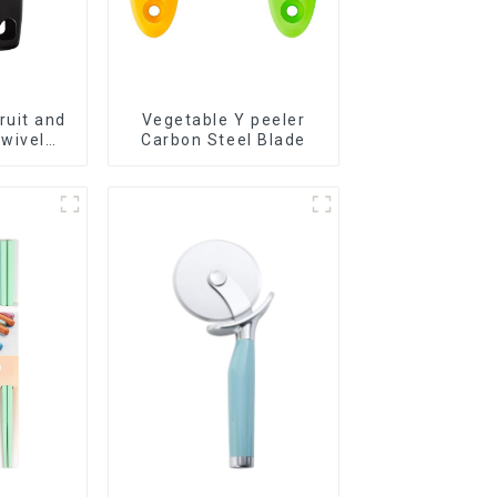
ruit and
Vegetable Y peeler
wivel
Carbon Steel Blade