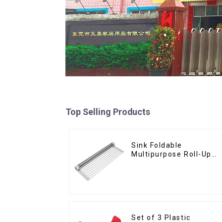
Top Selling Products
Sink Foldable
Multipurpose Roll-Up
Dish Drying Rack
Set of 3 Plastic