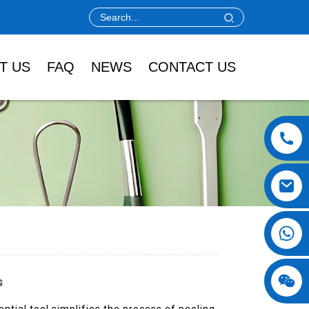
T US
FAQ
NEWS
CONTACT US
s
tial tool simplifies the process of peeling