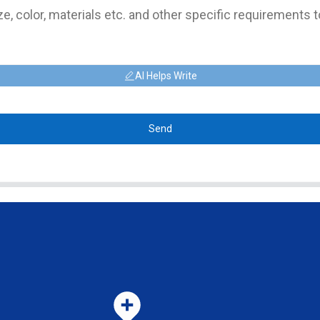
AI Helps Write
Send