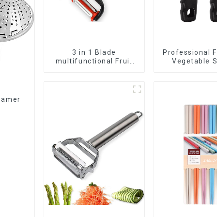
3 in 1 Blade
Professional F
multifunctional Fruit
Vegetable S
vegetable peeler
Peeler
teamer