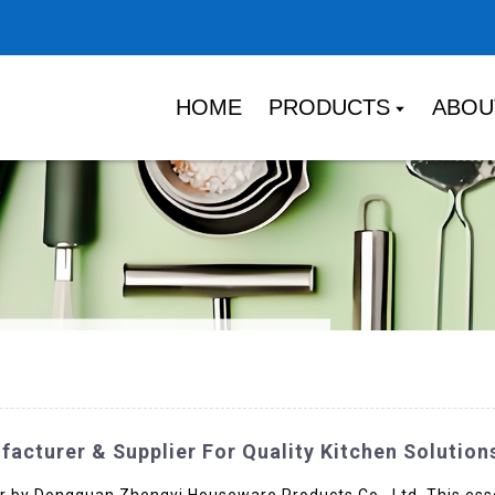
HOME
PRODUCTS
ABOU
acturer & Supplier For Quality Kitchen Solution
r by Dongguan Zhengyi Houseware Products Co., Ltd. This essen