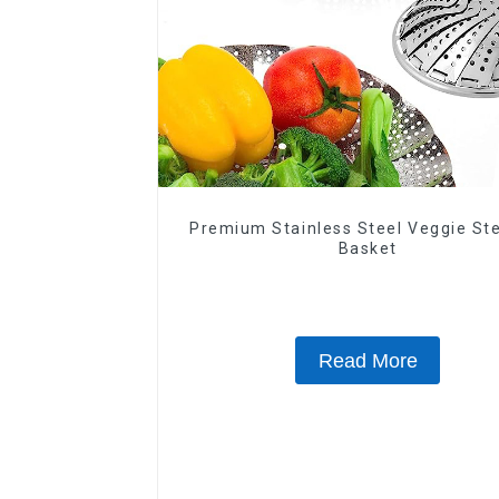
Premium Stainless Steel Veggie S
Basket
Read More