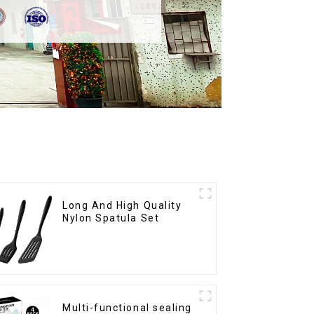
Long And High Quality
Nylon Spatula Set
Multi-functional sealing