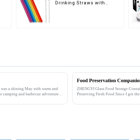
Drinking Straws with
Cleaning Brushes
Food Preservation Companio
was a shining May with warm and
ZHENGYI Glass Food Storage Container Set:&amp;nbs
or camping and barbecue adventure.
Preserving Fresh Food Since I got the ZHENGYI Glass Food Storage Set, my life has
become more convenient and organis.