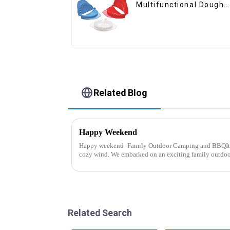
Multifunctional Dough
Press
Related Blog
Happy Weekend
Happy weekend -Family Outdoor Camping and BBQIt 
cozy wind. We embarked on an exciting family outdo
And what made this experience m...
Related Search