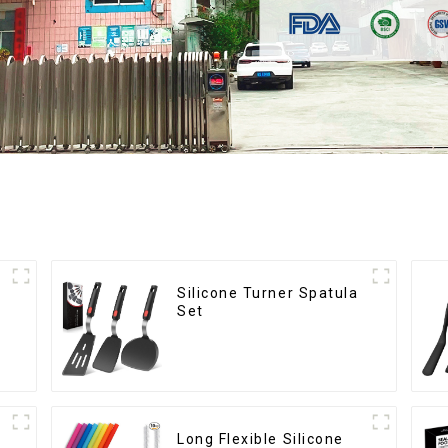
Silicone Turner Spatula
Set
Long Flexible Silicone