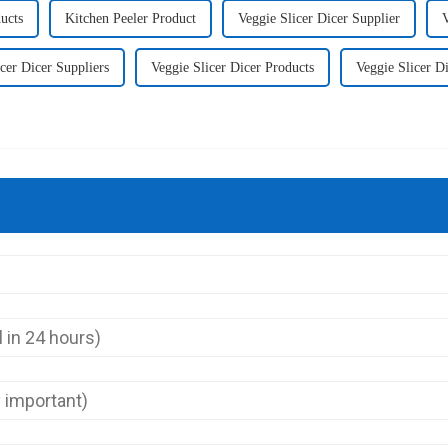
ucts
Kitchen Peeler Product
Veggie Slicer Dicer Supplier
V
cer Dicer Suppliers
Veggie Slicer Dicer Products
Veggie Slicer D