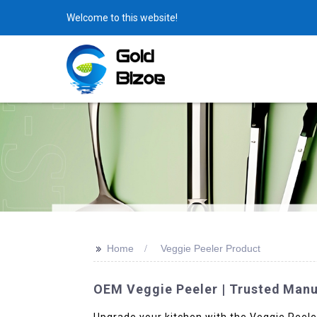
Welcome to this website!
>>
Home
Veggie Peeler Product
OEM Veggie Peeler | Trusted Manuf
Upgrade your kitchen with the Veggie Peele