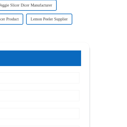
eggie Slicer Dicer Manufacturer
icer Product
Lemon Peeler Supplier