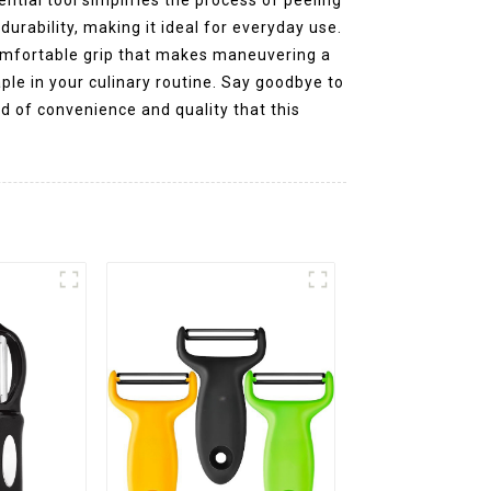
durability, making it ideal for everyday use.
comfortable grip that makes maneuvering a
aple in your culinary routine. Say goodbye to
nd of convenience and quality that this