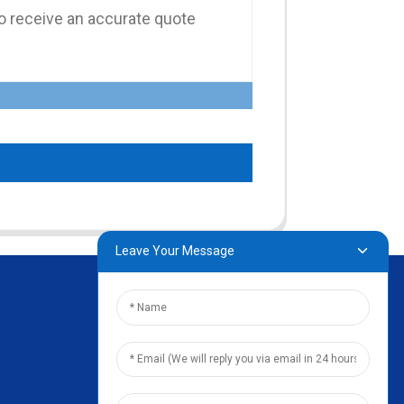
Leave Your Message