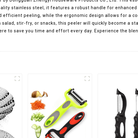
lity stainless steel, it features a robust handle for enhanced 
d efficient peeling, while the ergonomic design allows for a 
salad, stir-fry, or snacks, this peeler will quickly become a st
here to save you time and effort every day. Experience the ble