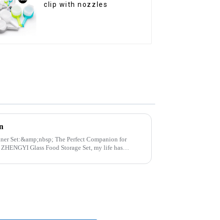
clip with nozzles
n
p; The Perfect Companion for
..