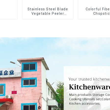
Stainless Steel Blade
Colorful Fib
Vegetable Peeler
Chopstic
Julienne Tool