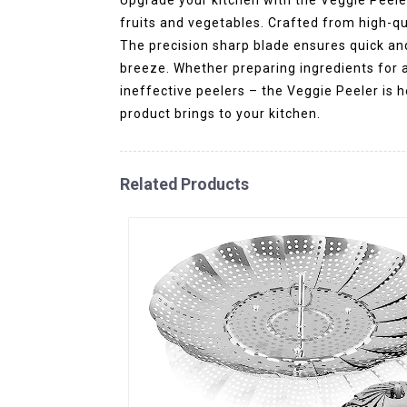
fruits and vegetables. Crafted from high-qua
The precision sharp blade ensures quick an
breeze. Whether preparing ingredients for a 
ineffective peelers – the Veggie Peeler is 
product brings to your kitchen.
Related Products