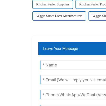
Kitchen Peeler Suppliers
Kitchen Peeler Prod
Veggie Slicer Dicer Manufacturers
Veggie Sli
Leave Your Message