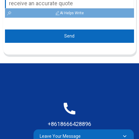
AI Helps Write
Send
+8618666428896
Leave Your Message