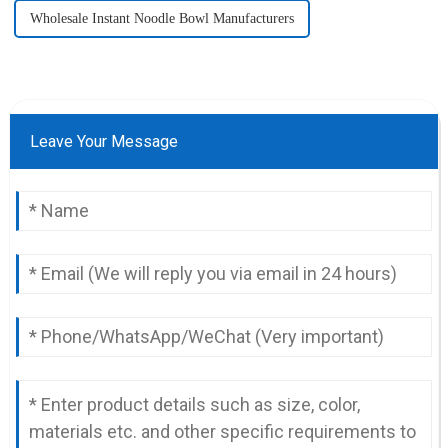
Wholesale Instant Noodle Bowl Manufacturers
Leave Your Message