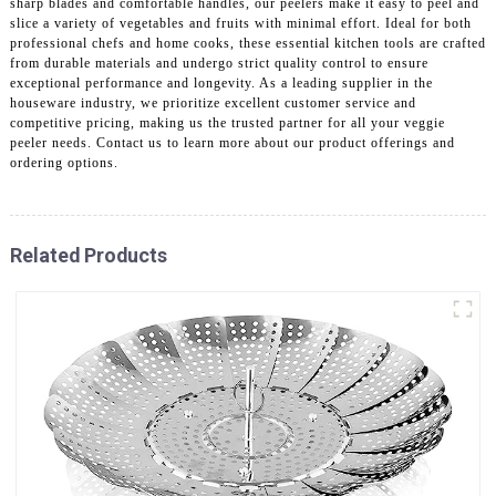
sharp blades and comfortable handles, our peelers make it easy to peel and
slice a variety of vegetables and fruits with minimal effort. Ideal for both
professional chefs and home cooks, these essential kitchen tools are crafted
from durable materials and undergo strict quality control to ensure
exceptional performance and longevity. As a leading supplier in the
houseware industry, we prioritize excellent customer service and
competitive pricing, making us the trusted partner for all your veggie
peeler needs. Contact us to learn more about our product offerings and
ordering options.
Related Products