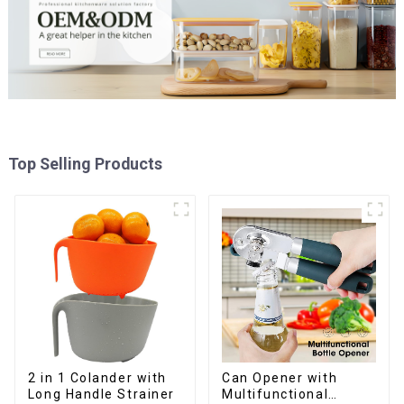
Top Selling Products
2 in 1 Colander with
Can Opener with
Long Handle Strainer
Multifunctional