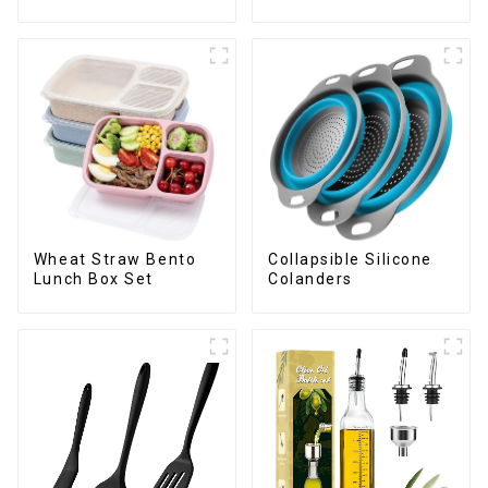
Bottles Opener
Wheat Straw Bento
Collapsible Silicone
Lunch Box Set
Colanders