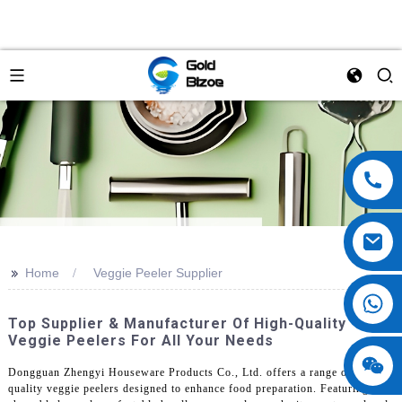
>>
Home
Veggie Peeler Supplier
Top Supplier & Manufacturer Of High-Quality
Veggie Peelers For All Your Needs
Dongguan Zhengyi Houseware Products Co., Ltd. offers a range of high-
quality veggie peelers designed to enhance food preparation. Featuring