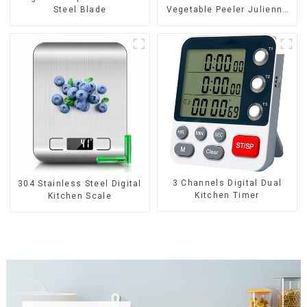
Steel Blade
Vegetable Peeler Julienne
Tool
3 Channels Digital Dual
304 Stainless Steel Digital
Kitchen Timer
Kitchen Scale