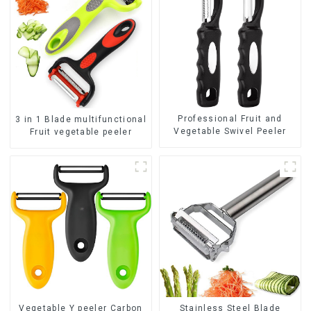
Professional Fruit and
3 in 1 Blade multifunctional
Vegetable Swivel Peeler
Fruit vegetable peeler
Vegetable Y peeler Carbon
Stainless Steel Blade