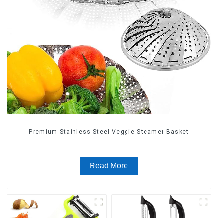
Premium Stainless Steel Veggie Steamer Basket
Read More