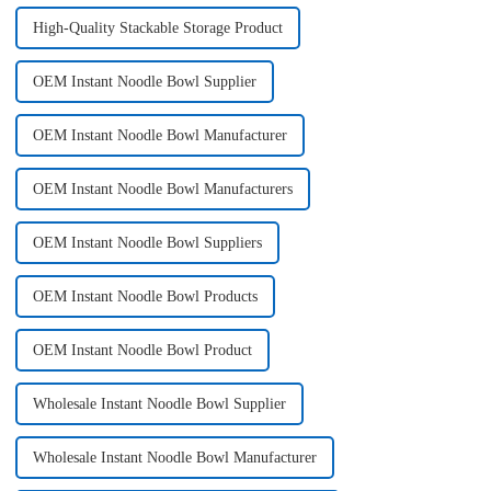
High-Quality Stackable Storage Product
OEM Instant Noodle Bowl Supplier
OEM Instant Noodle Bowl Manufacturer
OEM Instant Noodle Bowl Manufacturers
OEM Instant Noodle Bowl Suppliers
OEM Instant Noodle Bowl Products
OEM Instant Noodle Bowl Product
Wholesale Instant Noodle Bowl Supplier
Wholesale Instant Noodle Bowl Manufacturer