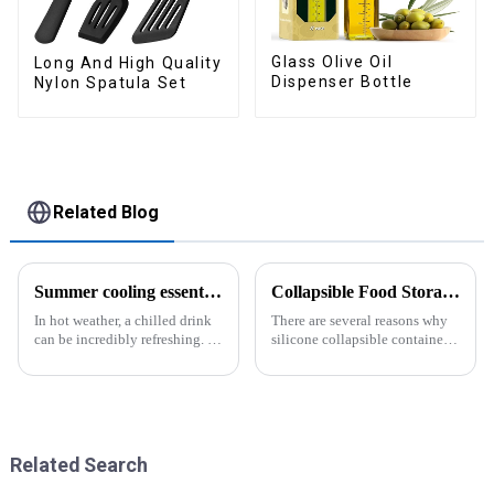
Glass Olive Oil
Long And High Quality
Dispenser Bottle
Nylon Spatula Set
Related Blog
Summer cooling essential--Ice Cube Tray
Collapsible Food Storage Containers
In hot weather, a chilled drink
There are several reasons why
can be incredibly refreshing. To
silicone collapsible containers
easily enjoy the pleasure of an
are useful and important
icy beverage, you can use a
convenient and practical
kitchen tool&amp;mdash;the
ice cube tray. The ...
Related Search