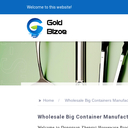
Welcome to this website!
>>
Home
Wholesale Big Containers Manufac
Wholesale Big Container Manufact
Welcome to Dongguan Zhengyi Houseware Product