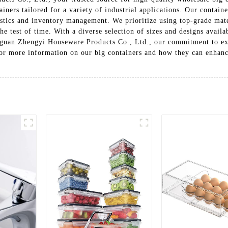
ainers tailored for a variety of industrial applications. Our containe
gistics and inventory management. We prioritize using top-grade mat
the test of time. With a diverse selection of sizes and designs avai
gguan Zhengyi Houseware Products Co., Ltd., our commitment to exc
for more information on our big containers and how they can enhanc