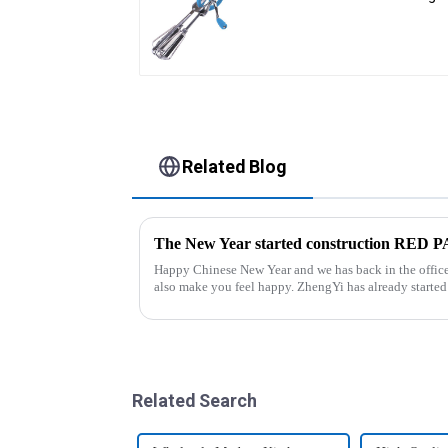
Beater
Related Blog
The New Year started construction RED
Happy Chinese New Year and we has back in the office. Hope our festive atmosphere 
also make you feel happy. ZhengYi has already started to work this week, everything is
fully prepared...
Related Search