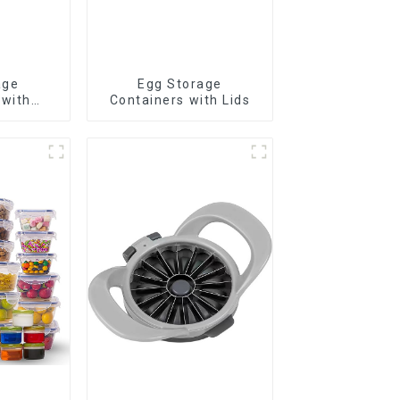
age
Egg Storage
 with
Containers with Lids
r