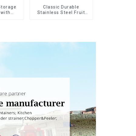
Storage
Classic Durable
 with
Stainless Steel Fruit
ids
Slicer