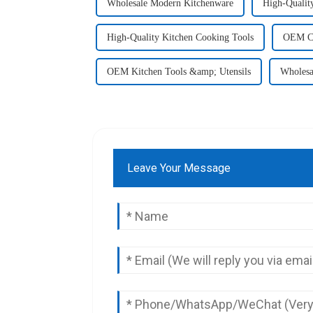
Wholesale Modern Kitchenware
High-Qualit
High-Quality Kitchen Cooking Tools
OEM Co
OEM Kitchen Tools &amp; Utensils
Wholesa
Leave Your Message