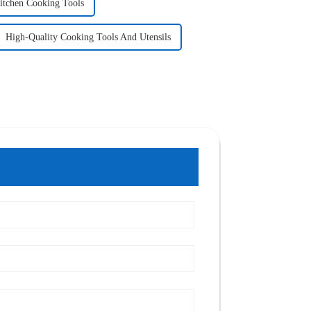
itchen Cooking Tools
High-Quality Cooking Tools And Utensils