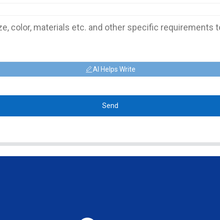
AI Helps Write
Send