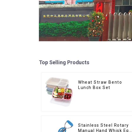
Top Selling Products
Wheat Straw Bento
Lunch Box Set
Stainless Steel Rotary
Manual Hand Whisk Egg