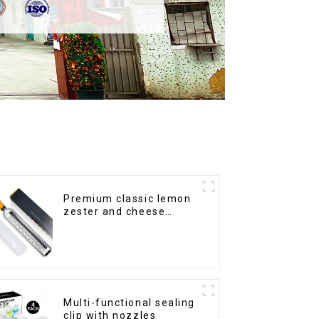
Premium classic lemon
zester and cheese
grater
Multi-functional sealing
clip with nozzles