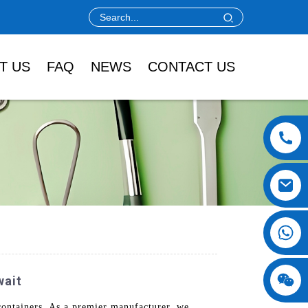
T US
FAQ
NEWS
CONTACT US
wait
ontainers. As a premier manufacturer, we