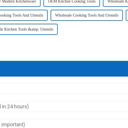
y Modern Kitchenware
OEM Kitchen Cooking Tools
Wholesale K
oking Tools And Utensils
Wholesale Cooking Tools And Utensils
le Kitchen Tools &amp; Utensils