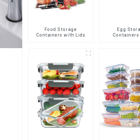
Food Storage
Egg Stor
Containers with Lids
Containers
Drawe