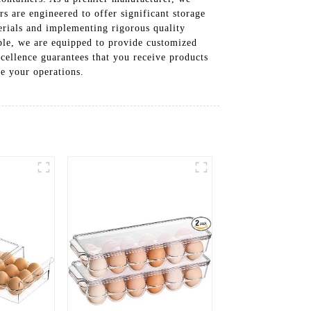
rs are engineered to offer significant storage
erials and implementing rigorous quality
lable, we are equipped to provide customized
ellence guarantees that you receive products
e your operations.