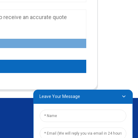
Leave Your Message