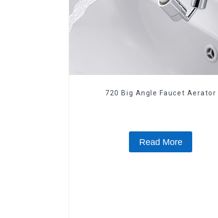
720 Big Angle Faucet Aerator
Read More