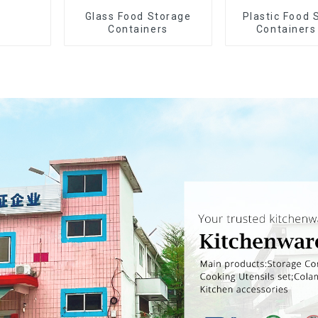
Glass Food Storage
Plastic Food 
Containers
Containers
Airtight L