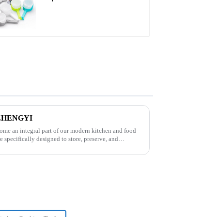
s-ZHENGYI
come an integral part of our modern kitchen and food
e specifically designed to store, preserve, and