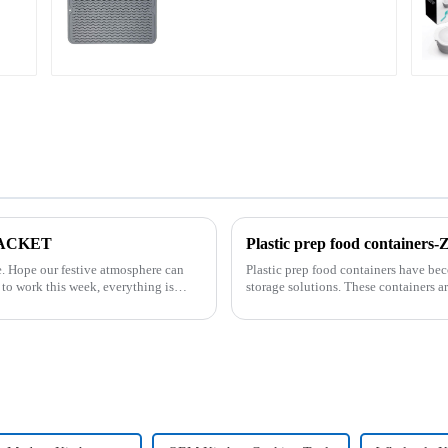
Large
 PACKET
Plastic prep food container
can
Plastic prep food containers have be
storage solutions. These containers ar
transport various typ...