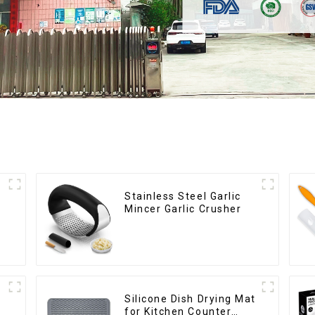
Stainless Steel Garlic
Mincer Garlic Crusher
Silicone Dish Drying Mat
for Kitchen Counter