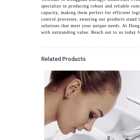
specialize in producing robust and reliable cont
capacity, making them perfect for efficient lo
control processes, ensuring our products stand 
solutions that meet your unique needs. At Don
with outstanding value. Reach out to us today 
Related Products