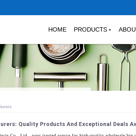
HOME
PRODUCTS
ABOU
turers
urers: Quality Products And Exceptional Deals A
s Co., Ltd., your trusted source for high-quality wholesale big c