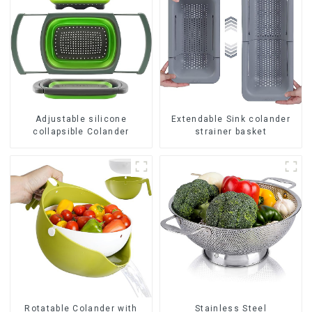
Adjustable silicone
Extendable Sink colander
collapsible Colander
strainer basket
Rotatable Colander with
Stainless Steel