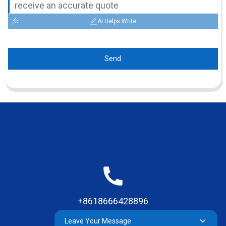
AI Helps Write
Send
+8618666428896
Leave Your Message