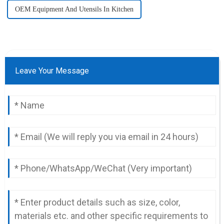
OEM Equipment And Utensils In Kitchen
Leave Your Message