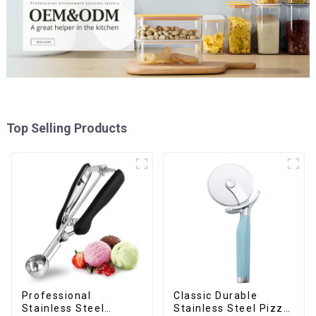
Top Selling Products
Professional
Classic Durable
Stainless Steel
Stainless Steel Pizza