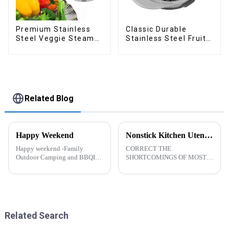
Premium Stainless
Classic Durable
Steel Veggie Steamer
Stainless Steel Fruit
Basket
Slicer
Related Blog
Happy Weekend
Nonstick Kitchen Utensils Set with Stainless Steel Handle-ZHENGYI
Happy weekend -Family
CORRECT THE
Outdoor Camping and BBQIt
SHORTCOMINGS OF MOST
was a shining May with warm
KITCHEN UTENSILS. MEET
and cozy wind. We embarked
MORE NEEDS -
on an exciting family outdoor
&amp;nbsp;Cooking
camping and barbecue
utensils&amp;nbsp;of
adventure. And what made this
increased size no longer look
experience m...
like toys! more stronger and
Related Search
more practical. The perfect co...