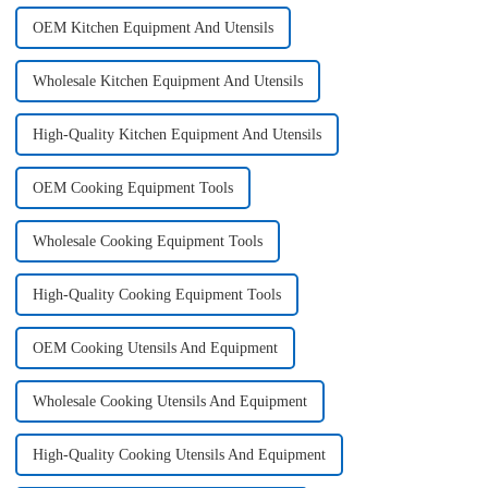
OEM Kitchen Equipment And Utensils
Wholesale Kitchen Equipment And Utensils
High-Quality Kitchen Equipment And Utensils
OEM Cooking Equipment Tools
Wholesale Cooking Equipment Tools
High-Quality Cooking Equipment Tools
OEM Cooking Utensils And Equipment
Wholesale Cooking Utensils And Equipment
High-Quality Cooking Utensils And Equipment