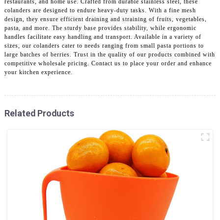
restaurants, and home use. Crafted from durable stainless steel, these
colanders are designed to endure heavy-duty tasks. With a fine mesh
design, they ensure efficient draining and straining of fruits, vegetables,
pasta, and more. The sturdy base provides stability, while ergonomic
handles facilitate easy handling and transport. Available in a variety of
sizes, our colanders cater to needs ranging from small pasta portions to
large batches of berries. Trust in the quality of our products combined with
competitive wholesale pricing. Contact us to place your order and enhance
your kitchen experience.
Related Products