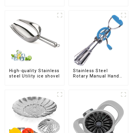
cookie Scoop
Wheel cutter
High-quality Stainless
Stainless Steel
steel Utility ice shovel
Rotary Manual Hand
Whisk Egg Beater