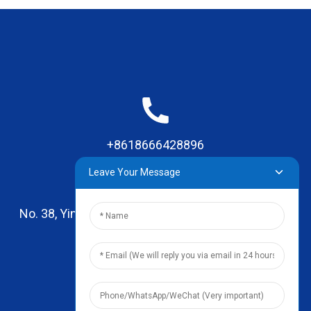
+8618666428896
Leave Your Message
No. 38, Yinhai Road , Lingxia Village, Qiaotou Town,
Dongguan, Guangdong
leo@zhengyikitchenware.com