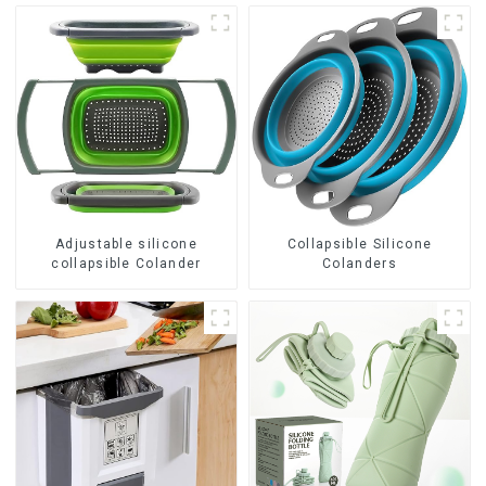
Adjustable silicone
Collapsible Silicone
collapsible Colander
Colanders