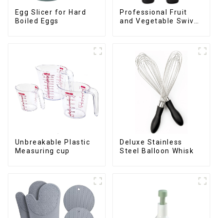
Egg Slicer for Hard
Professional Fruit
Boiled Eggs
and Vegetable Swivel
Peeler
Deluxe Stainless
Unbreakable Plastic
Steel Balloon Whisk
Measuring cup