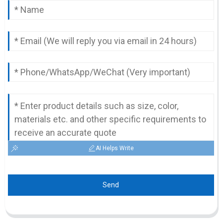
AI Helps Write
Send