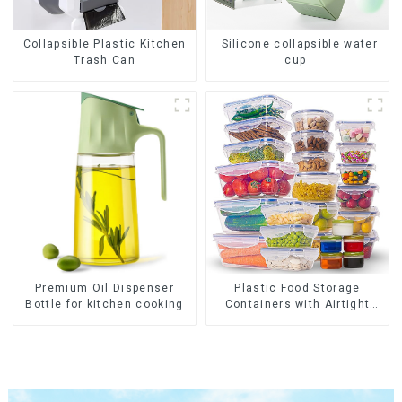
Collapsible Plastic Kitchen
Silicone collapsible water
Trash Can
cup
Premium Oil Dispenser
Plastic Food Storage
Bottle for kitchen cooking
Containers with Airtight
Lids