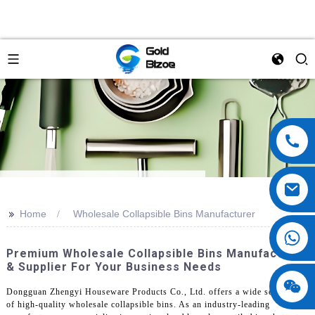
>>
Home
Wholesale Collapsible Bins Manufacturer
Premium Wholesale Collapsible Bins Manufacturer
& Supplier For Your Business Needs
Dongguan Zhengyi Houseware Products Co., Ltd. offers a wide selection
of high-quality wholesale collapsible bins. As an industry-leading