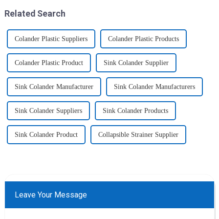
Related Search
Colander Plastic Suppliers
Colander Plastic Products
Colander Plastic Product
Sink Colander Supplier
Sink Colander Manufacturer
Sink Colander Manufacturers
Sink Colander Suppliers
Sink Colander Products
Sink Colander Product
Collapsible Strainer Supplier
Leave Your Message