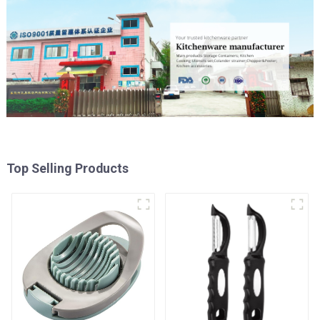
Top Selling Products