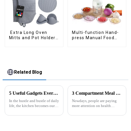
Extra Long Oven
Multi-function Hand-
Mitts and Pot Holders
press Manual Food
Sets
Chopper
Related Blog
5 Useful Gadgets Every Kitchen Needs
3 Compartment Meal Prep Containers-ZHENGYI
In the hustle and bustle of daily
Nowdays, people are paying
life, the kitchen becomes our
more attention on health
little haven for creating
living, including doing
delicious food and enjoying
exercise, eating healthier, sleep
life. Having some practical
earlier.&amp;nbsp;So how to
kitchen gadgets can make daily
eat more healthier? Cook at
cooking more effort...
home, will be good choice, it ...