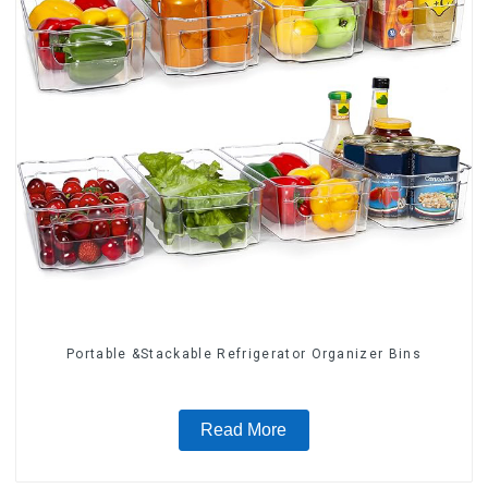
Portable &Stackable Refrigerator Organizer Bins
Read More