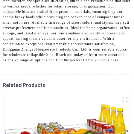
manufacturer, we specialize in creating durable and versatile bins that cater
to various needs, whether for retail, storage, or organization. Our
collapsible bins are crafted from premium materials, ensuring they can
handle heavy loads while providing the convenience of compact storage
when not in use. Available in a range of sizes, colors, and styles, they suit
diverse preferences and functionalities. Ideal for home organization, office
storage, and retail displays, our bins combine practicality with aesthetic
appeal, making them a valuable asset for any environment. With a
dedication to exceptional craftsmanship and customer satisfaction,
Dongguan Zhengyi Houseware Products Co., Ltd. is your reliable source
for wholesale collapsible bins. Reach out today to learn more about our
extensive range of options and find the perfect fit for your business.
Related Products