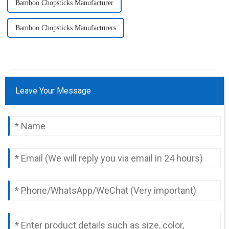
Bamboo Chopsticks Manufacturer
Bamboo Chopsticks Manufacturers
Leave Your Message