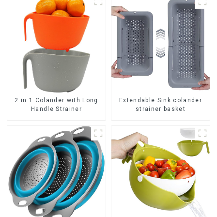
2 in 1 Colander with Long
Extendable Sink colander
Handle Strainer
strainer basket