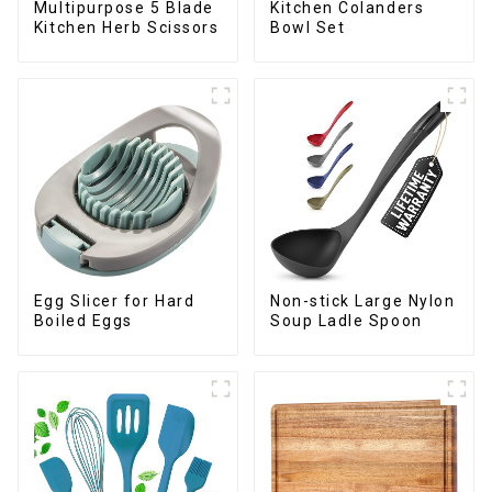
Multipurpose 5 Blade
Kitchen Colanders
Kitchen Herb Scissors
Bowl Set
Egg Slicer for Hard
Non-stick Large Nylon
Boiled Eggs
Soup Ladle Spoon