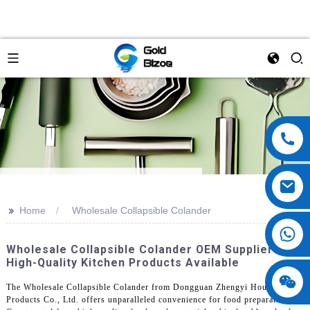
>>
Home
Wholesale Collapsible Colander
Wholesale Collapsible Colander OEM Supplier |
High-Quality Kitchen Products Available
The Wholesale Collapsible Colander from Dongguan Zhengyi Houseware
Products Co., Ltd. offers unparalleled convenience for food preparation.