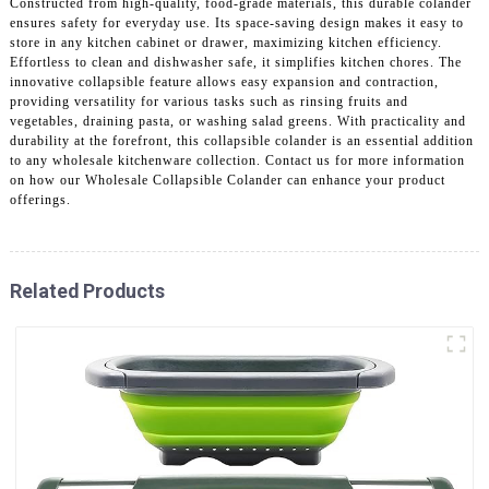
Constructed from high-quality, food-grade materials, this durable colander
ensures safety for everyday use. Its space-saving design makes it easy to
store in any kitchen cabinet or drawer, maximizing kitchen efficiency.
Effortless to clean and dishwasher safe, it simplifies kitchen chores. The
innovative collapsible feature allows easy expansion and contraction,
providing versatility for various tasks such as rinsing fruits and
vegetables, draining pasta, or washing salad greens. With practicality and
durability at the forefront, this collapsible colander is an essential addition
to any wholesale kitchenware collection. Contact us for more information
on how our Wholesale Collapsible Colander can enhance your product
offerings.
Related Products