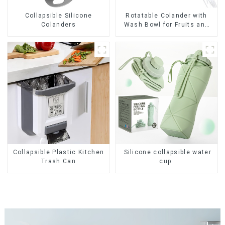
Collapsible Silicone
Rotatable Colander with
Colanders
Wash Bowl for Fruits and
Vegetables
Collapsible Plastic Kitchen
Silicone collapsible water
Trash Can
cup