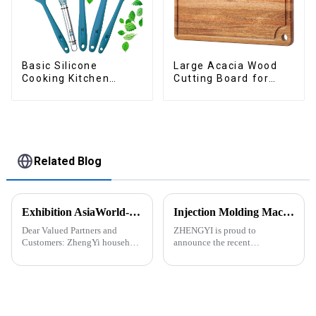
Basic Silicone
Large Acacia Wood
Cooking Kitchen
Cutting Board for
Utensils Set
Kitchen
Related Blog
Exhibition AsiaWorld-Expo Home and Kitchen Show
Injection Molding Machines Enhance Factory's Production Capacity
Dear Valued Partners and
ZHENGYI is proud to
Customers: ZhengYi household
announce the recent
Cordially Invites You to the
acquisition of three state-of-
2025 Home &amp; Kitchen
the-art injection molding
Show Exhibition. We are
machines. This strategic
excited to welcome you to the
investment comes in response
2025 Home &amp; Kitchen
to the continuous growth in
Show Ex...
customer orders an...