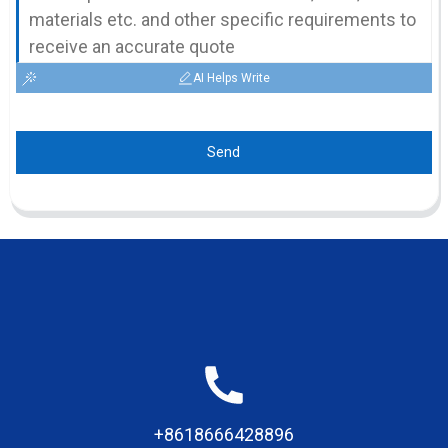
AI Helps Write
Send
+8618666428896