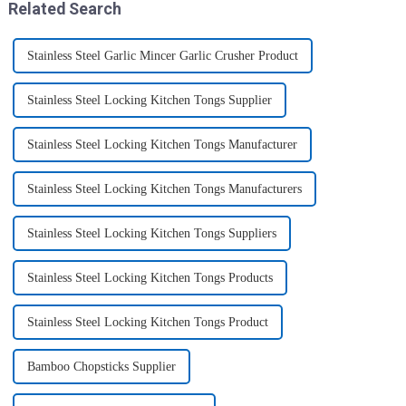
Related Search
Stainless Steel Garlic Mincer Garlic Crusher Product
Stainless Steel Locking Kitchen Tongs Supplier
Stainless Steel Locking Kitchen Tongs Manufacturer
Stainless Steel Locking Kitchen Tongs Manufacturers
Stainless Steel Locking Kitchen Tongs Suppliers
Stainless Steel Locking Kitchen Tongs Products
Stainless Steel Locking Kitchen Tongs Product
Bamboo Chopsticks Supplier