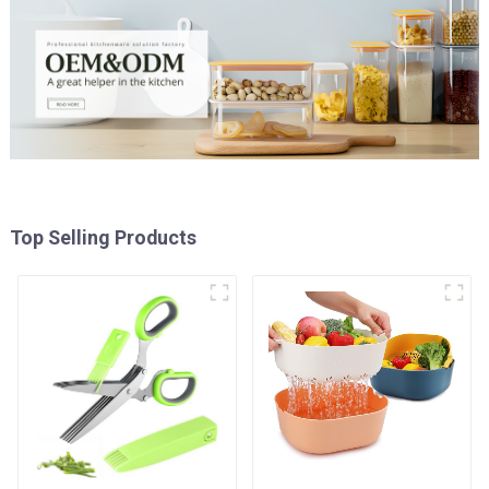
Top Selling Products