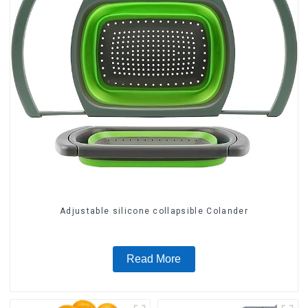
Adjustable silicone collapsible Colander
Read More