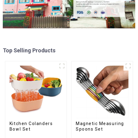
Top Selling Products
Kitchen Colanders
Magnetic Measuring
Bowl Set
Spoons Set