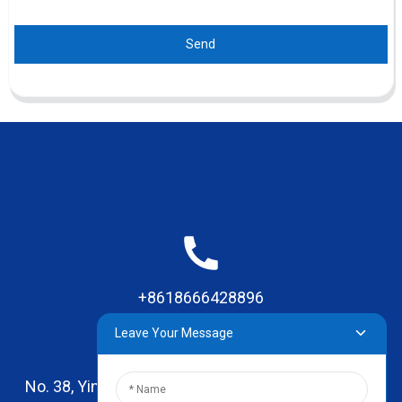
Send
+8618666428896
Leave Your Message
No. 38, Yinhai Road , Lingxia Village, Qiaotou Town,