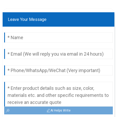
Leave Your Message
AI Helps Write