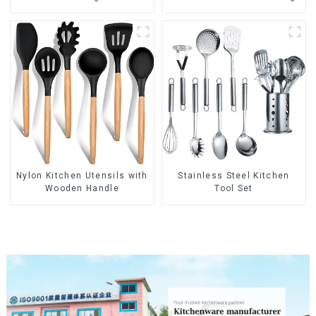
Nylon Kitchen Utensils with
Stainless Steel Kitchen
Wooden Handle
Tool Set