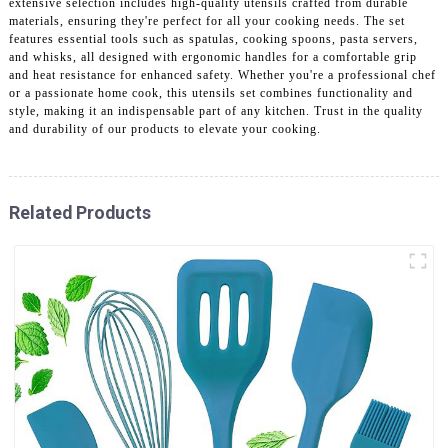
extensive selection includes high-quality utensils crafted from durable
materials, ensuring they're perfect for all your cooking needs. The set
features essential tools such as spatulas, cooking spoons, pasta servers,
and whisks, all designed with ergonomic handles for a comfortable grip
and heat resistance for enhanced safety. Whether you're a professional chef
or a passionate home cook, this utensils set combines functionality and
style, making it an indispensable part of any kitchen. Trust in the quality
and durability of our products to elevate your cooking.
Related Products