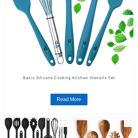
Basic Silicone Cooking Kitchen Utensils Set
Read More