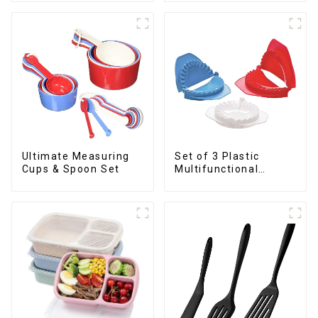
Ultimate Measuring
Set of 3 Plastic
Cups & Spoon Set
Multifunctional
Dough Press