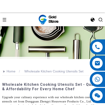
>>
Home
Wholesale Kitchen Cooking Utensils Set
Wholesale Kitchen Cooking Utensils Set - Quality
& Affordability For Every Home Chef
Upgrade your culinary experience with our wholesale kitchen cooking
utensils set from Dongguan Zhengyi Houseware Products Co., Ltd. Our