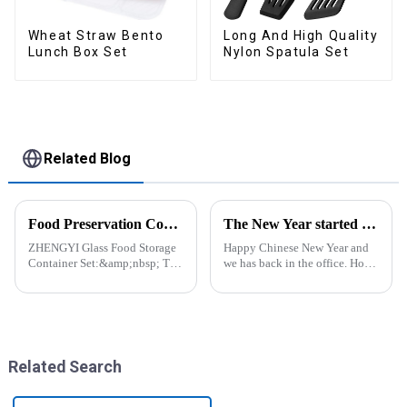
Wheat Straw Bento
Long And High Quality
Lunch Box Set
Nylon Spatula Set
Related Blog
Food Preservation Companion
The New Year started construction RED PACKET
ZHENGYI Glass Food Storage
Happy Chinese New Year and
Container Set:&amp;nbsp; The
we has back in the office. Hope
Perfect Companion for
our festive atmosphere can also
Preserving Fresh Food Since I
make you feel happy. ZhengYi
got the ZHENGYI Glass Food
has already started to work this
Storage Set, my life has become
week, everything is fully
more convenient and organis...
prepared...
Related Search