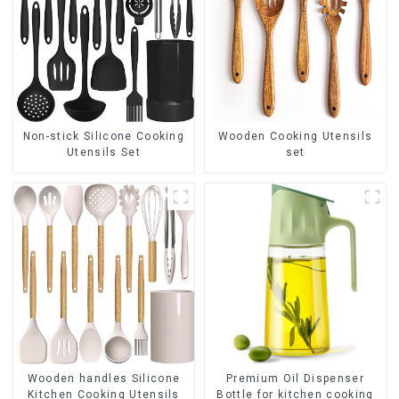
Non-stick Silicone Cooking
Wooden Cooking Utensils
Utensils Set
set
Premium Oil Dispenser
Wooden handles Silicone
Bottle for kitchen cooking
Kitchen Cooking Utensils