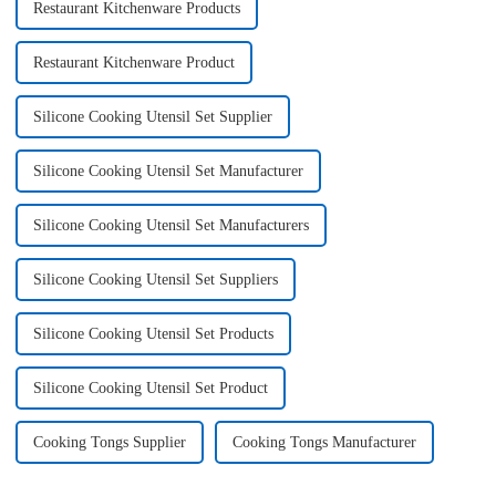
Restaurant Kitchenware Products
Restaurant Kitchenware Product
Silicone Cooking Utensil Set Supplier
Silicone Cooking Utensil Set Manufacturer
Silicone Cooking Utensil Set Manufacturers
Silicone Cooking Utensil Set Suppliers
Silicone Cooking Utensil Set Products
Silicone Cooking Utensil Set Product
Cooking Tongs Supplier
Cooking Tongs Manufacturer