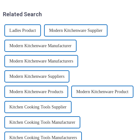
these multi-pack ...
home, will be good choice, it ...
Related Search
Ladles Product
Modern Kitchenware Supplier
Modern Kitchenware Manufacturer
Modern Kitchenware Manufacturers
Modern Kitchenware Suppliers
Modern Kitchenware Products
Modern Kitchenware Product
Kitchen Cooking Tools Supplier
Kitchen Cooking Tools Manufacturer
Kitchen Cooking Tools Manufacturers