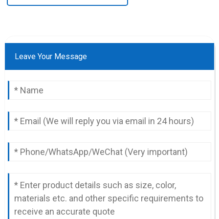
Leave Your Message