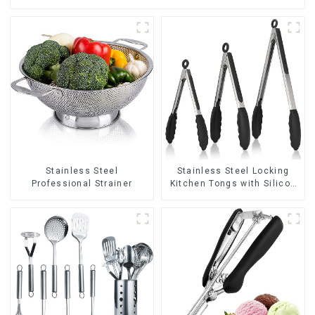
Stainless Steel
Stainless Steel Locking
Professional Strainer
Kitchen Tongs with Silicon
Tips