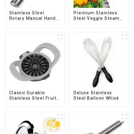
Stainless Steel
Premium Stainless
Rotary Manual Hand
Steel Veggie Steamer
Whisk Egg Beater
Basket
Deluxe Stainless
Classic Durable
Steel Balloon Whisk
Stainless Steel Fruit
Slicer