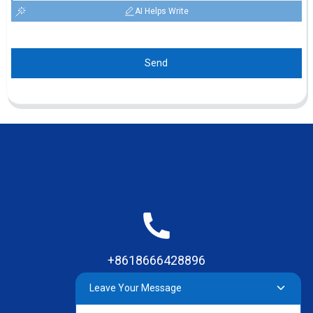
AI Helps Write
Send
+8618666428896
Leave Your Message