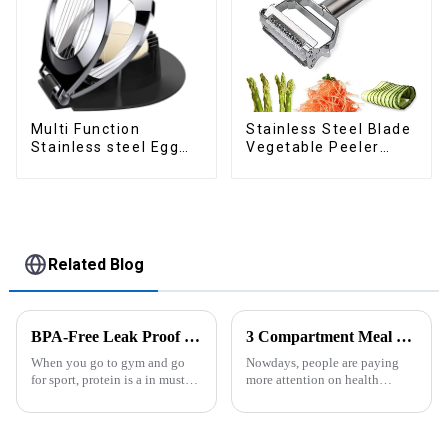
Multi Function
Stainless Steel Blade
Stainless steel Egg
Vegetable Peeler
Slicer
Julienne Tool
Related Blog
BPA-Free Leak Proof Shaker Bottle for Protein Mixes
3 Compartment Meal Prep Containers-ZHENGYI
When you go to gym and go
Nowdays, people are paying
for sport, protein is a in must
more attention on health
have list, this Blender Shaker
living, including doing
Bottle could help you to get
exercise, eating healthier, sleep
the protein drink easily. Fuels
earlier.&amp;nbsp;So how to
your drive - Every sip from
eat more healthier? Cook at