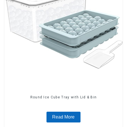
Round Ice Cube Tray with Lid & Bin
Read More