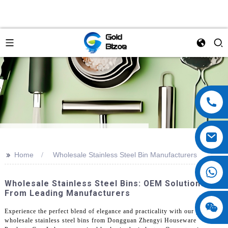
>>
Home
Wholesale Stainless Steel Bin Manufacturers
Wholesale Stainless Steel Bins: OEM Solutions
From Leading Manufacturers
Experience the perfect blend of elegance and practicality with our premium
wholesale stainless steel bins from Dongguan Zhengyi Houseware