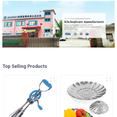
Top Selling Products