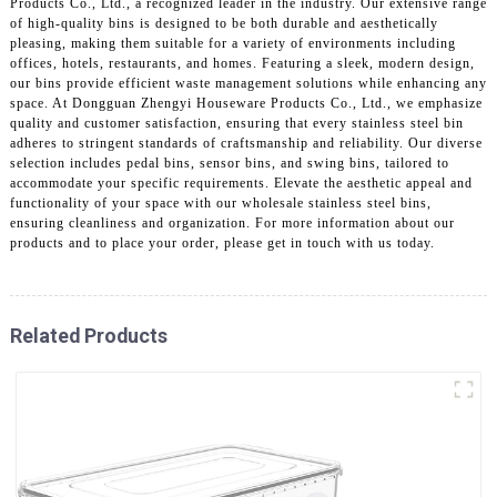
Products Co., Ltd., a recognized leader in the industry. Our extensive range
of high-quality bins is designed to be both durable and aesthetically
pleasing, making them suitable for a variety of environments including
offices, hotels, restaurants, and homes. Featuring a sleek, modern design,
our bins provide efficient waste management solutions while enhancing any
space. At Dongguan Zhengyi Houseware Products Co., Ltd., we emphasize
quality and customer satisfaction, ensuring that every stainless steel bin
adheres to stringent standards of craftsmanship and reliability. Our diverse
selection includes pedal bins, sensor bins, and swing bins, tailored to
accommodate your specific requirements. Elevate the aesthetic appeal and
functionality of your space with our wholesale stainless steel bins,
ensuring cleanliness and organization. For more information about our
products and to place your order, please get in touch with us today.
Related Products