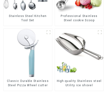
Stainless Steel Kitchen
Professional Stainless
Tool Set
Steel cookie Scoop
Classic Durable Stainless
High-quality Stainless steel
Steel Pizza Wheel cutter
Utility ice shovel