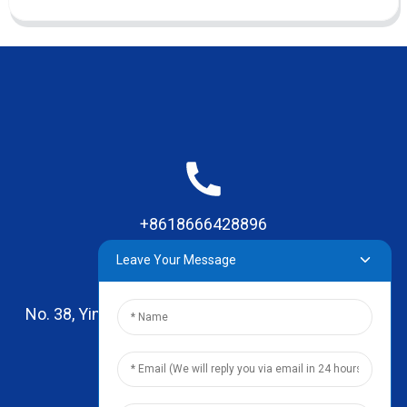
+8618666428896
Leave Your Message
No. 38, Yinhai Road , Lingxia Village, Qiaotou Town,
Dongguan, Guangdong