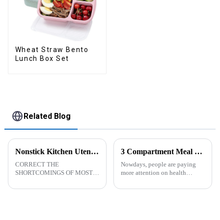
Wheat Straw Bento
Lunch Box Set
Related Blog
Nonstick Kitchen Utensils Set with Stainless Steel Handle-ZHENGYI
3 Compartment Meal Prep Containers-ZHENGYI
CORRECT THE
Nowdays, people are paying
SHORTCOMINGS OF MOST
more attention on health
KITCHEN UTENSILS. MEET
living, including doing
MORE NEEDS -
exercise, eating healthier, sleep
&amp;nbsp;Cooking
earlier.&amp;nbsp;So how to
utensils&amp;nbsp;of
eat more healthier? Cook at
increased size no longer look
home, will be good choice, it ...