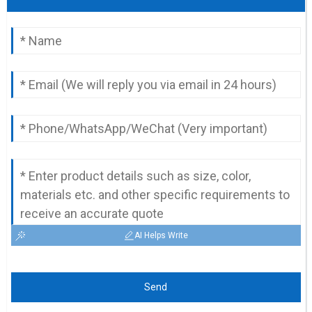
AI Helps Write
Send