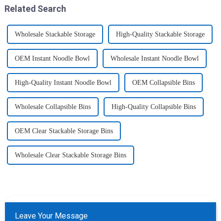
like toys! more stronger and
Related Search
more practical. The perfect co...
Wholesale Stackable Storage
High-Quality Stackable Storage
OEM Instant Noodle Bowl
Wholesale Instant Noodle Bowl
High-Quality Instant Noodle Bowl
OEM Collapsible Bins
Wholesale Collapsible Bins
High-Quality Collapsible Bins
OEM Clear Stackable Storage Bins
Wholesale Clear Stackable Storage Bins
Leave Your Message