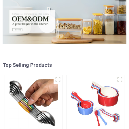
Top Selling Products