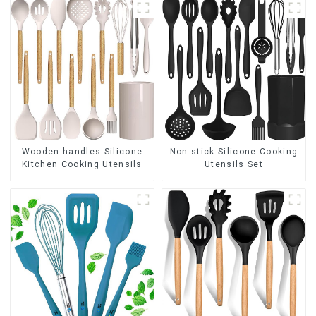
Wooden handles Silicone
Non-stick Silicone Cooking
Kitchen Cooking Utensils
Utensils Set