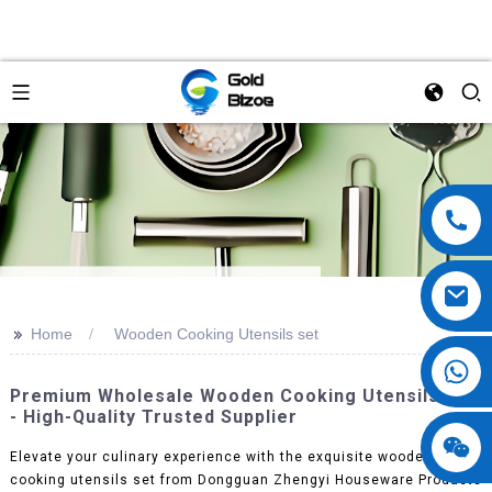
>>
Home
Wooden Cooking Utensils set
Premium Wholesale Wooden Cooking Utensils Set
- High-Quality Trusted Supplier
Elevate your culinary experience with the exquisite wooden
cooking utensils set from Dongguan Zhengyi Houseware Products