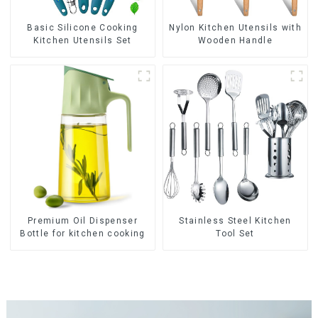
Basic Silicone Cooking
Nylon Kitchen Utensils with
Kitchen Utensils Set
Wooden Handle
Premium Oil Dispenser
Stainless Steel Kitchen
Bottle for kitchen cooking
Tool Set