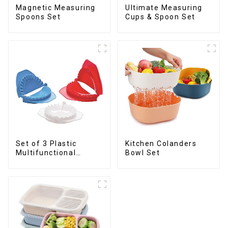
Magnetic Measuring
Ultimate Measuring
Spoons Set
Cups & Spoon Set
Set of 3 Plastic
Kitchen Colanders
Multifunctional
Bowl Set
Dough Press