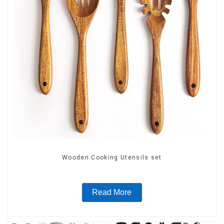
Wooden Cooking Utensils set
Read More