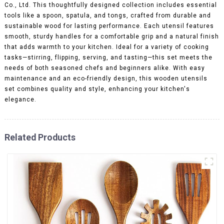
Co., Ltd. This thoughtfully designed collection includes essential
tools like a spoon, spatula, and tongs, crafted from durable and
sustainable wood for lasting performance. Each utensil features
smooth, sturdy handles for a comfortable grip and a natural finish
that adds warmth to your kitchen. Ideal for a variety of cooking
tasks—stirring, flipping, serving, and tasting—this set meets the
needs of both seasoned chefs and beginners alike. With easy
maintenance and an eco-friendly design, this wooden utensils
set combines quality and style, enhancing your kitchen's
elegance.
Related Products