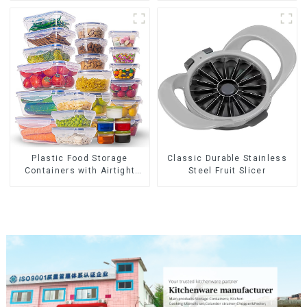
Plastic Food Storage
Classic Durable Stainless
Containers with Airtight
Steel Fruit Slicer
Lids