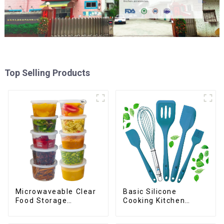
Top Selling Products
Basic Silicone
Microwaveable Clear
Cooking Kitchen
Food Storage
Utensils Set
Container