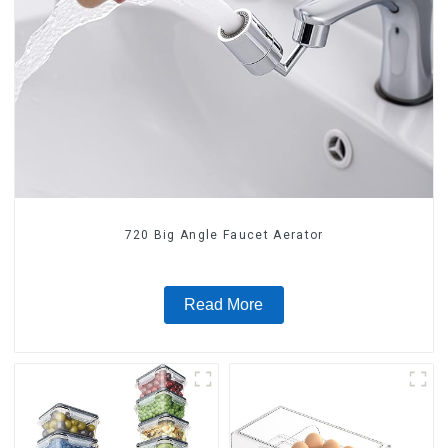
720 Big Angle Faucet Aerator
Read More