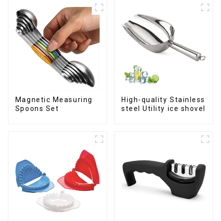
Magnetic Measuring
High-quality Stainless
Spoons Set
steel Utility ice shovel