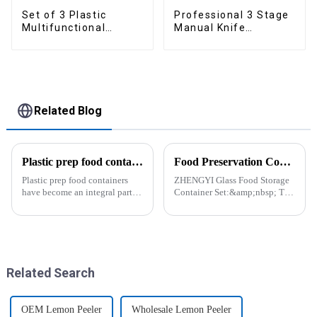
Set of 3 Plastic
Professional 3 Stage
Multifunctional
Manual Knife
Dough Press
Sharpener
Related Blog
Plastic prep food containers-ZHENGYI
Food Preservation Companion
Plastic prep food containers
ZHENGYI Glass Food Storage
have become an integral part of
Container Set:&amp;nbsp; The
our modern kitchen and food
Perfect Companion for
storage solutions. These
Preserving Fresh Food Since I
containers are specifically
got the ZHENGYI Glass Food
designed to store, preserve, and
Storage Set, my life has become
transport various typ...
more convenient and organis...
Related Search
OEM Lemon Peeler
Wholesale Lemon Peeler