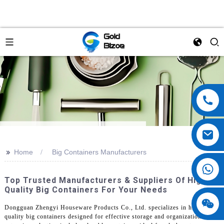
>>
Home
Big Containers Manufacturers
Top Trusted Manufacturers & Suppliers Of High-
Quality Big Containers For Your Needs
Dongguan Zhengyi Houseware Products Co., Ltd. specializes in high-
quality big containers designed for effective storage and organization. Our