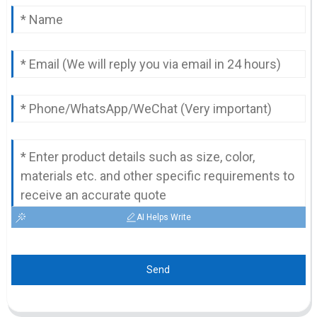
AI Helps Write
Send