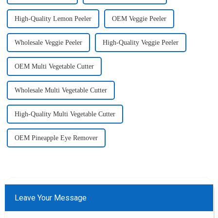
High-Quality Lemon Peeler
OEM Veggie Peeler
Wholesale Veggie Peeler
High-Quality Veggie Peeler
OEM Multi Vegetable Cutter
Wholesale Multi Vegetable Cutter
High-Quality Multi Vegetable Cutter
OEM Pineapple Eye Remover
Leave Your Message