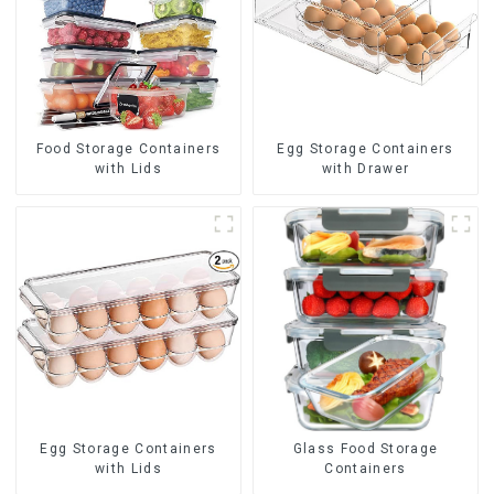
Food Storage Containers
Egg Storage Containers
with Lids
with Drawer
Egg Storage Containers
Glass Food Storage
with Lids
Containers