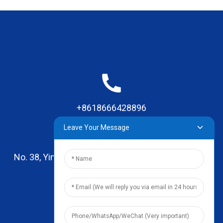
+8618666428896
Leave Your Message
No. 38, Yinhai Road , Lingxia Village, Qiaotou Town,
Dongguan, Guangdong
leo@zhengyikitchenware.com