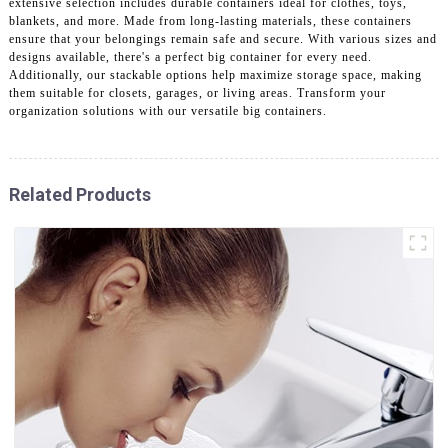
extensive selection includes durable containers ideal for clothes, toys,
blankets, and more. Made from long-lasting materials, these containers
ensure that your belongings remain safe and secure. With various sizes and
designs available, there's a perfect big container for every need.
Additionally, our stackable options help maximize storage space, making
them suitable for closets, garages, or living areas. Transform your
organization solutions with our versatile big containers.
Related Products