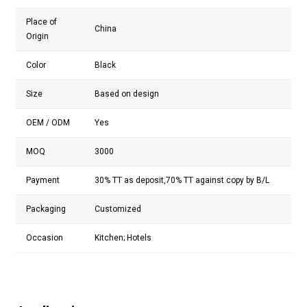
Place of
China
Origin
Color
Black
Size
Based on design
OEM / ODM
Yes
MOQ
3000
Payment
30% TT as deposit,70% TT against copy by B/L
Packaging
Customized
Occasion
Kitchen; Hotels