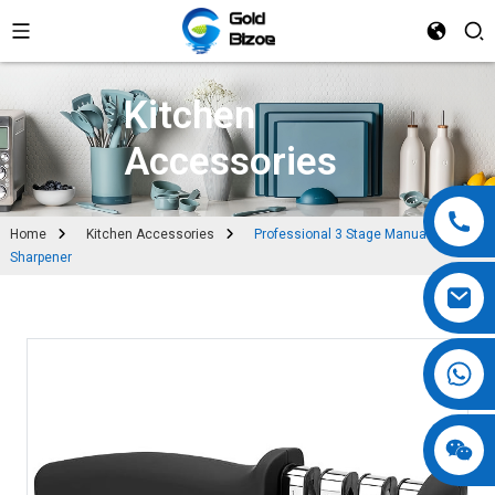
Kitchen
Accessories
Home
Kitchen Accessories
Professional 3 Stage Manual Knife
Sharpener