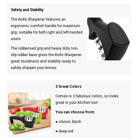
Safety and Stability
The Knife Sharpener features an
ergonomic comfort handle for maximum
grip, suitable for both right and left-handed
users.
The rubberised grip and heavy duty non-
slip rubber base gives the Knife Sharpener
great sturdiness and stability ready to
safely sharpen your knives.
3 Great Colors
Comes is 3 fabulous colors, so looks
great in your kitchen too!
You can choose from:
● classic black
● deep red