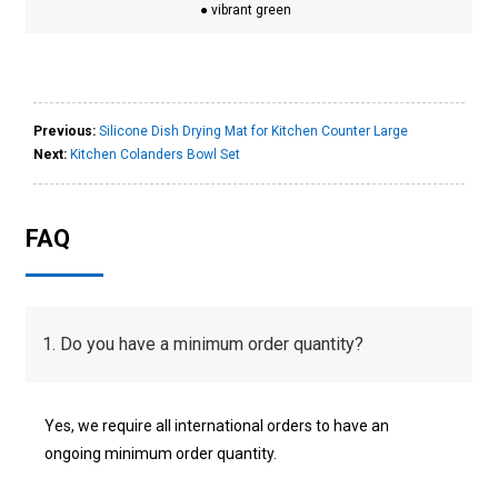
● vibrant green
Previous:
Silicone Dish Drying Mat for Kitchen Counter Large
Next:
Kitchen Colanders Bowl Set
FAQ
1. Do you have a minimum order quantity?
Yes, we require all international orders to have an
ongoing minimum order quantity.