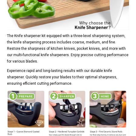
The Knife sharpener kit equipped with a three-level sharpening system,
the knife sharpening process includes coarse, medium, and fine.
Restore the sharpness of kitchen knives, pocket knives, and more with
our multi-functional knife sharpeners. Enjoy precise cutting performance
for various blades.
Experience rapid and long-lasting results with our durable knife
sharpener. Quickly restore your blades to their optimal sharpness,
ensuring efficient cutting performance.