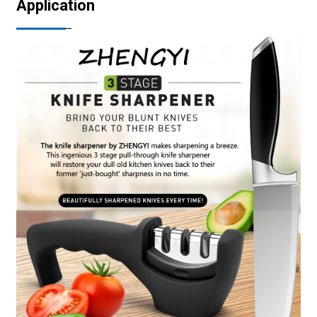
Application