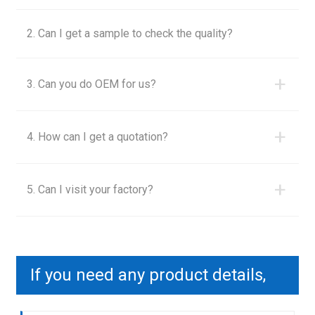
2. Can I get a sample to check the quality?
+
3. Can you do OEM for us?
+
4. How can I get a quotation?
+
5. Can I visit your factory?
If you need any product details,
please contact us to send you a