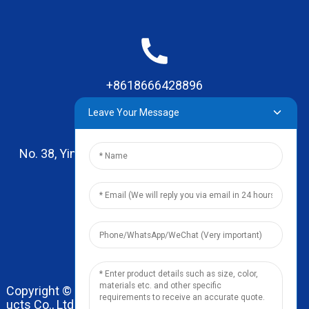
+8618666428896
Leave Your Message
No. 38, Yinhai Road , Lingxia Village, Qiaotou Town,
Dongguan, Guangdong
leo@zhengyikitchenware.com
Copyright © 2024 Dongguan Zhengyi Household Prod
ucts Co., Ltd. All Rights Reserved.