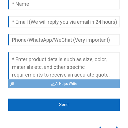
complete quotation.
AI Helps Write
Send