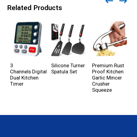
Related Products
3
Silicone Turner
Premium Rust
S
Channels Digital
Spatula Set
Proof Kitchen
G
Dual Kitchen
Garlic Mincer
G
Timer
Crusher
Squeeze