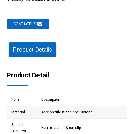
CONTACT US
Product Details
Product Detail
Item
Description
Material
Acrylonitrile Butadiene Styrene
Special
Heat resistant &non-slip
Features