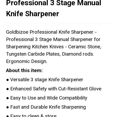
Professional 3 Stage Manual
Knife Sharpener
Goldbizoe Professional Knife Sharpener -
Professional 3 Stage Manual Sharpener for
Sharpening Kitchen Knives - Ceramic Stone,
Tungsten Carbide Plates, Diamond rods.
Ergonomic Design.
About this item:
● Versatile 3 stage Knife Sharpener
● Enhanced Safety with Cut-Resistant Glove
● Easy to Use and Wide Compatibility
● Fast and Durable Knife Sharpening
● Easy to clean & store