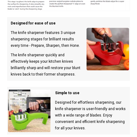
Designed for ease of use
The knife sharpener features 3 unique
sharpening stages for brilliant results
every time - Prepare, Sharpen, then Hone.
The knife sharpener quickly and
effectively keeps your kitchen knives
brilliantly sharp and will restore your blunt
knives back to their former sharpness.
Simple to use
Designed for effortless sharpening, our
knife sharpener is user-friendly and works
with a wide range of blades. Enjoy
convenient and efficient knife sharpening
for all your knives.