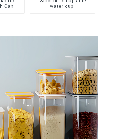
Plastic
Silicone collapsible
sh Can
water cup