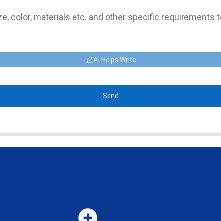
AI Helps Write
Send