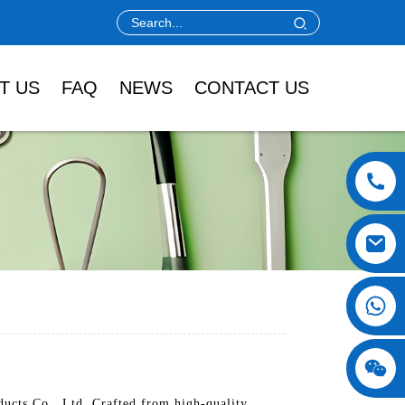
T US
FAQ
NEWS
CONTACT US
ucts Co., Ltd. Crafted from high-quality,