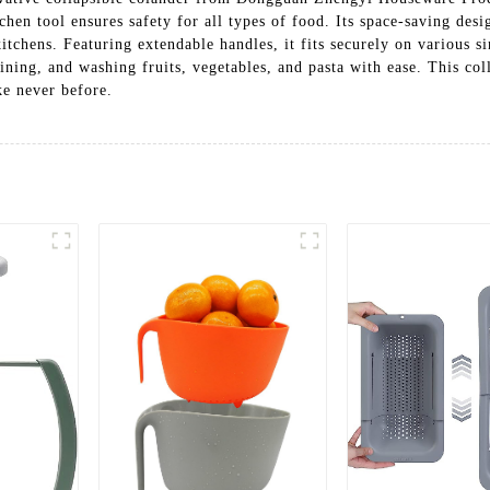
chen tool ensures safety for all types of food. Its space-saving desi
itchens. Featuring extendable handles, it fits securely on various s
aining, and washing fruits, vegetables, and pasta with ease. This col
ke never before.