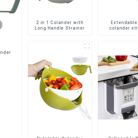
2 in 1 Colander with
Extendable
Long Handle Strainer
colander st
baske
ander