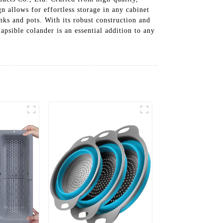
gn allows for effortless storage in any cabinet
inks and pots. With its robust construction and
lapsible colander is an essential addition to any