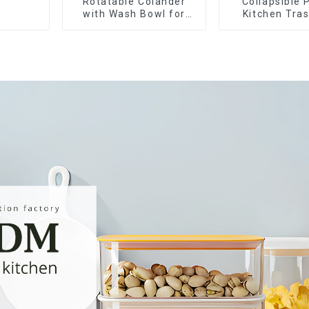
Rotatable Colander
Collapsible 
with Wash Bowl for
Kitchen Tra
Fruits and Vegetables