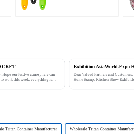
 PACKET
Exhibition AsiaWorld-Expo 
can
Dear Valued Partners and Customers: ZhengYi household Cordially Invites You to the 2025
Home &amp; Kitchen Show Exhibition. We are excited to welcome you to the 20
&amp; Kitchen Show Ex...
le Tritan Container Manufacturer
Wholesale Tritan Container Manufact