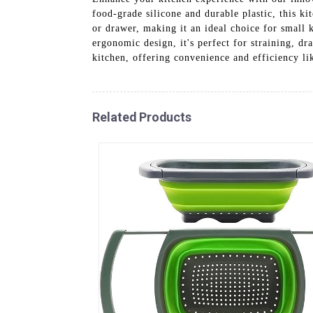
food-grade silicone and durable plastic, this kit
or drawer, making it an ideal choice for small k
ergonomic design, it's perfect for straining, dr
kitchen, offering convenience and efficiency li
Related Products