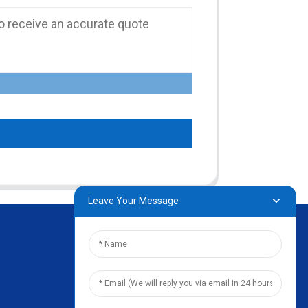
Leave Your Message