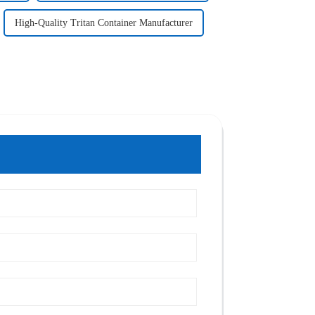
High-Quality Tritan Container Manufacturer