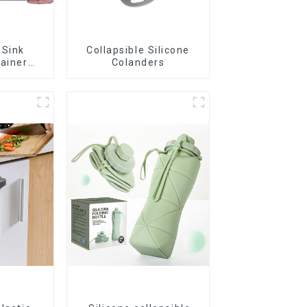
 Sink
Collapsible Silicone
rainer
Colanders
t