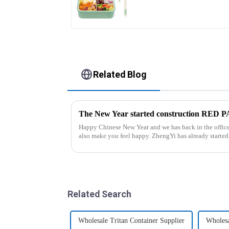
Related Blog
The New Year started construction RED
Happy Chinese New Year and we has back in the office. Hope our festive atmosphere 
also make you feel happy. ZhengYi has already started to work this week, everything is
fully prepared...
Related Search
Wholesale Tritan Container Supplier
Wholesa