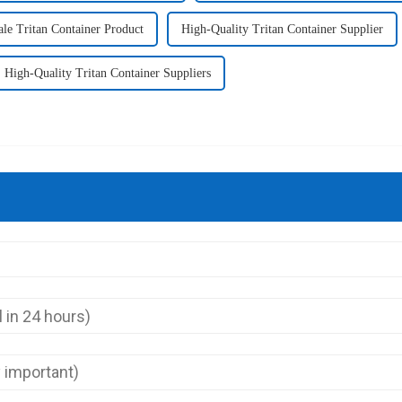
le Tritan Container Product
High-Quality Tritan Container Supplier
High-Quality Tritan Container Suppliers