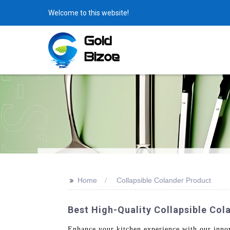
Welcome to this website!
>>
Home
Collapsible Colander Product
Best High-Quality Collapsible Co
Enhance your kitchen experience with our inno