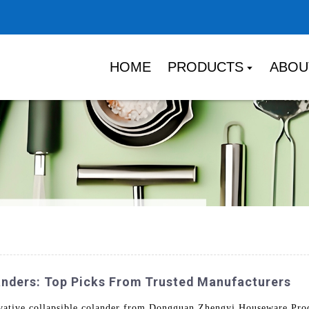
HOME
PRODUCTS
ABOU
landers: Top Picks From Trusted Manufacturers
vative collapsible colander from Dongguan Zhengyi Houseware Prod