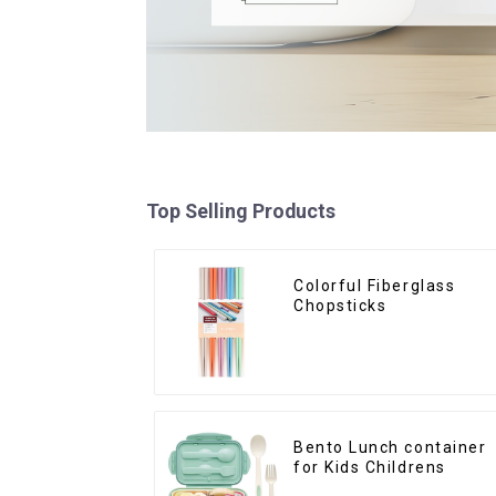
Top Selling Products
Colorful Fiberglass
Chopsticks
Bento Lunch container
for Kids Childrens