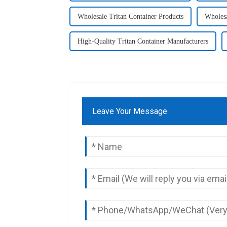
Wholesale Tritan Container Products
Wholesa
High-Quality Tritan Container Manufacturers
Leave Your Message