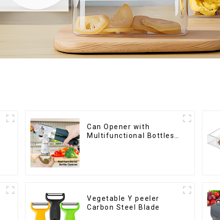
Can Opener with
Multifunctional Bottles
Opener
Vegetable Y peeler
Carbon Steel Blade