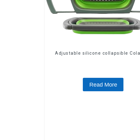
Adjustable silicone collapsible Col
Read More