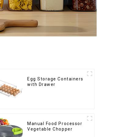
Egg Storage Containers
with Drawer
Manual Food Processor
Vegetable Chopper