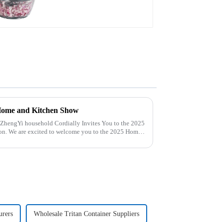
Home and Kitchen Show
25 Home
urers
Wholesale Tritan Container Suppliers