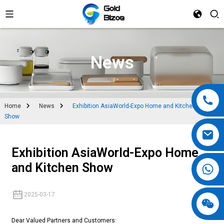
News
Home
News
Exhibition AsiaWorld-Expo Home and Kitchen
Show
Exhibition AsiaWorld-Expo Home
and Kitchen Show
2025-03-17
Dear Valued Partners and Customers: