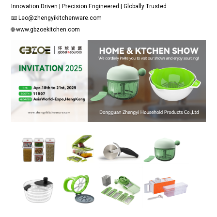
Innovation Driven | Precision Engineered | Globally Trusted
📧 Leo@zhengyikitchenware.com
🌐 www.gbzoekitchen.com