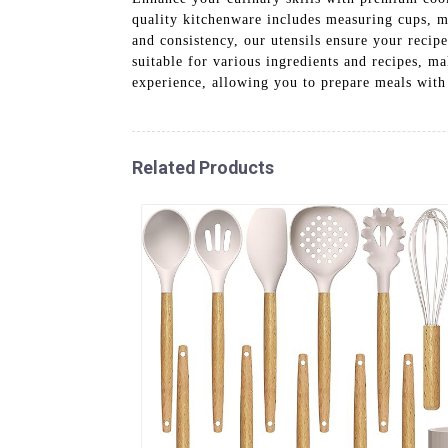
quality kitchenware includes measuring cups, me
and consistency, our utensils ensure your recipe
suitable for various ingredients and recipes, m
experience, allowing you to prepare meals with
Related Products