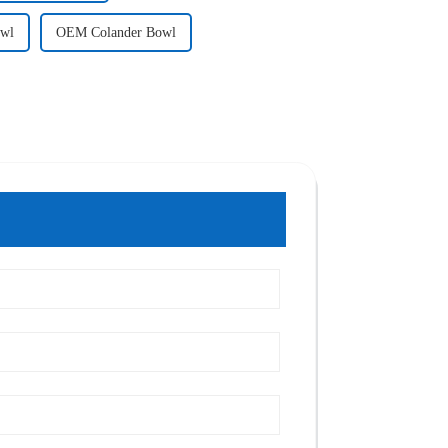
owl
OEM Colander Bowl