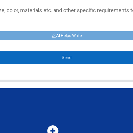
AI Helps Write
Send