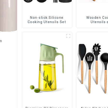
Non-stick Silicone
Wooden Co
Cooking Utensils Set
Utensils 
en