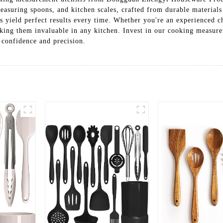
asuring spoons, and kitchen scales, crafted from durable materials
s yield perfect results every time. Whether you're an experienced ch
aking them invaluable in any kitchen. Invest in our cooking measure
 confidence and precision.