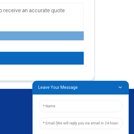
Leave Your Message