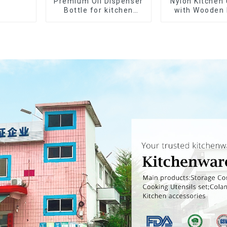
Premium Oil Dispenser
Nylon Kitchen 
Bottle for kitchen
with Wooden
cooking