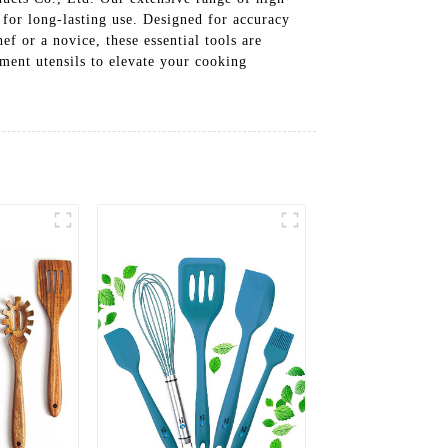
 for long-lasting use. Designed for accuracy
ef or a novice, these essential tools are
ment utensils to elevate your cooking