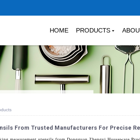
HOME
PRODUCTS
ABOU
oducts
sils From Trusted Manufacturers For Precise R
oking measurement utensils from Dongguan Zhengyi Houseware Produ