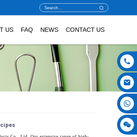
T US
FAQ
NEWS
CONTACT US
ecipes
cts Co., Ltd. Our extensive range of high-