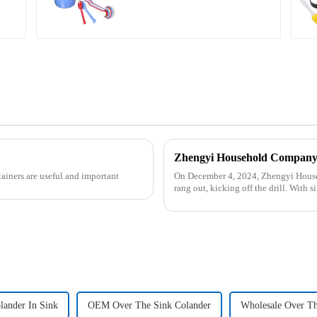
tainers are useful and important
On December 4, 2024, Zhengyi Househ
rang out, kicking off the drill. With
reacted swiftly. Th...
lander In Sink
OEM Over The Sink Colander
Wholesale Over Th