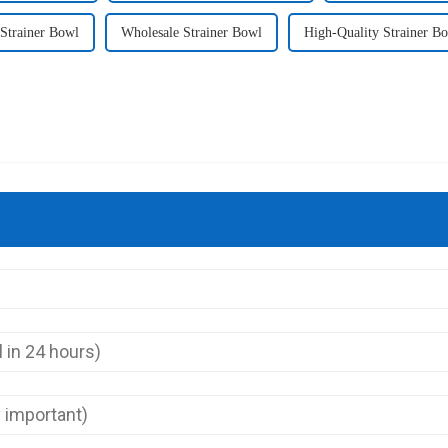
trainer Bowl
Wholesale Strainer Bowl
High-Quality Strainer B