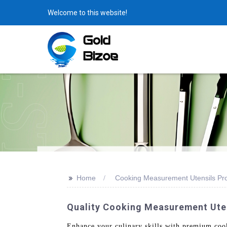
Welcome to this website!
>>
Home
Cooking Measurement Utensils Pr
Quality Cooking Measurement Uten
Enhance your culinary skills with premium co