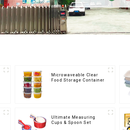
Microwaveable Clear
Food Storage Container
Ultimate Measuring
Cups & Spoon Set