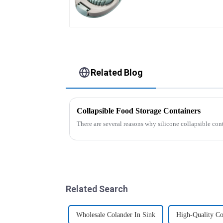
Related Blog
Collapsible Food Storage Containers
There are several reasons why silicone collapsible con
Related Search
Wholesale Colander In Sink
High-Quality Co