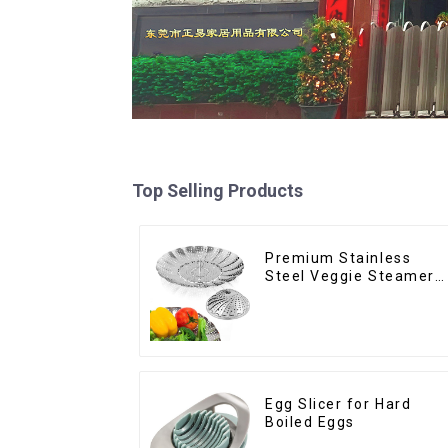
Top Selling Products
Premium Stainless
Steel Veggie Steamer
Basket
Egg Slicer for Hard
Boiled Eggs