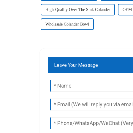
High-Quality Over The Sink Colander
OEM S
Wholesale Colander Bowl
Leave Your Message