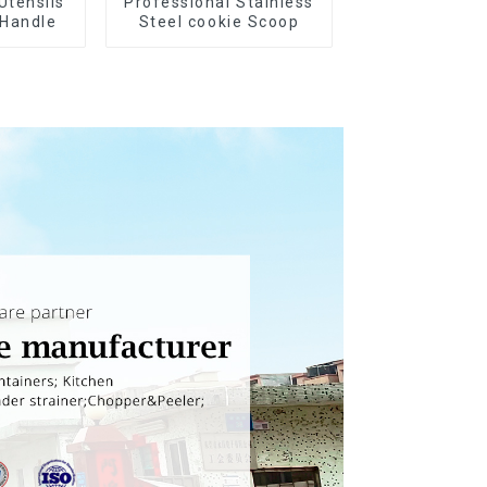
Utensils
Professional Stainless
 Handle
Steel cookie Scoop