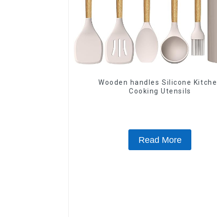
Wooden handles Silicone Kitch
Cooking Utensils
Read More