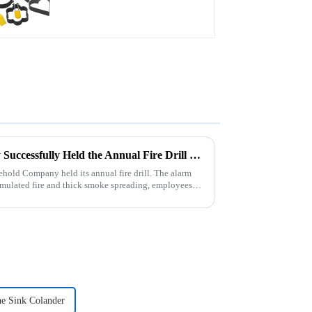
Zhengyi Household Company Successfully Held the Annual Fire Drill Strengthening the Safety &quot;Firewall&quot;
old Company held its annual fire drill. The alarm
 simulated fire and thick smoke spreading, employees
e Sink Colander