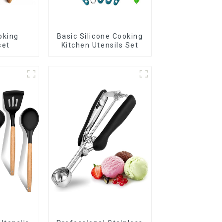
oking
Basic Silicone Cooking
set
Kitchen Utensils Set