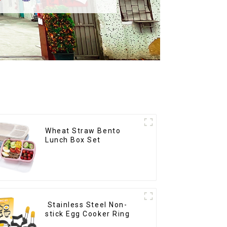
Wheat Straw Bento
Lunch Box Set
Stainless Steel Non-
stick Egg Cooker Ring