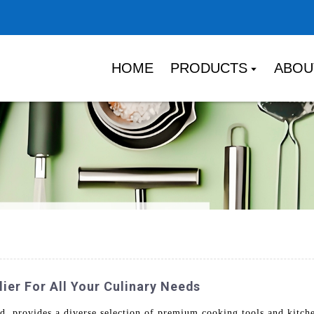
HOME
PRODUCTS
ABOU
er For All Your Culinary Needs
 provides a diverse selection of premium cooking tools and kitche