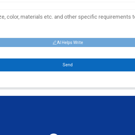
AI Helps Write
Send