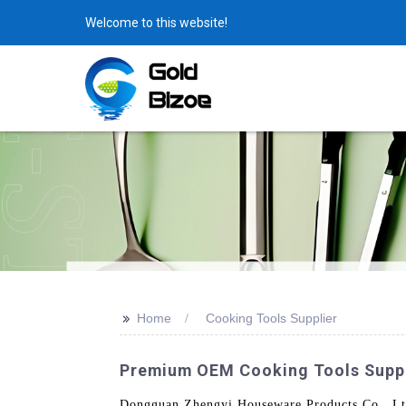
Welcome to this website!
>>
Home
Cooking Tools Supplier
Premium OEM Cooking Tools Suppli
Dongguan Zhengyi Houseware Products Co., Ltd.