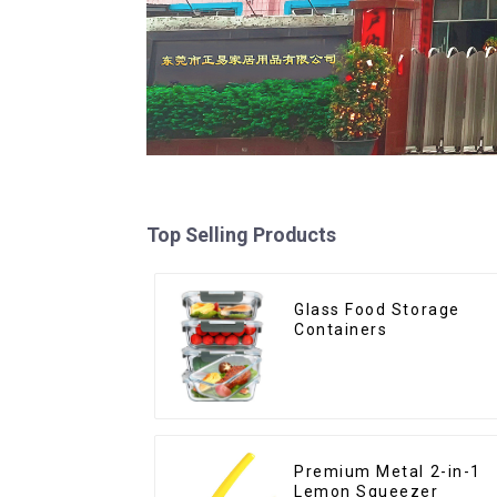
Top Selling Products
Glass Food Storage
Containers
Premium Metal 2-in-1
Lemon Squeezer