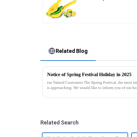
Related Blog
Notice of Spring Festival Holiday in 2025
ear Valued Customers The Spring Festival, the most important traditional festival in China,
is approaching. We would like to inform you of our ho
period. Holiday ...
Related Search