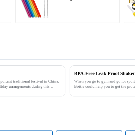
Cleaning Brushes
BPA-Free Leak Proof Shaker 
When you go to gym and go for sport, 
liday arrangements during this
Bottle could help you to get the protein drink easily. Fuels your 
multi-pack ...