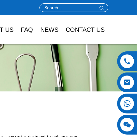
T US
FAQ
NEWS
CONTACT US
n accessories designed to enhance your