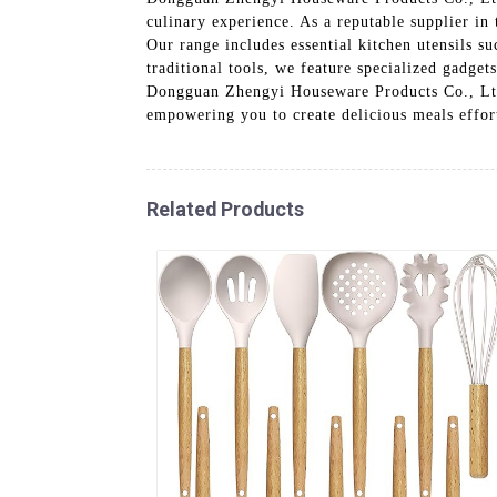
culinary experience. As a reputable supplier in
Our range includes essential kitchen utensils s
traditional tools, we feature specialized gadget
Dongguan Zhengyi Houseware Products Co., Ltd.,
empowering you to create delicious meals effor
Related Products