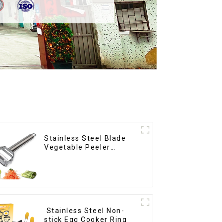
Stainless Steel Blade
Vegetable Peeler
Julienne Tool
Stainless Steel Non-
stick Egg Cooker Ring