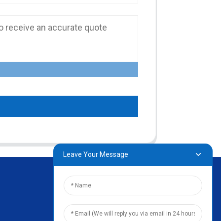
Leave Your Message