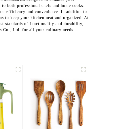
er to both professional chefs and home cooks.
mum efficiency and convenience. In addition to
ions to keep your kitchen neat and organized. At
 standards of functionality and durability,
Co., Ltd. for all your culinary needs.