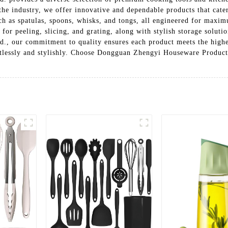
 the industry, we offer innovative and dependable products that cat
uch as spatulas, spoons, whisks, and tongs, all engineered for maxi
s for peeling, slicing, and grating, along with stylish storage solut
 our commitment to quality ensures each product meets the highest
tlessly and stylishly. Choose Dongguan Zhengyi Houseware Products 