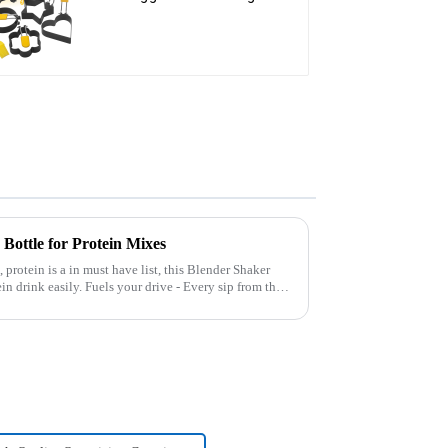
Bottle for Protein Mixes
protein is a in must have list, this Blender Shaker
drive - Every sip from these