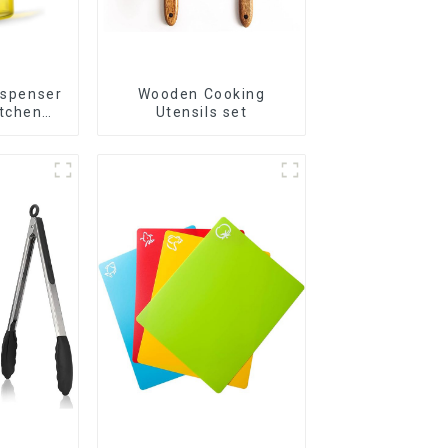
ispenser
Wooden Cooking
itchen
Utensils set
g