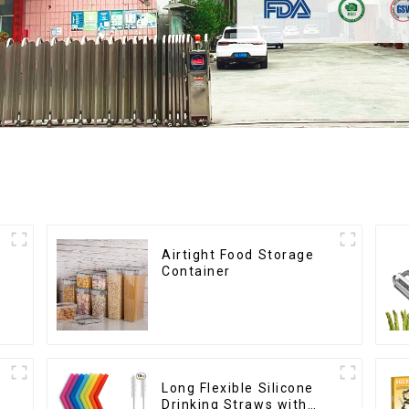
Airtight Food Storage
Container
Long Flexible Silicone
Drinking Straws with