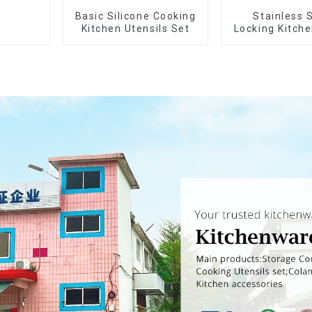
Basic Silicone Cooking
Stainless 
Kitchen Utensils Set
Locking Kitch
with Silico