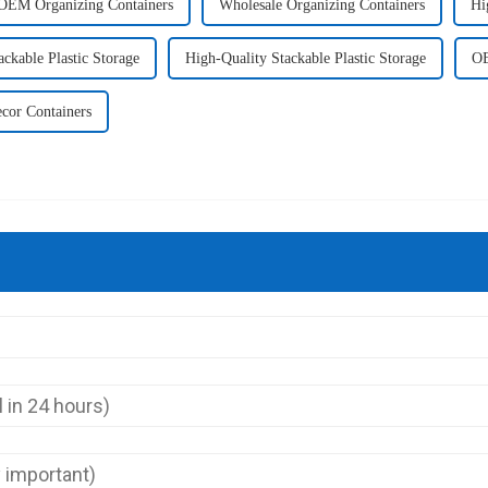
OEM Organizing Containers
Wholesale Organizing Containers
Hi
ckable Plastic Storage
High-Quality Stackable Plastic Storage
OE
cor Containers