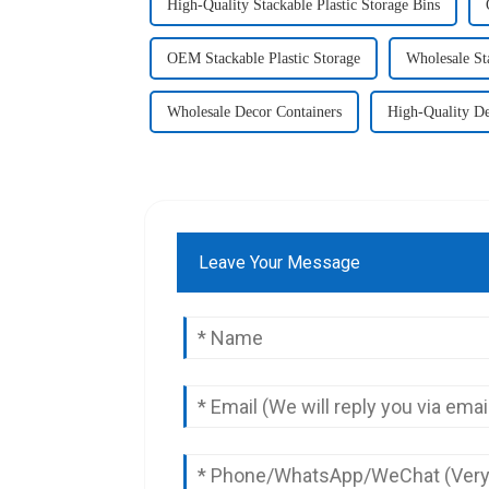
High-Quality Stackable Plastic Storage Bins
OEM Stackable Plastic Storage
Wholesale Sta
Wholesale Decor Containers
High-Quality De
Leave Your Message