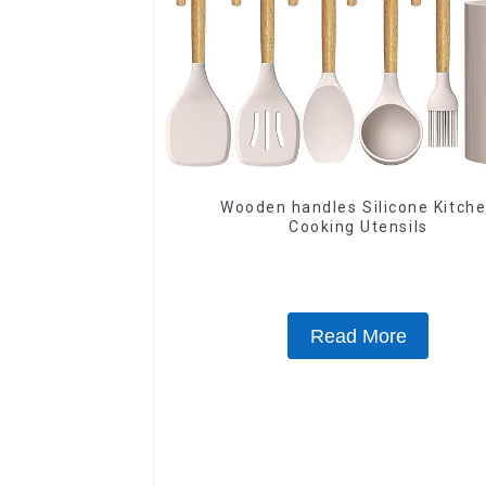
Wooden handles Silicone Kitch
Cooking Utensils
Read More