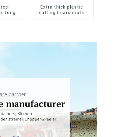
Steel
Extra thick plastic
en Tongs
cutting board mats
n Tips