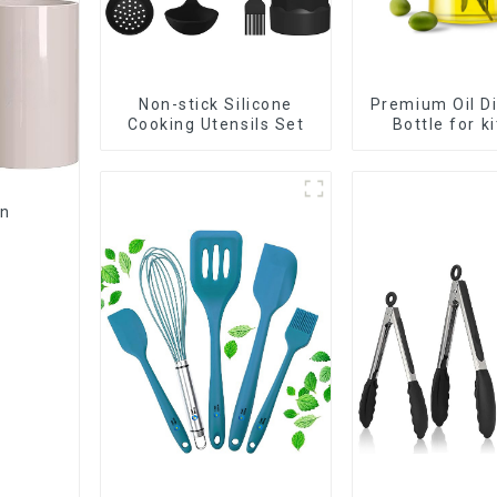
Non-stick Silicone
Premium Oil D
Cooking Utensils Set
Bottle for k
cookin
en