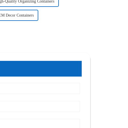
gh-Quality Organizing Containers
M Decor Containers