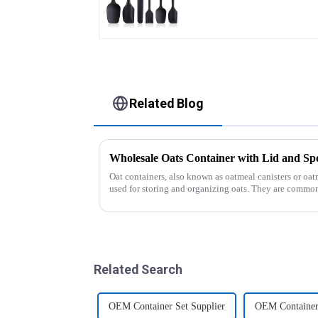
Related Blog
Wholesale Oats Container with Lid and
Oat containers, also known as oatmeal canisters or oat
used for storing and organizing oats. They are common
free from moistu...
Related Search
OEM Container Set Supplier
OEM Container