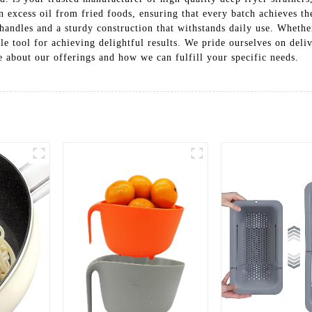
in excess oil from fried foods, ensuring that every batch achieves th
handles and a sturdy construction that withstands daily use. Whether
ble tool for achieving delightful results. We pride ourselves on del
 about our offerings and how we can fulfill your specific needs.