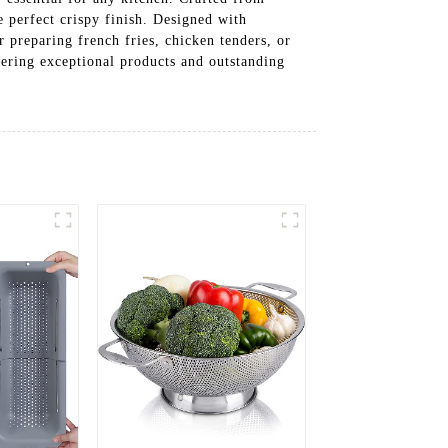
e perfect crispy finish. Designed with
 preparing french fries, chicken tenders, or
ivering exceptional products and outstanding