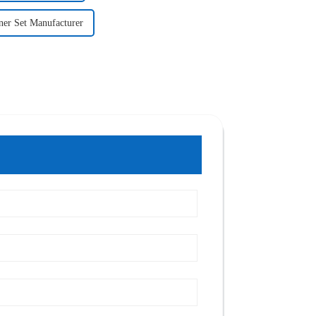
ner Set Manufacturer