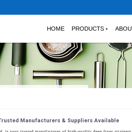
HOME
PRODUCTS
ABOU
s
 Trusted Manufacturers & Suppliers Available
is your trusted manufacturer of high-quality deep fryer strainers,