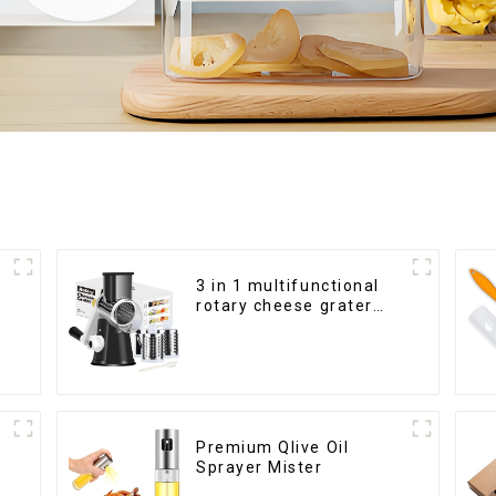
s
3 in 1 multifunctional
rotary cheese grater
shredder
Premium Qlive Oil
Sprayer Mister