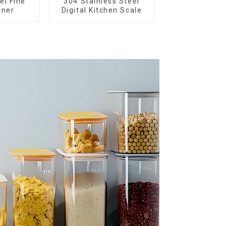
el Fine
304 Stainless Steel
iner
Digital Kitchen Scale