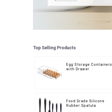
Top Selling Products
Egg Storage Container
with Drawer
Food Grade Silicone
Rubber Spatula