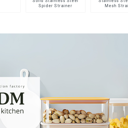
Solid Stainless Steel
Stainless Ste
Spider Strainer
Mesh Stra