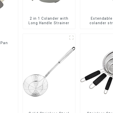
2 in 1 Colander with
Extendable
Long Handle Strainer
colander st
baske
 Pan