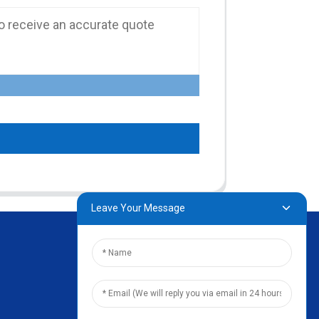
Leave Your Message