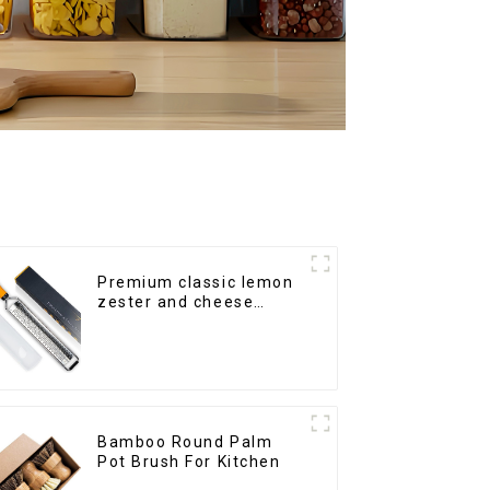
Premium classic lemon
zester and cheese
grater
Bamboo Round Palm
Pot Brush For Kitchen