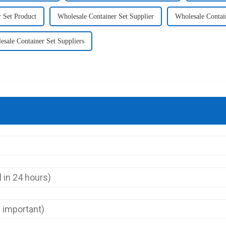
 Set Product
Wholesale Container Set Supplier
Wholesale Contai
esale Container Set Suppliers