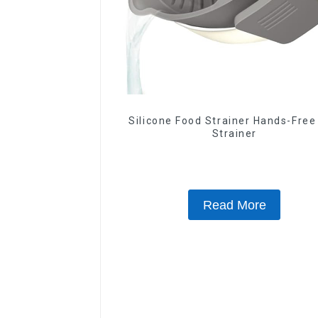
Silicone Food Strainer Hands-Free
Strainer
Read More