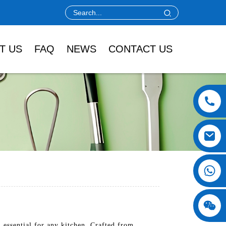
T US
FAQ
NEWS
CONTACT US
 essential for any kitchen. Crafted from