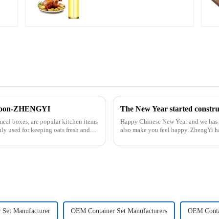
 Spoon-ZHENGYI
The New Year started cons
meal boxes, are popular kitchen items
Happy Chinese New Year and we has back in the office. Ho
ly used for keeping oats fresh and
also make you feel happy. ZhengYi has already started to work this week, everything is
fully prepared...
 Set Manufacturer
OEM Container Set Manufacturers
OEM Contai