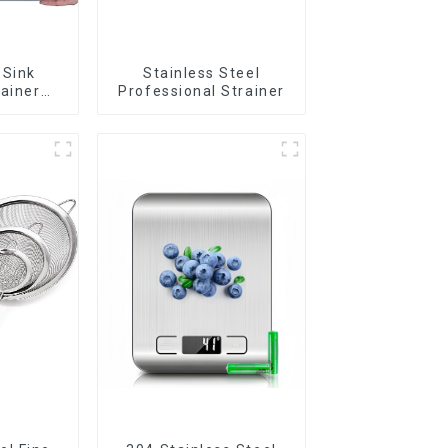
 Sink
Stainless Steel
rainer
Professional Strainer
t