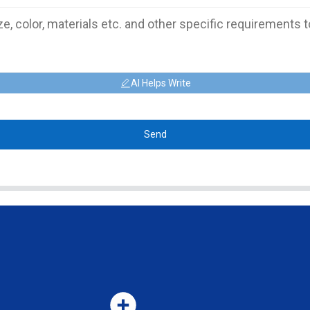
AI Helps Write
Send