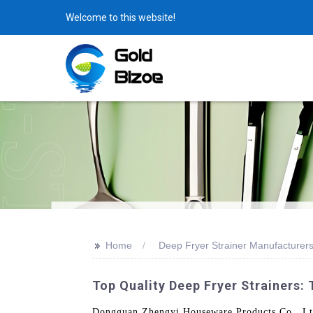
Welcome to this website!
>>
Home
Deep Fryer Strainer Manufacturer
Top Quality Deep Fryer Strainers:
Dongguan Zhengyi Houseware Products Co., Ltd. 