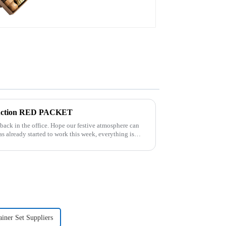
truction RED PACKET
pe our festive atmosphere can
ner Set Suppliers