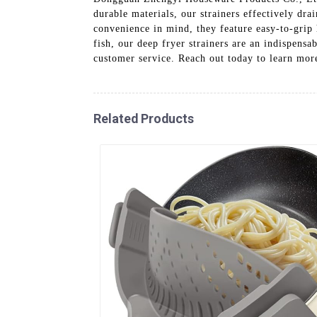
durable materials, our strainers effectively dra
convenience in mind, they feature easy-to-grip 
fish, our deep fryer strainers are an indispensa
customer service. Reach out today to learn more
Related Products