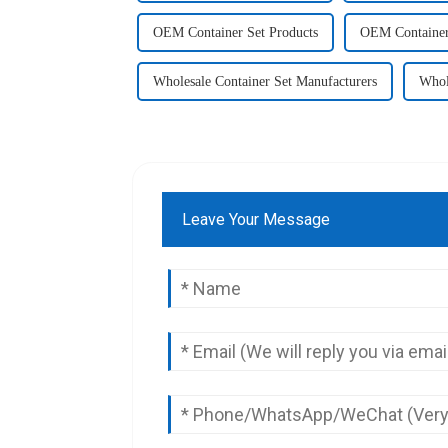
OEM Container Set Products
OEM Container
Wholesale Container Set Manufacturers
Whol
Leave Your Message