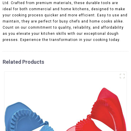
Ltd. Crafted from premium materials, these durable tools are
ideal for both commercial and home kitchens, designed to make
your cooking process quicker and more efficient. Easy to use and
maintain, they are perfect for busy chefs and home cooks alike.
Count on our commitment to quality, reliability, and affordability
as you elevate your kitchen skills with our exceptional dough
presses. Experience the transformation in your cooking today.
Related Products