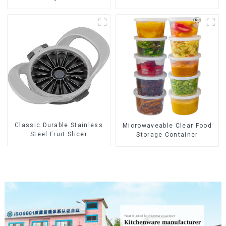
Tips
Classic Durable Stainless
Microwaveable Clear Food
Steel Fruit Slicer
Storage Container