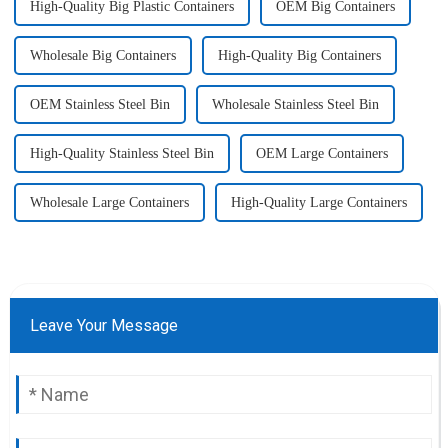
High-Quality Big Plastic Containers
OEM Big Containers
Wholesale Big Containers
High-Quality Big Containers
OEM Stainless Steel Bin
Wholesale Stainless Steel Bin
High-Quality Stainless Steel Bin
OEM Large Containers
Wholesale Large Containers
High-Quality Large Containers
Leave Your Message