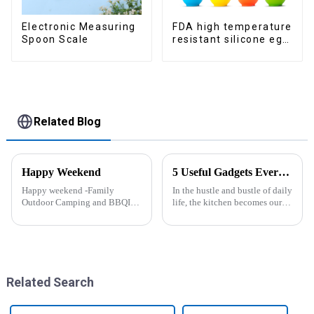
Electronic Measuring
FDA high temperature
Spoon Scale
resistant silicone egg
steamer
Related Blog
Happy Weekend
5 Useful Gadgets Every Kitchen Needs
Happy weekend -Family
In the hustle and bustle of daily
Outdoor Camping and BBQIt
life, the kitchen becomes our
was a shining May with warm
little haven for creating
and cozy wind. We embarked
delicious food and enjoying
on an exciting family outdoor
life. Having some practical
camping and barbecue
kitchen gadgets can make daily
adventure. And what made this
cooking more effort...
experience m...
Related Search