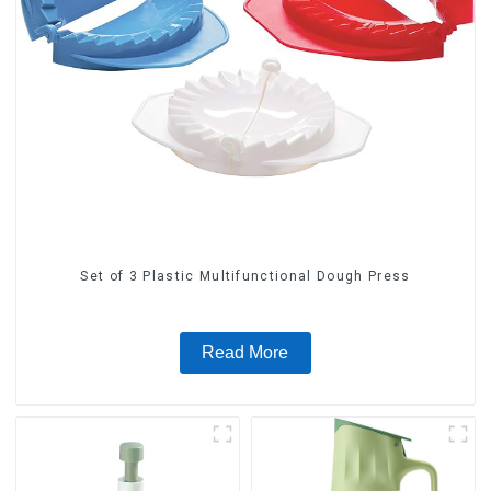
Set of 3 Plastic Multifunctional Dough Press
Read More