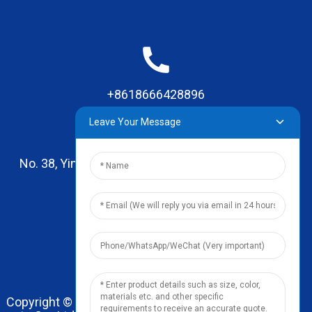
+8618666428896
Leave Your Message
No. 38, Yinhai Road , Lingxia Village, Qiaotou Town,
Dongguan, Guangdong
leo@zhengyikitchenware.com
Copyright © 2024 Dongguan Zhengyi Household Prod