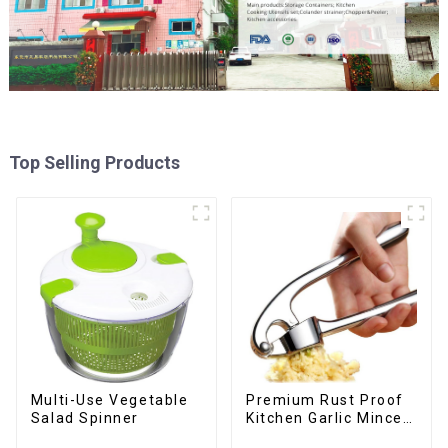
Top Selling Products
Multi-Use Vegetable
Premium Rust Proof
Salad Spinner
Kitchen Garlic Mincer
Crusher Squeeze