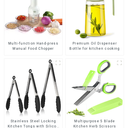
Premium Oil Dispenser
Multi-function Hand-press
Bottle for kitchen cooking
Manual Food Chopper
Stainless Steel Locking
Multipurpose 5 Blade
Kitchen Tongs with Silicon
Kitchen Herb Scissors