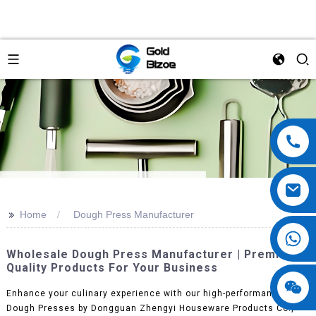
>>
Home
Dough Press Manufacturer
Wholesale Dough Press Manufacturer | Premium
Quality Products For Your Business
Enhance your culinary experience with our high-performance
Dough Presses by Dongguan Zhengyi Houseware Products Co.,