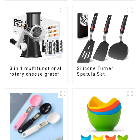
3 in 1 multifunctional
Silicone Turner
rotary cheese grater
Spatula Set
shredder