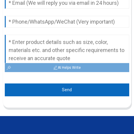
AI Helps Write
Send