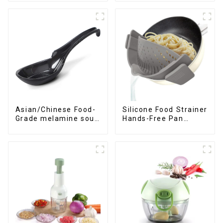
Asian/Chinese Food-
Silicone Food Strainer
Grade melamine soup
Hands-Free Pan
spoons
Strainer