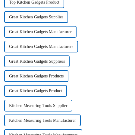
Top Kitchen Gadgets Product
Great Kitchen Gadgets Supplier
Great Kitchen Gadgets Manufacturer
Great Kitchen Gadgets Manufacturers
Great Kitchen Gadgets Suppliers
Great Kitchen Gadgets Products
Great Kitchen Gadgets Product
Kitchen Measuring Tools Supplier
Kitchen Measuring Tools Manufacturer