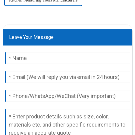
Kitchen Measuring Tools Manufacturers
Leave Your Message