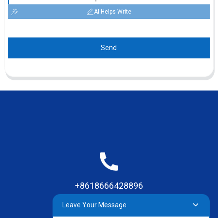
AI Helps Write
Send
+8618666428896
Leave Your Message