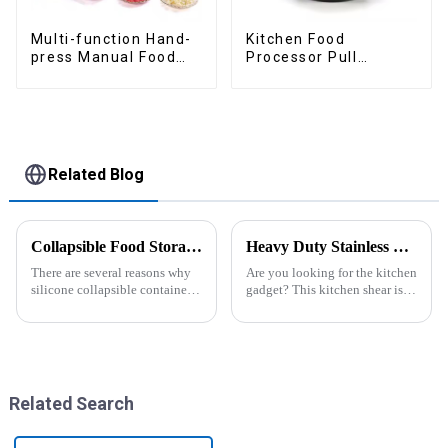
Multi-function Hand-
Kitchen Food
press Manual Food
Processor Pull
Chopper
Chopper Oinion
Cutter mini chopper
Related Blog
Collapsible Food Storage Containers
Heavy Duty Stainless Steel Scissors for Kitchen
There are several reasons why
Are you looking for the kitchen
silicone collapsible containers
gadget? This kitchen shear is
are useful and important
worthing a try, the kitchen
scissor contains different
function in one. ALL
PURPOSE KITCHEN
SCISSORS: Heavy duty
8.5&quot; super shar...
Related Search