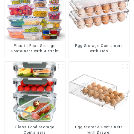
Plastic Food Storage
Egg Storage Containers
Containers with Airtight
with Lids
Lids
Glass Food Storage
Egg Storage Containers
Containers
with Drawer