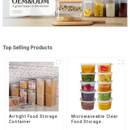
Top Selling Products
Airtight Food Storage
Microwaveable Clear
Container
Food Storage
Container