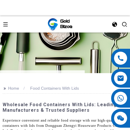
>>
Home
Food Containers With Lids
Wholesale Food Containers With Lids: Leading
Manufacturers & Trusted Suppliers
Experience convenient and reliable food storage with our high-quality food
containers with lids from Dongguan Zhengyi Houseware Products Co.,