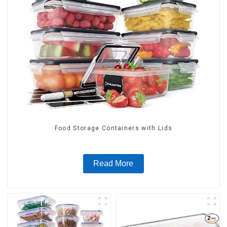
Food Storage Containers with Lids
Read More