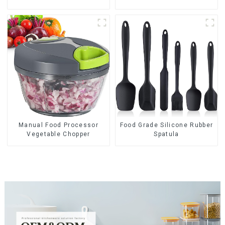
Manual Food Processor
Food Grade Silicone Rubber
Vegetable Chopper
Spatula