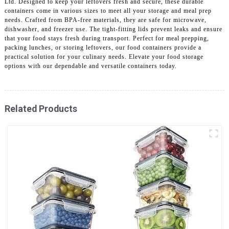
Ltd. Designed to keep your leftovers fresh and secure, these durable
containers come in various sizes to meet all your storage and meal prep
needs. Crafted from BPA-free materials, they are safe for microwave,
dishwasher, and freezer use. The tight-fitting lids prevent leaks and ensure
that your food stays fresh during transport. Perfect for meal prepping,
packing lunches, or storing leftovers, our food containers provide a
practical solution for your culinary needs. Elevate your food storage
options with our dependable and versatile containers today.
Related Products