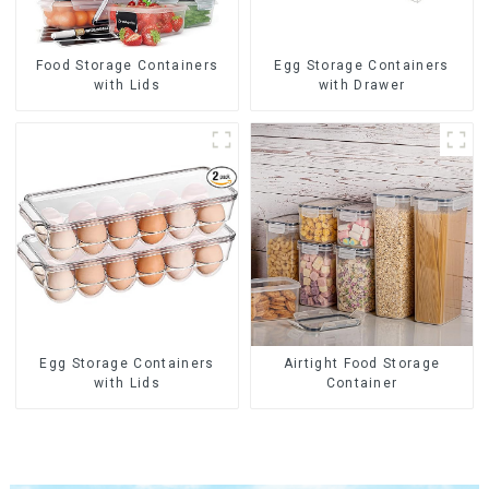
Food Storage Containers
Egg Storage Containers
with Lids
with Drawer
Egg Storage Containers
Airtight Food Storage
with Lids
Container