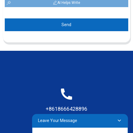
AI Helps Write
Send
+8618666428896
Leave Your Message