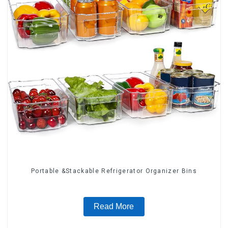
Portable &Stackable Refrigerator Organizer Bins
Read More