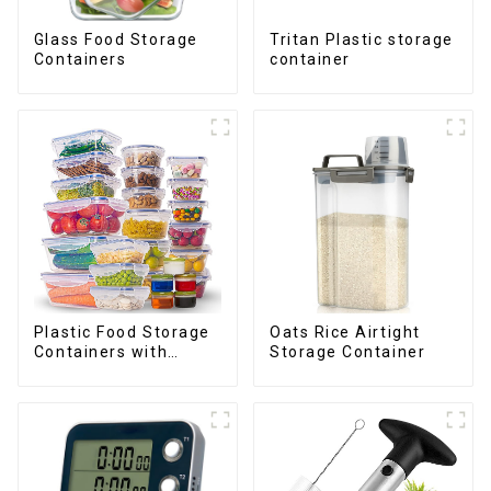
Glass Food Storage
Tritan Plastic storage
Containers
container
Plastic Food Storage
Oats Rice Airtight
Containers with
Storage Container
Airtight Lids