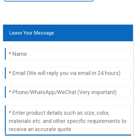
Leave Your Message