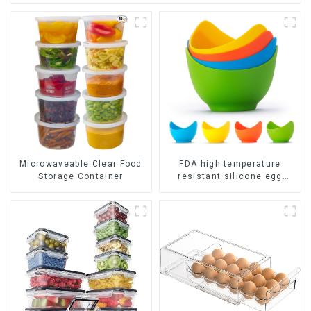
FDA high temperature
Microwaveable Clear Food
resistant silicone egg
Storage Container
steamer