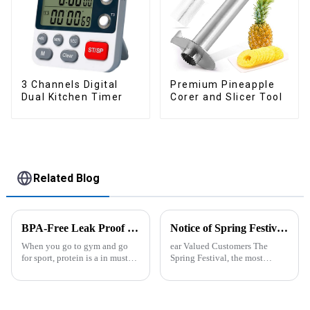
3 Channels Digital
Premium Pineapple
Dual Kitchen Timer
Corer and Slicer Tool
Related Blog
BPA-Free Leak Proof Shaker Bottle for Protein Mixes
Notice of Spring Festival Holiday in 2025
When you go to gym and go
ear Valued Customers The
for sport, protein is a in must
Spring Festival, the most
have list, this Blender Shaker
important traditional festival in
Bottle could help you to get
China, is approaching. We
the protein drink easily. Fuels
would like to inform you of our
your drive - Every sip from
holiday arrangements during