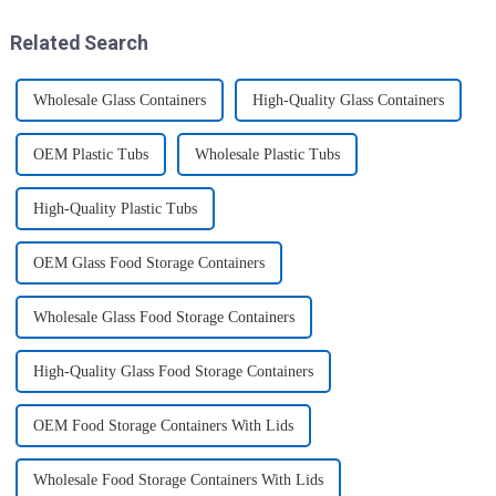
these multi-pack ...
this period. Holiday ...
Related Search
Wholesale Glass Containers
High-Quality Glass Containers
OEM Plastic Tubs
Wholesale Plastic Tubs
High-Quality Plastic Tubs
OEM Glass Food Storage Containers
Wholesale Glass Food Storage Containers
High-Quality Glass Food Storage Containers
OEM Food Storage Containers With Lids
Wholesale Food Storage Containers With Lids