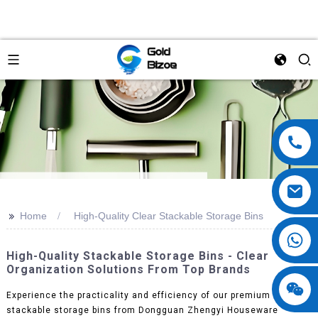
>>
Home
High-Quality Clear Stackable Storage Bins
High-Quality Stackable Storage Bins - Clear
Organization Solutions From Top Brands
Experience the practicality and efficiency of our premium clear
stackable storage bins from Dongguan Zhengyi Houseware