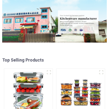
Top Selling Products