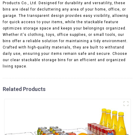
Products Co., Ltd. Designed for durability and versatility, these
bins are ideal for decluttering any area of your home, office, or
garage. The transparent design provides easy visibility, allowing
for quick access to your items, while the stackable feature
optimizes storage space and keeps your belongings organized.
Whether it's clothing, toys, office supplies, or small tools, our
bins offer a reliable solution for maintaining a tidy environment.
Crafted with high-quality materials, they are built to withstand
daily use, ensuring your items remain safe and secure. Choose
our clear stackable storage bins for an efficient and organized
living space.
Related Products