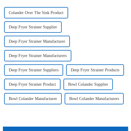
Colander Over The Sink Product
Deep Fryer Strainer Supplier
Deep Fryer Strainer Manufacturer
Deep Fryer Strainer Manufacturers
Deep Fryer Strainer Suppliers
Deep Fryer Strainer Products
Deep Fryer Strainer Product
Bowl Colander Supplier
Bowl Colander Manufacturer
Bowl Colander Manufacturers