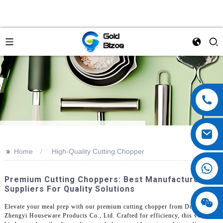
>>
Home
High-Quality Cutting Chopper
Premium Cutting Choppers: Best Manufacturers &
Suppliers For Quality Solutions
Elevate your meal prep with our premium cutting chopper from Dongguan
Zhengyi Houseware Products Co., Ltd. Crafted for efficiency, this versatile