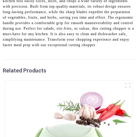
kitchen tool easily slices, dices, and chops a wide variety of ingredients
with precision. Built from top-quality materials, its robust design ensures
long-lasting performance, while the sharp blades expedite the preparation
of vegetables, fruits, and herbs, saving you time and effort. The ergonomic
handle provides a comfortable grip for smooth maneuverability and control
during use. Perfect for salads, stir-fries, or salsas, this cutting chopper is a
must-have for any kitchen. It is also easy to clean and dishwasher safe,
simplifying maintenance. Transform your chopping experience and enjoy
faster meal prep with our exceptional cutting chopper.
Related Products