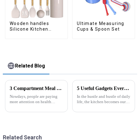
Wooden handles
Ultimate Measuring
Silicone Kitchen
Cups & Spoon Set
Cooking Utensils
Related Blog
3 Compartment Meal Prep Containers-ZHENGYI
5 Useful Gadgets Every Kitchen Needs
Nowdays, people are paying
In the hustle and bustle of daily
more attention on health
life, the kitchen becomes our
living, including doing
little haven for creating
exercise, eating healthier, sleep
delicious food and enjoying
earlier.&amp;nbsp;So how to
life. Having some practical
eat more healthier? Cook at
kitchen gadgets can make daily
home, will be good choice, it ...
cooking more effort...
Related Search