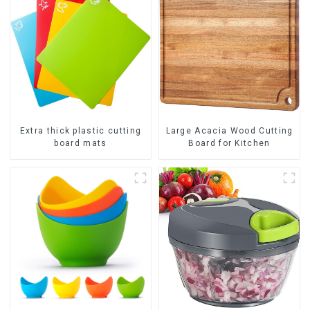
Extra thick plastic cutting
Large Acacia Wood Cutting
board mats
Board for Kitchen