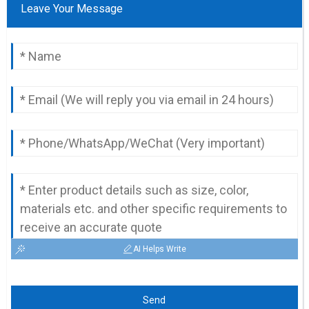
Leave Your Message
AI Helps Write
Send