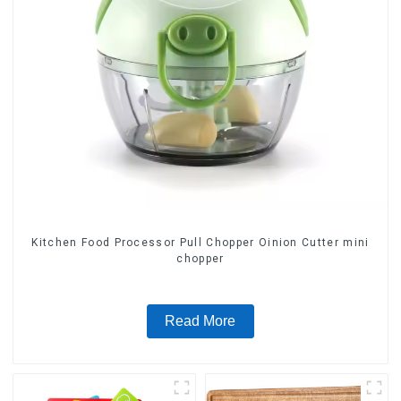
Kitchen Food Processor Pull Chopper Oinion Cutter mini
chopper
Read More