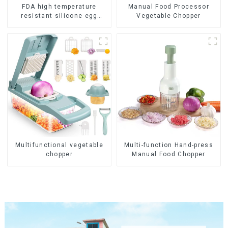
FDA high temperature
Manual Food Processor
resistant silicone egg
Vegetable Chopper
steamer
Multifunctional vegetable
Multi-function Hand-press
chopper
Manual Food Chopper