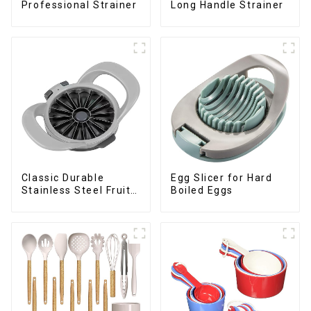
Professional Strainer
Long Handle Strainer
Classic Durable
Egg Slicer for Hard
Stainless Steel Fruit
Boiled Eggs
Slicer