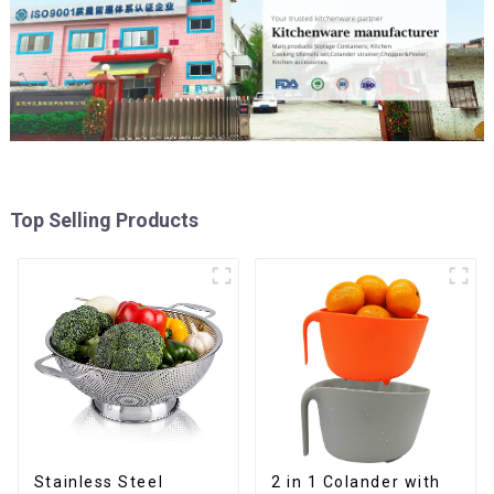
Top Selling Products
Stainless Steel
2 in 1 Colander with