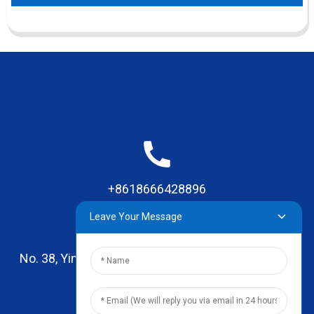
+8618666428896
Leave Your Message
No. 38, Yinhai Road , Lingxia Village, Qiaotou Town,
Dongguan, Guangdong