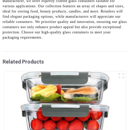
manufacturer, we offer expertly crafted glass containers suitable for
various applications. Our collection features an array of shapes and sizes,
ideal for storing food, beauty products, candles, and more. Retailers will
find elegant packaging options, while manufacturers will appreciate our
reliable containers. We prioritize quality and innovation, ensuring our glass
containers not only enhance product appeal but also provide exceptional
protection. Choose our high-quality glass containers to meet your
packaging requirements.
Related Products