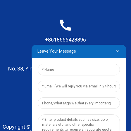
+8618666428896
Leave Your Message
No. 38, Yinhai Road , Lingxia Village, Qiaotou Town,
Dongguan, Guangdong
leo@zhengyikitchenware.com
Copyright © 2024 Dongguan Zhengyi Household Prod