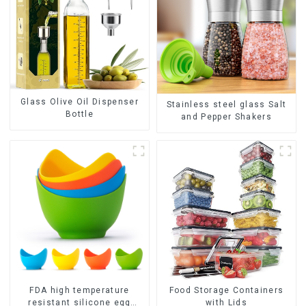
Glass Olive Oil Dispenser
Stainless steel glass Salt
Bottle
and Pepper Shakers
FDA high temperature
Food Storage Containers
resistant silicone egg
with Lids