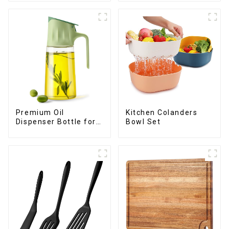
Premium Oil
Kitchen Colanders
Dispenser Bottle for
Bowl Set
kitchen cooking