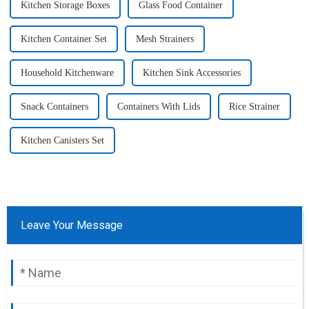
Kitchen Storage Boxes
Glass Food Container
Kitchen Container Set
Mesh Strainers
Household Kitchenware
Kitchen Sink Accessories
Snack Containers
Containers With Lids
Rice Strainer
Kitchen Canisters Set
Leave Your Message