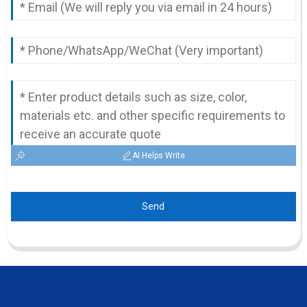
AI Helps Write
Send