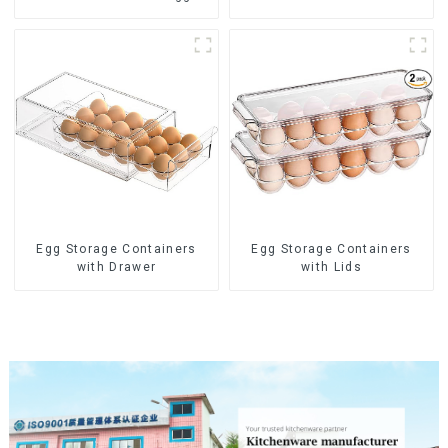
steamer
Egg Storage Containers
Egg Storage Containers
with Drawer
with Lids