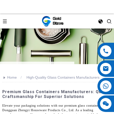
>>
Home
High-Quality Glass Containers Manufacturers
Premium Glass Containers Manufacturers: Quality
Craftsmanship For Superior Solutions
Elevate your packaging solutions with our premium glass containers from
Dongguan Zhengyi Houseware Products Co., Ltd. As a leading