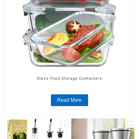
Glass Food Storage Containers
Read More