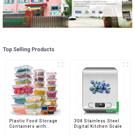
Top Selling Products
Plastic Food Storage
304 Stainless Steel
Containers with
Digital Kitchen Scale
Airtight Lids