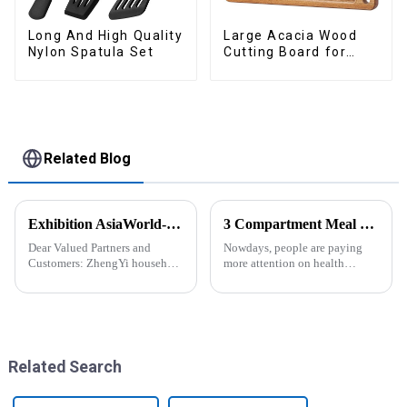
Long And High Quality
Large Acacia Wood
Nylon Spatula Set
Cutting Board for
Kitchen
Related Blog
Exhibition AsiaWorld-Expo Home and Kitchen Show
3 Compartment Meal Prep Containers-ZHENGYI
Dear Valued Partners and
Nowdays, people are paying
Customers: ZhengYi household
more attention on health
Cordially Invites You to the
living, including doing
2025 Home &amp; Kitchen
exercise, eating healthier, sleep
Show Exhibition. We are
earlier.&amp;nbsp;So how to
excited to welcome you to the
eat more healthier? Cook at
2025 Home &amp; Kitchen
home, will be good choice, it ...
Show Ex...
Related Search