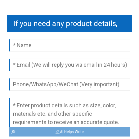
If you need any product details,
please contact us to send you a
complete quotation.
AI Helps Write