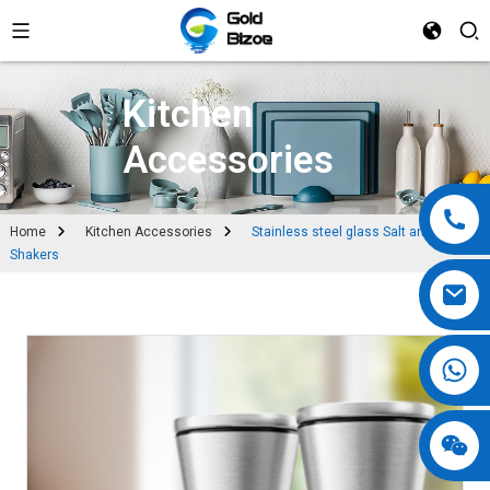
Kitchen
Accessories
Home
Kitchen Accessories
Stainless steel glass Salt and Pepper
Shakers