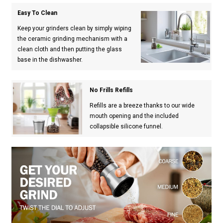
Easy To Clean
Keep your grinders clean by simply wiping
the ceramic grinding mechanism with a
clean cloth and then putting the glass
base in the dishwasher.
No Frills Refills
Refills are a breeze thanks to our wide
mouth opening and the included
collapsible silicone funnel.