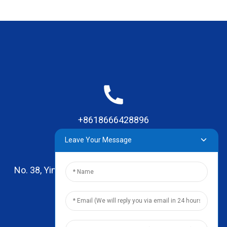
+8618666428896
Leave Your Message
No. 38, Yinhai Road , Lingxia Village, Qiaotou Town,
Dongguan, Guangdong