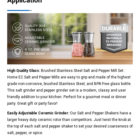
Application
High Quality Glass:
Brushed Stainless Steel Salt and Pepper Mill Set :
Home EC Salt and Pepper Mills are easy to grip and made of the highest
grade non-corrosive, brushed Stainless Steel, and BPA Free glass bottle.
This salt grinder and pepper grinder set is a modern, classy and user
friendly addition to your kitchen. Perfect for a gourmet meal or dinner
party. Great gift or party favor!
Easily Adjustable Ceramic Grinder:
Our Salt and Pepper Shakers have a
larger heavy duty ceramic rotor than competitors. Just twist the knob at
the top of each salt and pepper shaker to set your desired coarseness of
salt, pepper, or spice.