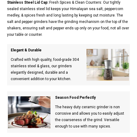
Stainless Steel Lid Cap:
Fresh Spices & Clean Counters: Our tightly
sealed stainless steel lid keeps your Himalayan sea salt, peppercorn
medley, & spices fresh and long lasting by keeping out moisture. The
salt and pepper grinders have the grinding mechanism on the top of the
shakers, ensuring salt and pepper ends up only on your food, not all over
your table or counter.
Elegant & Durable
Crafted with high quality, food-grade 304
stainless steel & glass, our grinders
elegantly designed, durable and a
convenient addition to your kitchen.
Season Food Perfectly
The heavy duty ceramic grinder is non
corrosive and allows you to easily adjust
the coarseness of the grind. Versatile
enough to use with many spices.