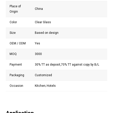
Place of
China
Origin
Color
Clear Glass
Size
Based on design
OEM / ODM
Yes
MOQ
3000
Payment
30% TT as deposit,70% TT against copy by B/L
Packaging
Customized
Occasion
Kitchen; Hotels