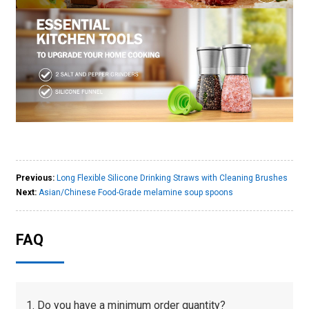
Previous:
Long Flexible Silicone Drinking Straws with Cleaning Brushes
Next:
Asian/Chinese Food-Grade melamine soup spoons
FAQ
1. Do you have a minimum order quantity?