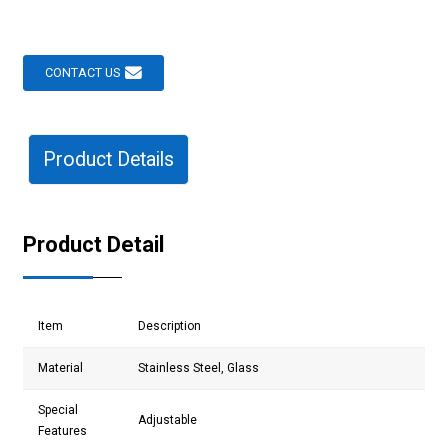
CONTACT US
Product Details
Product Detail
Item
Description
Material
Stainless Steel, Glass
Special
Adjustable
Features