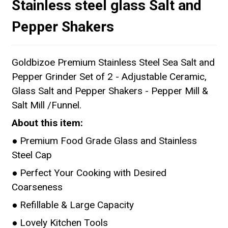
Stainless steel glass Salt and
Pepper Shakers
Goldbizoe Premium Stainless Steel Sea Salt and
Pepper Grinder Set of 2 - Adjustable Ceramic,
Glass Salt and Pepper Shakers - Pepper Mill &
Salt Mill /Funnel.
About this item:
● Premium Food Grade Glass and Stainless
Steel Cap
● Perfect Your Cooking with Desired
Coarseness
● Refillable & Large Capacity
● Lovely Kitchen Tools