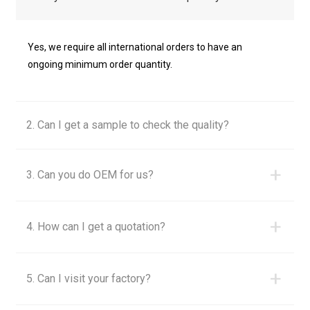
Yes, we require all international orders to have an
ongoing minimum order quantity.
2. Can I get a sample to check the quality?
+
3. Can you do OEM for us?
+
4. How can I get a quotation?
+
5. Can I visit your factory?