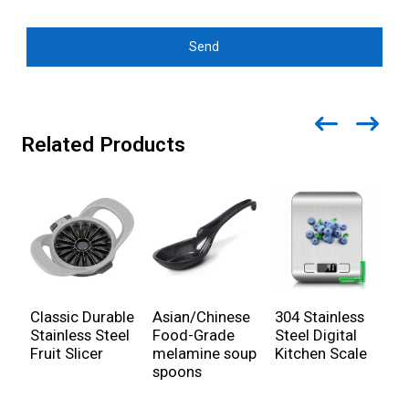
Send
Related Products
Classic Durable
Asian/Chinese
304 Stainless
C
Stainless Steel
Food-Grade
Steel Digital
S
Fruit Slicer
melamine soup
Kitchen Scale
P
spoons
c