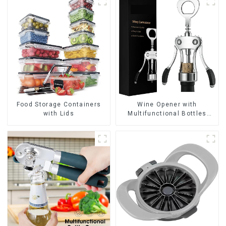
Wine Opener with
Food Storage Containers
Multifunctional Bottles
with Lids
Opener