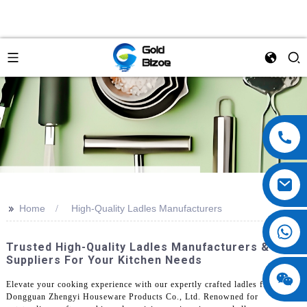
>>
Home
High-Quality Ladles Manufacturers
Trusted High-Quality Ladles Manufacturers &
Suppliers For Your Kitchen Needs
Elevate your cooking experience with our expertly crafted ladles from
Dongguan Zhengyi Houseware Products Co., Ltd. Renowned for