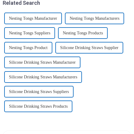
Related Search
Nesting Tongs Manufacturer
Nesting Tongs Manufacturers
Nesting Tongs Suppliers
Nesting Tongs Products
Nesting Tongs Product
Silicone Drinking Straws Supplier
Silicone Drinking Straws Manufacturer
Silicone Drinking Straws Manufacturers
Silicone Drinking Straws Suppliers
Silicone Drinking Straws Products