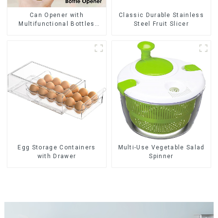
Can Opener with
Classic Durable Stainless
Multifunctional Bottles
Steel Fruit Slicer
Opener
Egg Storage Containers
Multi-Use Vegetable Salad
with Drawer
Spinner