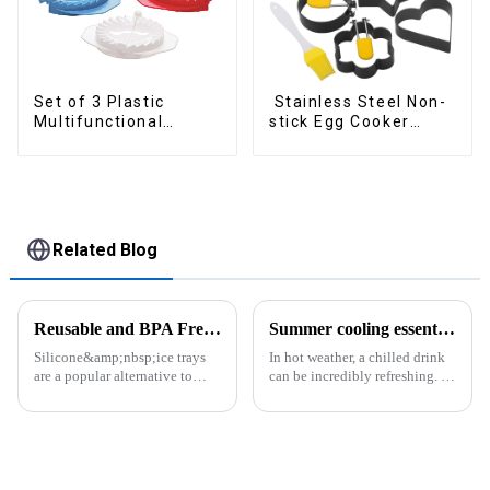
Set of 3 Plastic
Stainless Steel Non-
Multifunctional
stick Egg Cooker
Dough Press
Ring
Related Blog
Reusable and BPA Free Ice Cube Tray-ZHENGYI
Summer cooling essential--Ice Cube Tray
Silicone&amp;nbsp;ice trays
In hot weather, a chilled drink
are a popular alternative to
can be incredibly refreshing. To
traditional plastic or metal ice
easily enjoy the pleasure of an
trays. They are made from food-
icy beverage, you can use a
grade silicone, which is a non-
convenient and practical
toxic and flexible material.
kitchen tool&amp;mdash;the
Here are some a...
ice cube tray. The ...