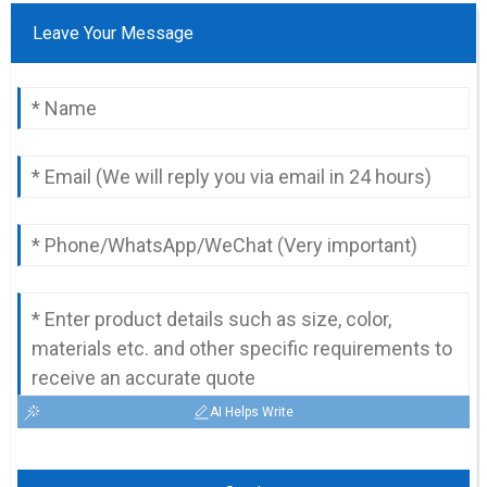
Leave Your Message
AI Helps Write