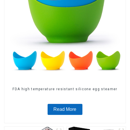
FDA high temperature resistant silicone egg steamer
Read More