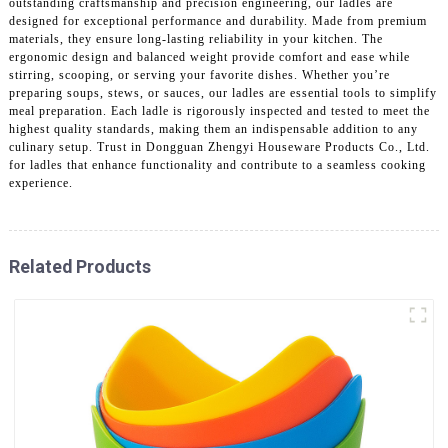
outstanding craftsmanship and precision engineering, our ladles are
designed for exceptional performance and durability. Made from premium
materials, they ensure long-lasting reliability in your kitchen. The
ergonomic design and balanced weight provide comfort and ease while
stirring, scooping, or serving your favorite dishes. Whether you’re
preparing soups, stews, or sauces, our ladles are essential tools to simplify
meal preparation. Each ladle is rigorously inspected and tested to meet the
highest quality standards, making them an indispensable addition to any
culinary setup. Trust in Dongguan Zhengyi Houseware Products Co., Ltd.
for ladles that enhance functionality and contribute to a seamless cooking
experience.
Related Products