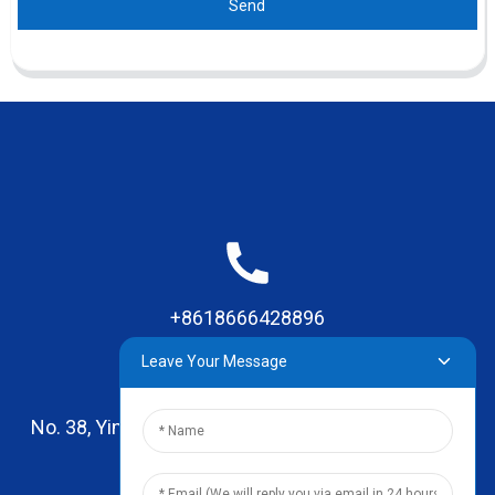
Send
+8618666428896
Leave Your Message
No. 38, Yinhai Road , Lingxia Village, Qiaotou Town,
Dongguan, Guangdong