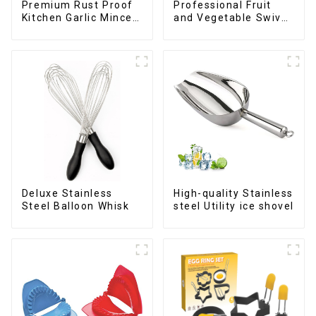
Premium Rust Proof
Professional Fruit
Kitchen Garlic Mincer
and Vegetable Swivel
Crusher Squeeze
Peeler
Deluxe Stainless
High-quality Stainless
Steel Balloon Whisk
steel Utility ice shovel