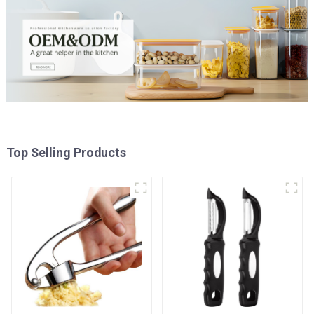
Top Selling Products