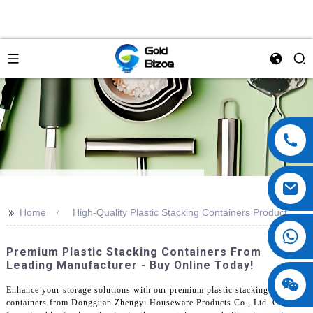
>>
Home
High-Quality Plastic Stacking Containers Product
Premium Plastic Stacking Containers From
Leading Manufacturer - Buy Online Today!
Enhance your storage solutions with our premium plastic stacking
containers from Dongguan Zhengyi Houseware Products Co., Ltd. Crafted