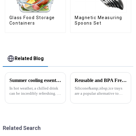
Glass Food Storage
Magnetic Measuring
Containers
Spoons Set
Related Blog
Summer cooling essential--Ice Cube Tray
Reusable and BPA Free Ice Cube Tray-ZHENGYI
In hot weather, a chilled drink
Silicone&amp;nbsp;ice trays
can be incredibly refreshing. To
are a popular alternative to
easily enjoy the pleasure of an
traditional plastic or metal ice
icy beverage, you can use a
trays. They are made from food-
convenient and practical
grade silicone, which is a non-
kitchen tool&amp;mdash;the
toxic and flexible material.
ice cube tray. The ...
Here are some a...
Related Search