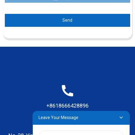
Send
+8618666428896
Leave Your Message