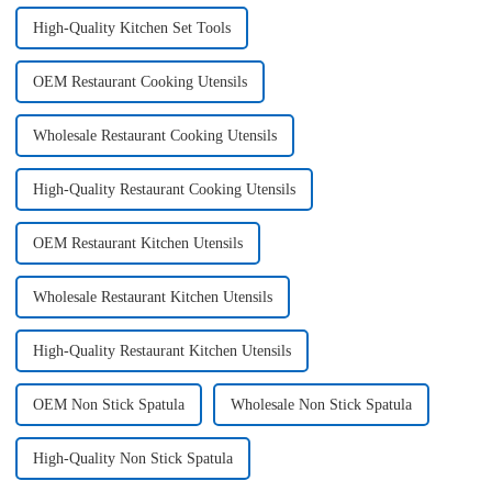
High-Quality Kitchen Set Tools
OEM Restaurant Cooking Utensils
Wholesale Restaurant Cooking Utensils
High-Quality Restaurant Cooking Utensils
OEM Restaurant Kitchen Utensils
Wholesale Restaurant Kitchen Utensils
High-Quality Restaurant Kitchen Utensils
OEM Non Stick Spatula
Wholesale Non Stick Spatula
High-Quality Non Stick Spatula