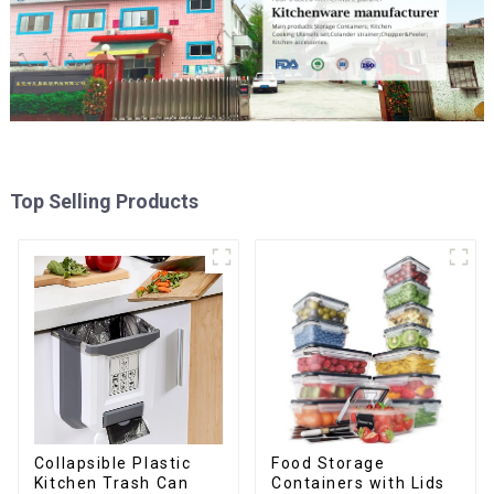
Top Selling Products
Collapsible Plastic
Food Storage
Kitchen Trash Can
Containers with Lids