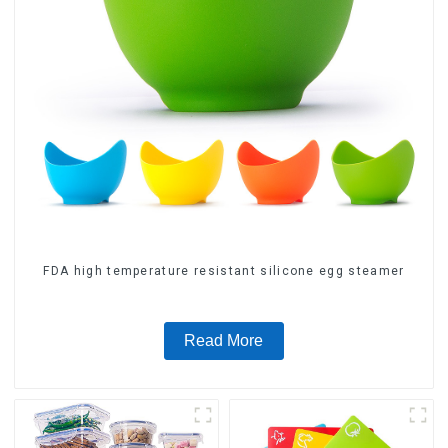
FDA high temperature resistant silicone egg steamer
Read More