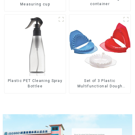
container
Measuring cup
Set of 3 Plastic
Plastic PET Cleaning Spray
Multifunctional Dough
Bottlee
Press