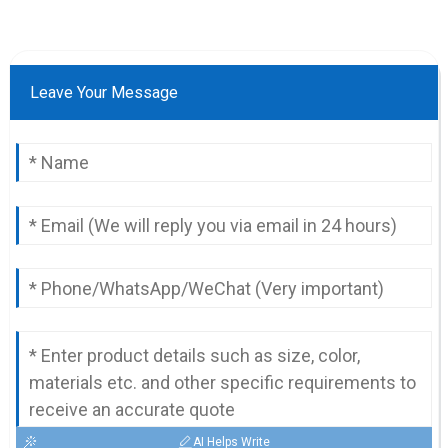
Leave Your Message
AI Helps Write