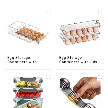
Egg Storage
Egg Storage
Containers with
Containers with Lids
Drawer