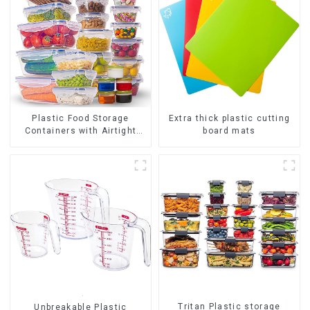
Plastic Food Storage
Extra thick plastic cutting
Containers with Airtight
board mats
Lids
Tritan Plastic storage
Unbreakable Plastic