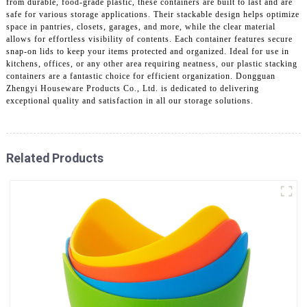
from durable, food-grade plastic, these containers are built to last and are
safe for various storage applications. Their stackable design helps optimize
space in pantries, closets, garages, and more, while the clear material
allows for effortless visibility of contents. Each container features secure
snap-on lids to keep your items protected and organized. Ideal for use in
kitchens, offices, or any other area requiring neatness, our plastic stacking
containers are a fantastic choice for efficient organization. Dongguan
Zhengyi Houseware Products Co., Ltd. is dedicated to delivering
exceptional quality and satisfaction in all our storage solutions.
Related Products