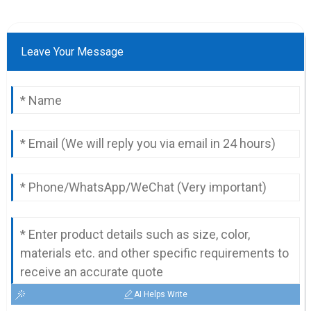
Leave Your Message
AI Helps Write