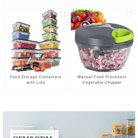
Food Storage Containers
Manual Food Processor
with Lids
Vegetable Chopper