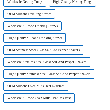
Wholesale Nesting Tongs
High-Quality Nesting Tongs
OEM Silicone Drinking Straws
Wholesale Silicone Drinking Straws
High-Quality Silicone Drinking Straws
OEM Stainless Steel Glass Salt And Pepper Shakers
Wholesale Stainless Steel Glass Salt And Pepper Shakers
High-Quality Stainless Steel Glass Salt And Pepper Shakers
OEM Silicone Oven Mitts Heat Resistant
Wholesale Silicone Oven Mitts Heat Resistant