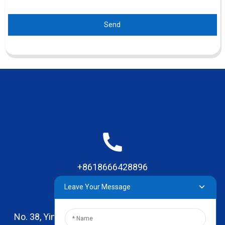
Send
+8618666428896
Leave Your Message
No. 38, Yinhai Road , Lingxia Village, Qiaotou Town,