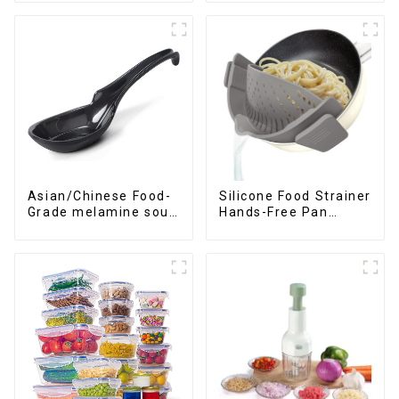
Asian/Chinese Food-
Silicone Food Strainer
Grade melamine soup
Hands-Free Pan
spoons
Strainer