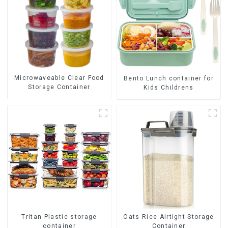
Microwaveable Clear Food
Bento Lunch container for
Storage Container
Kids Childrens
Tritan Plastic storage
Oats Rice Airtight Storage
container
Container