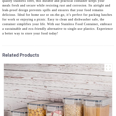
quality stainless steel, this durable and practical container keeps your
meals fresh and secure while resisting rust and corrosion. Its airtight and
leak-proof design prevents spills and ensures that your food remains
delicious. Ideal for home use or on-the-go, it’s perfect for packing lunches
for work or enjoying a picnic. Easy to clean and dishwasher safe, the
container simplifies your life. With our Stainless Food Container, embrace
a sustainable and eco-friendly alternative to single-use plastics. Experience
a better way to store your food today!
Related Products