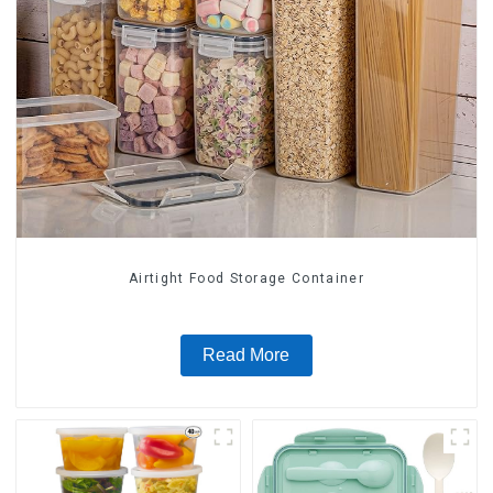
Airtight Food Storage Container
Read More