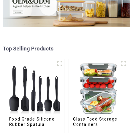
Top Selling Products
Food Grade Silicone
Glass Food Storage
Rubber Spatula
Containers