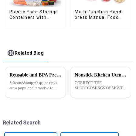
Plastic Food Storage
Multi-function Hand-
Containers with
press Manual Food
Airtight Lids
Chopper
Related Blog
Reusable and BPA Free Ice Cube Tray-ZHENGYI
Nonstick Kitchen Utensils Set with Stainless Steel Handle-ZHENGYI
Silicone&amp;nbsp;ice trays
CORRECT THE
are a popular alternative to
SHORTCOMINGS OF MOST
traditional plastic or metal ice
KITCHEN UTENSILS. MEET
trays. They are made from food-
MORE NEEDS -
grade silicone, which is a non-
&amp;nbsp;Cooking
toxic and flexible material.
utensils&amp;nbsp;of
Here are some a...
increased size no longer look
like toys! more stronger and
Related Search
more practical. The perfect co...