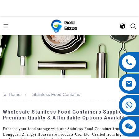
>>
Home
Stainless Food Container
Wholesale Stainless Food Containers Supplier -
Premium Quality & Affordable Options Available
Enhance your food storage with our Stainless Food Container from
Dongguan Zhengyi Houseware Products Co., Ltd. Crafted from high-