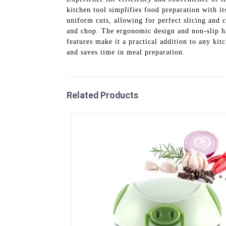
kitchen tool simplifies food preparation with it
uniform cuts, allowing for perfect slicing and c
and chop. The ergonomic design and non-slip ha
features make it a practical addition to any ki
and saves time in meal preparation.
Related Products