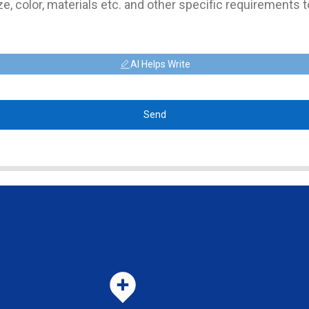
AI Helps Write
Send