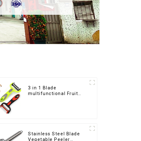
3 in 1 Blade
multifunctional Fruit
vegetable peeler
Stainless Steel Blade
Vegetable Peeler