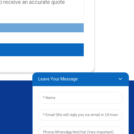
Leave Your Message