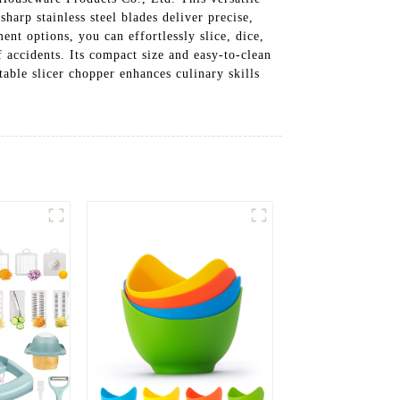
harp stainless steel blades deliver precise,
ent options, you can effortlessly slice, dice,
accidents. Its compact size and easy-to-clean
table slicer chopper enhances culinary skills