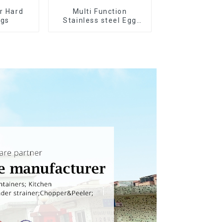
or Hard
Multi Function
ggs
Stainless steel Egg
Slicer