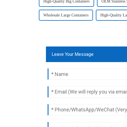
High-Quality Big Containers
OEM Stainless 
Wholesale Large Containers
High-Quality La
Leave Your Message