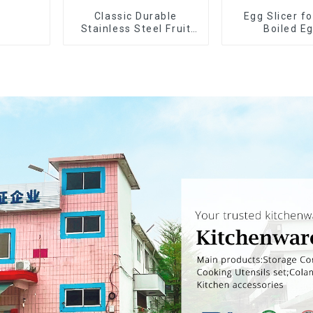
Classic Durable
Egg Slicer f
Stainless Steel Fruit
Boiled E
Slicer