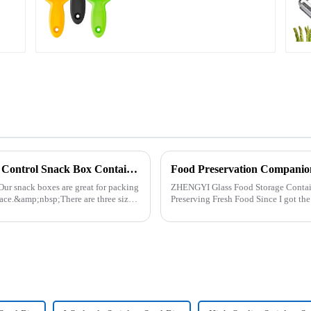
Plastic Food Storage Container Set Portion Control Snack Box Containers
Food Preservation Companio
Our snack boxes are great for packing
ZHENGYI Glass Food Storage Container Set:&amp;nbs
ace.&amp;nbsp;There are three sizes
Preserving Fresh Food Since I got the ZHENGYI Glass Food Storage Set, my life has
become more convenient and organis.