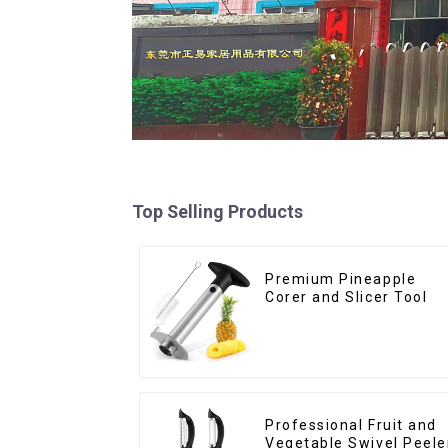
Top Selling Products
Premium Pineapple
Corer and Slicer Tool
Professional Fruit and
Vegetable Swivel Peele