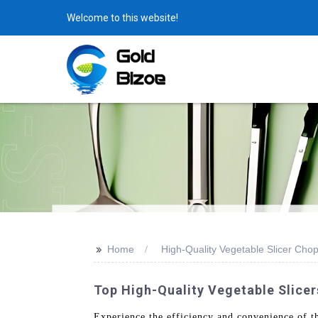
Welcome to this website!
>>
Home
High-Quality Vegetable Slicer Cho
Top High-Quality Vegetable Slice
Experience the efficiency and convenience of 