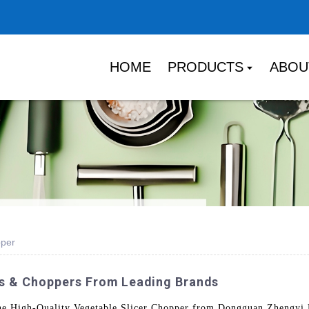
HOME
PRODUCTS
ABOU
pper
rs & Choppers From Leading Brands
the High-Quality Vegetable Slicer Chopper from Dongguan Zhengyi 