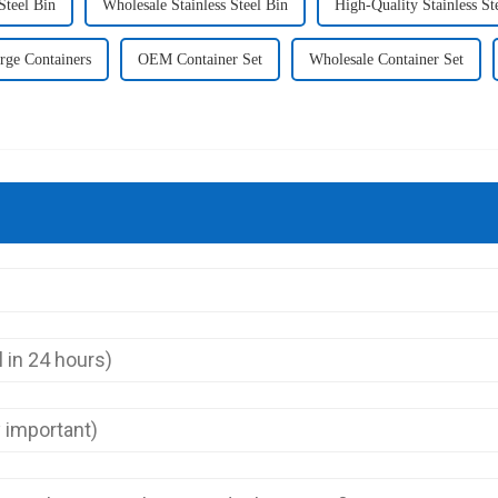
Steel Bin
Wholesale Stainless Steel Bin
High-Quality Stainless St
rge Containers
OEM Container Set
Wholesale Container Set