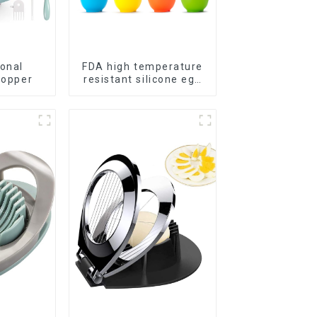
ional
FDA high temperature
hopper
resistant silicone egg
steamer