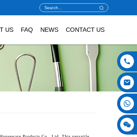
T US
FAQ
NEWS
CONTACT US
Houseware Products Co., Ltd. This versatile