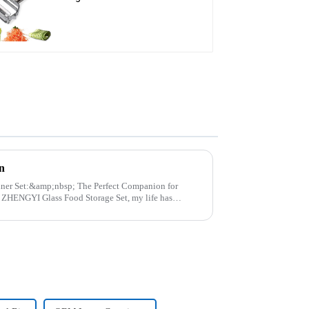
Julienne Tool
n
p; The Perfect Companion for
..