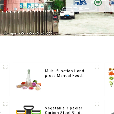
Multi-function Hand-
press Manual Food
Chopper
Vegetable Y peeler
r
Carbon Steel Blade