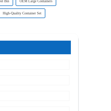
eel Bin
OEM Large Containers
High-Quality Container Set