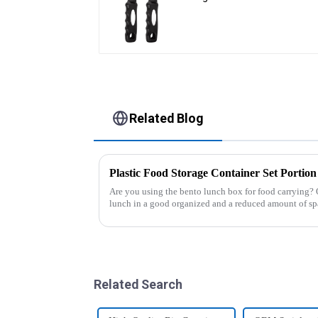
Related Blog
Are you using the bento lunch box for food carrying? 
lunch in a good organized and a reduced amount of sp
of the boxes, you...
Related Search