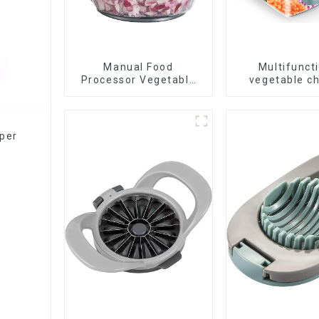
Manual Food
Multifunct
Processor Vegetable
vegetable c
Chopper