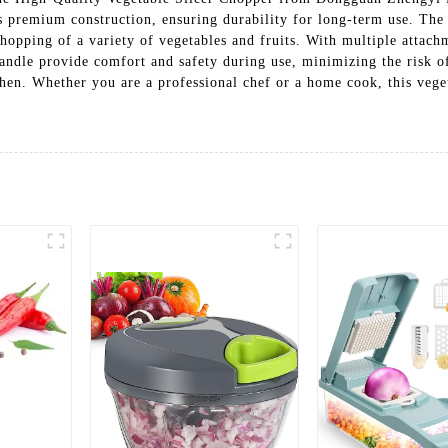
s premium construction, ensuring durability for long-term use. The s
hopping of a variety of vegetables and fruits. With multiple attachm
ndle provide comfort and safety during use, minimizing the risk of 
tchen. Whether you are a professional chef or a home cook, this vege