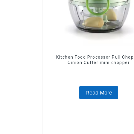
Kitchen Food Processor Pull Chopper
Oinion Cutter mini chopper
Read More