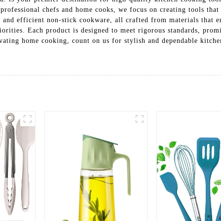
h professional chefs and home cooks, we focus on creating tools th
ls and efficient non-stick cookware, all crafted from materials that 
riorities. Each product is designed to meet rigorous standards, prom
ting home cooking, count on us for stylish and dependable kitchen 