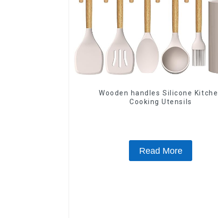
Wooden handles Silicone Kitch
Cooking Utensils
Read More