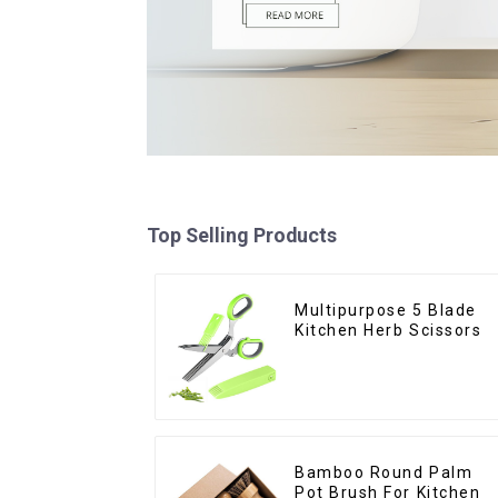
Top Selling Products
Multipurpose 5 Blade
Kitchen Herb Scissors
Bamboo Round Palm
Pot Brush For Kitchen