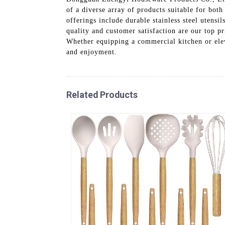
of a diverse array of products suitable for bot
offerings include durable stainless steel utensi
quality and customer satisfaction are our top p
Whether equipping a commercial kitchen or eleva
and enjoyment.
Related Products