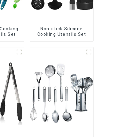
 Cooking
Non-stick Silicone
ils Set
Cooking Utensils Set