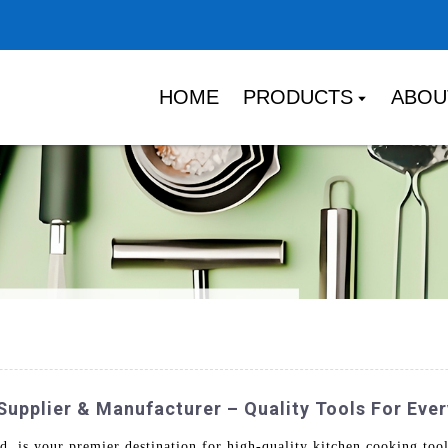
HOME
PRODUCTS
ABOU
Supplier & Manufacturer – Quality Tools For Eve
is your premier destination for high-quality kitchen cooking tool