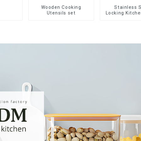
Wooden Cooking
Stainless 
Utensils set
Locking Kitch
with Silico