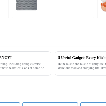
Large
HENGYI
5 Useful Gadgets Every Kitc
iving, including doing exercise,
In the hustle and bustle of daily life,
t more healthier? Cook at home, will
delicious food and enjoying life. Ha
cooking more effort...