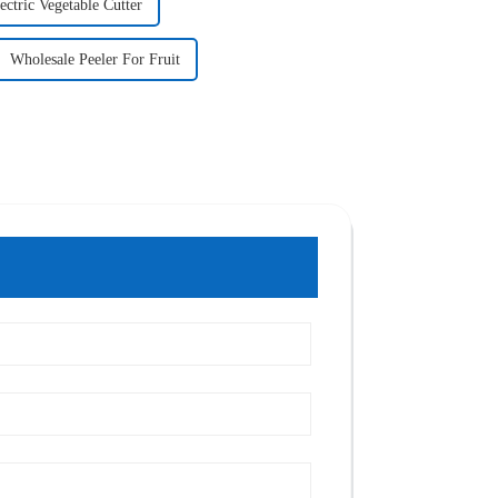
ectric Vegetable Cutter
Wholesale Peeler For Fruit