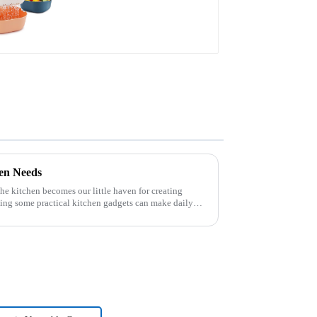
hen Needs
 the kitchen becomes our little haven for creating
ving some practical kitchen gadgets can make daily