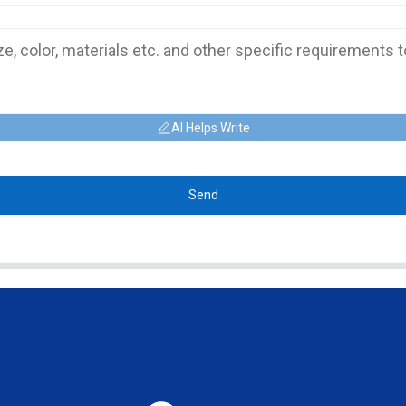
AI Helps Write
Send