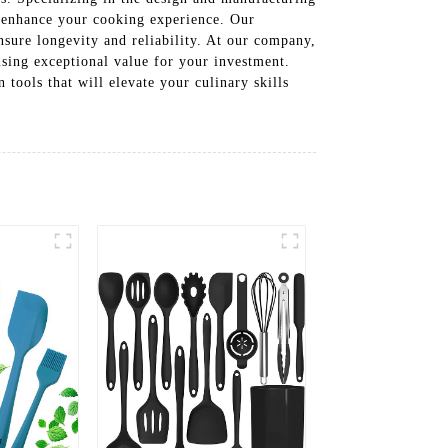
at enhance your cooking experience. Our
ensure longevity and reliability. At our company,
ising exceptional value for your investment.
tools that will elevate your culinary skills