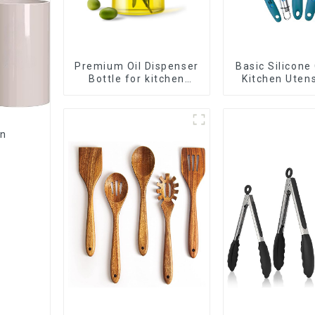
Premium Oil Dispenser
Basic Silicone
Bottle for kitchen
Kitchen Utens
cooking
en