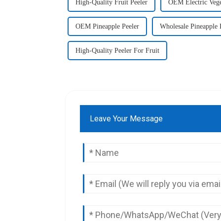
High-Quality Fruit Peeler
OEM Electric Vege
OEM Pineapple Peeler
Wholesale Pineapple 
High-Quality Peeler For Fruit
Leave Your Message