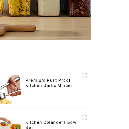
Premium Rust Proof
Kitchen Garlic Mincer
Crusher Squeeze
Kitchen Colanders Bowl
Set