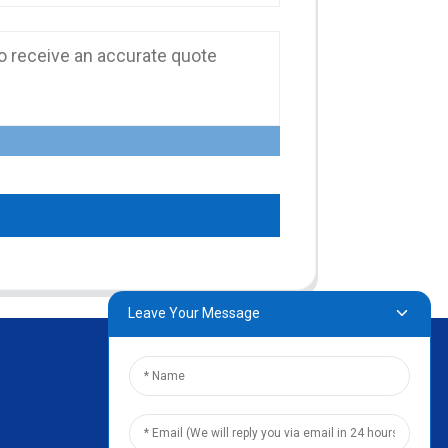
Leave Your Message