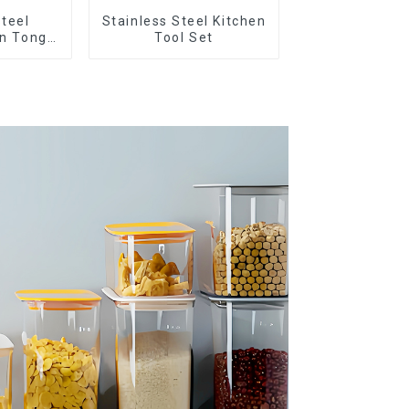
Steel
Stainless Steel Kitchen
en Tongs
Tool Set
n Tips