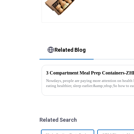
Related Blog
3 Compartment Meal Prep Containers-Z
Nowdays, people are paying more attention on health l
eating healthier, sleep earlier.&amp;nbsp;So how to ea
be good choice, it ...
Related Search