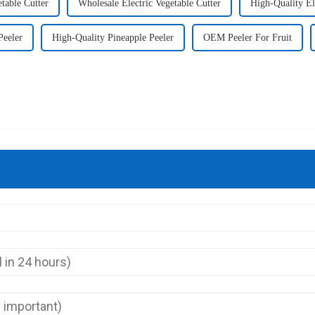
table Cutter
Wholesale Electric Vegetable Cutter
High-Quality El
Peeler
High-Quality Pineapple Peeler
OEM Peeler For Fruit