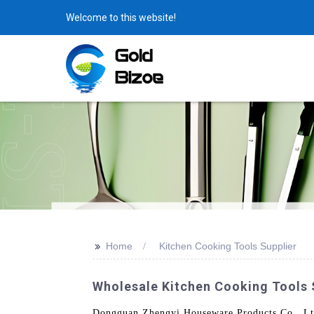
Welcome to this website!
>>
Home
Kitchen Cooking Tools Supplier
Wholesale Kitchen Cooking Tools 
Dongguan Zhengyi Houseware Products Co., Ltd. 