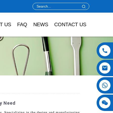
T US
FAQ
NEWS
CONTACT US
ry Need
s. Specializing in the design and manufacturing