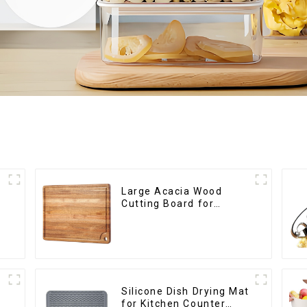
Large Acacia Wood
Cutting Board for
Kitchen
Silicone Dish Drying Mat
for Kitchen Counter