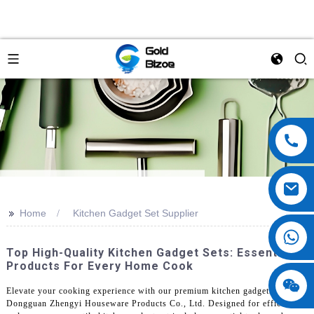
>>
Home
Kitchen Gadget Set Supplier
Top High-Quality Kitchen Gadget Sets: Essential
Products For Every Home Cook
Elevate your cooking experience with our premium kitchen gadgets from
Dongguan Zhengyi Houseware Products Co., Ltd. Designed for efficiency