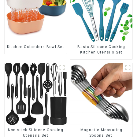
Kitchen Colanders Bowl Set
Basic Silicone Cooking
Kitchen Utensils Set
Non-stick Silicone Cooking
Magnetic Measuring
Utensils Set
Spoons Set