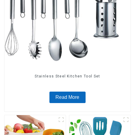
Stainless Steel Kitchen Tool Set
Read More