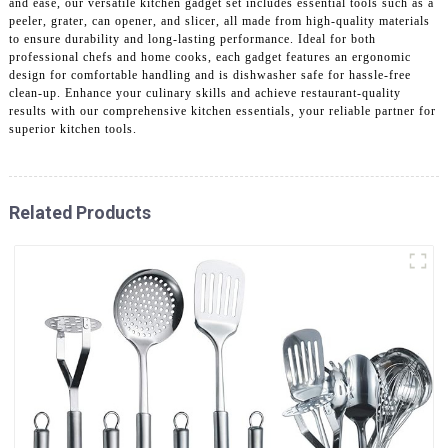
and ease, our versatile kitchen gadget set includes essential tools such as a
peeler, grater, can opener, and slicer, all made from high-quality materials
to ensure durability and long-lasting performance. Ideal for both
professional chefs and home cooks, each gadget features an ergonomic
design for comfortable handling and is dishwasher safe for hassle-free
clean-up. Enhance your culinary skills and achieve restaurant-quality
results with our comprehensive kitchen essentials, your reliable partner for
superior kitchen tools.
Related Products