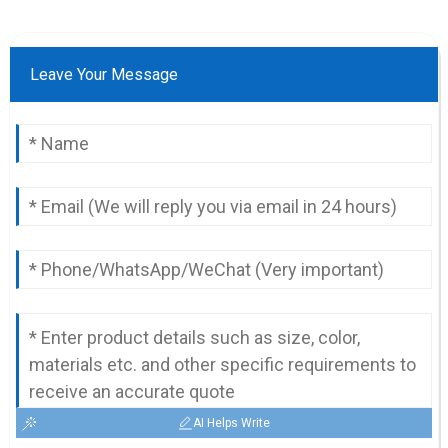
Leave Your Message
AI Helps Write