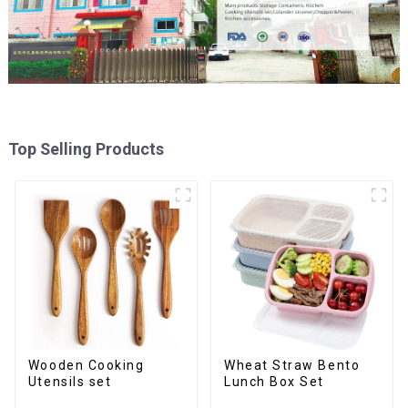
Top Selling Products
Wooden Cooking
Wheat Straw Bento
Utensils set
Lunch Box Set