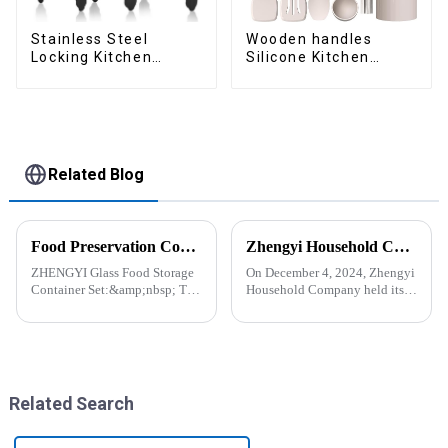
Stainless Steel
Wooden handles
Locking Kitchen
Silicone Kitchen
Tongs with Silicon
Cooking Utensils
Tips
Related Blog
Food Preservation Companion
Zhengyi Household Company Successfully Held the Annual Fire Drill Strengthening the Safety &quot;Firewall&quot;
ZHENGYI Glass Food Storage
On December 4, 2024, Zhengyi
Container Set:&amp;nbsp; The
Household Company held its
Perfect Companion for
annual fire drill. The alarm rang
Preserving Fresh Food Since I
out, kicking off the drill. With
got the ZHENGYI Glass Food
simulated fire and thick smoke
Storage Set, my life has become
spreading, employees reacted
more convenient and organis...
swiftly. Th...
Related Search