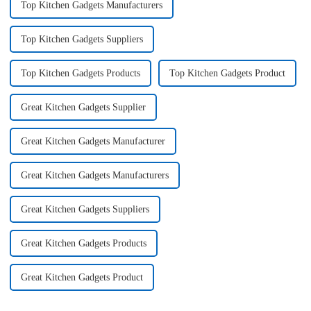
Top Kitchen Gadgets Manufacturers
Top Kitchen Gadgets Suppliers
Top Kitchen Gadgets Products
Top Kitchen Gadgets Product
Great Kitchen Gadgets Supplier
Great Kitchen Gadgets Manufacturer
Great Kitchen Gadgets Manufacturers
Great Kitchen Gadgets Suppliers
Great Kitchen Gadgets Products
Great Kitchen Gadgets Product