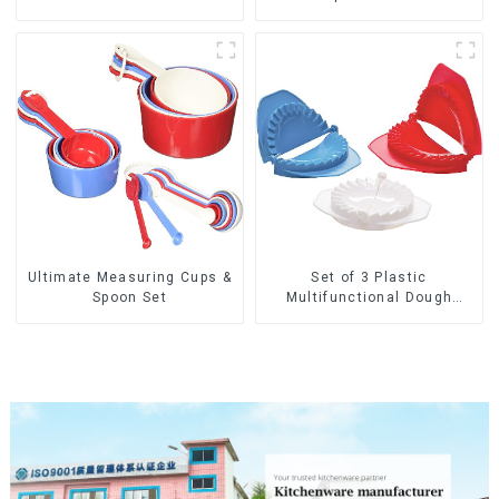
Ultimate Measuring Cups &
Set of 3 Plastic
Spoon Set
Multifunctional Dough
Press