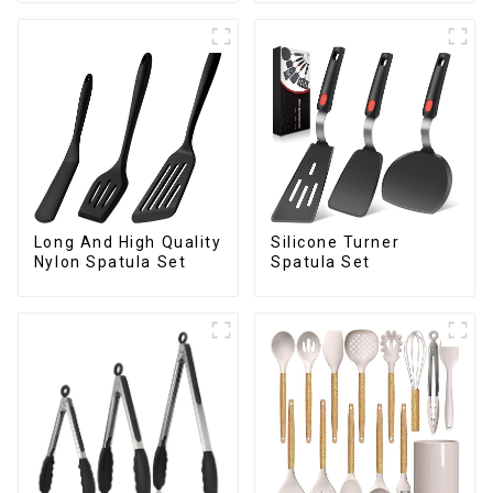
Long And High Quality
Silicone Turner
Nylon Spatula Set
Spatula Set