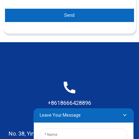
Send
+8618666428896
Leave Your Message
No. 38, Yinhai Road , Lingxia Village, Qiaotou Town,