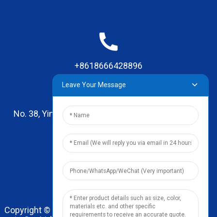
+8618666428896
Leave Your Message
No. 38, Yinhai Road , Lingxia Village, Qiaotou Town,
Dongguan, Guangdong
leo@zhengyikitchenware.com
Copyright © 2024 Dongguan Zhengyi Household Prod