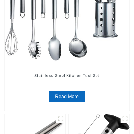
Stainless Steel Kitchen Tool Set
Read More