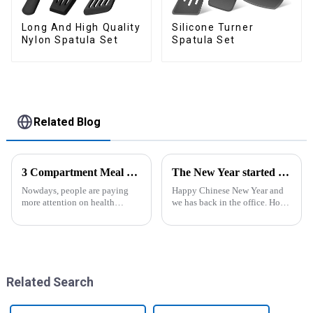
Long And High Quality
Silicone Turner
Nylon Spatula Set
Spatula Set
Related Blog
3 Compartment Meal Prep Containers-ZHENGYI
The New Year started construction RED PACKET
Nowdays, people are paying
Happy Chinese New Year and
more attention on health
we has back in the office. Hope
living, including doing
our festive atmosphere can also
exercise, eating healthier, sleep
make you feel happy. ZhengYi
earlier.&amp;nbsp;So how to
has already started to work this
eat more healthier? Cook at
week, everything is fully
home, will be good choice, it ...
prepared...
Related Search