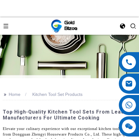
>>
Home
Kitchen Tool Set Products
Top High-Quality Kitchen Tool Sets From Leading
Manufacturers For Ultimate Cooking
Elevate your culinary experience with our exceptional kitchen tool sets
from Dongguan Zhengyi Houseware Products Co., Ltd. These high-quality