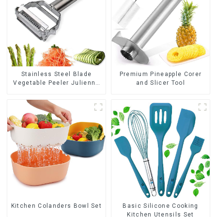
Stainless Steel Blade
Premium Pineapple Corer
Vegetable Peeler Julienne
and Slicer Tool
Tool
Kitchen Colanders Bowl Set
Basic Silicone Cooking
Kitchen Utensils Set