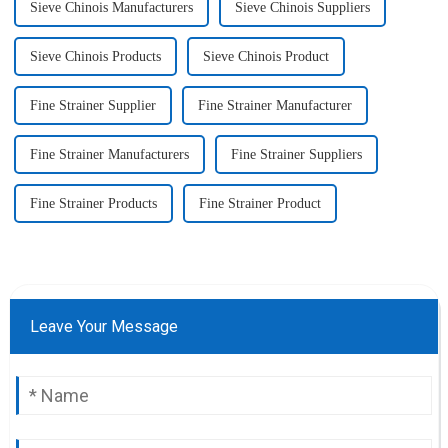
Sieve Chinois Manufacturers
Sieve Chinois Suppliers
Sieve Chinois Products
Sieve Chinois Product
Fine Strainer Supplier
Fine Strainer Manufacturer
Fine Strainer Manufacturers
Fine Strainer Suppliers
Fine Strainer Products
Fine Strainer Product
Leave Your Message