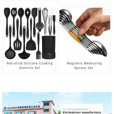
Non-stick Silicone Cooking
Magnetic Measuring
Utensils Set
Spoons Set