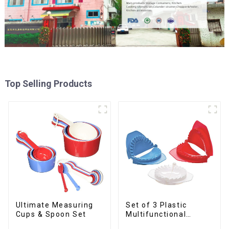
Top Selling Products
Ultimate Measuring
Set of 3 Plastic
Cups & Spoon Set
Multifunctional
Dough Press