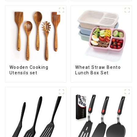
Wooden Cooking
Wheat Straw Bento
Utensils set
Lunch Box Set