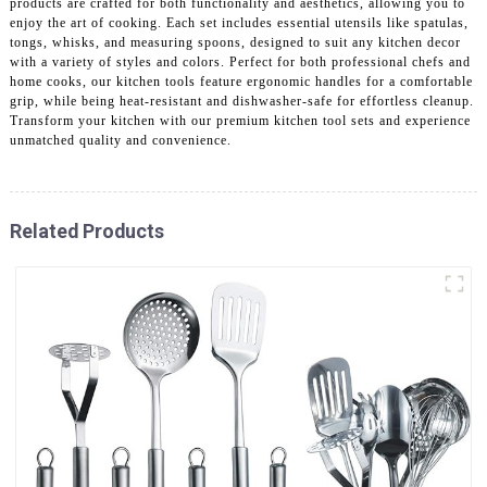
products are crafted for both functionality and aesthetics, allowing you to
enjoy the art of cooking. Each set includes essential utensils like spatulas,
tongs, whisks, and measuring spoons, designed to suit any kitchen decor
with a variety of styles and colors. Perfect for both professional chefs and
home cooks, our kitchen tools feature ergonomic handles for a comfortable
grip, while being heat-resistant and dishwasher-safe for effortless cleanup.
Transform your kitchen with our premium kitchen tool sets and experience
unmatched quality and convenience.
Related Products