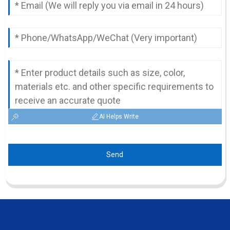
AI Helps Write
Send