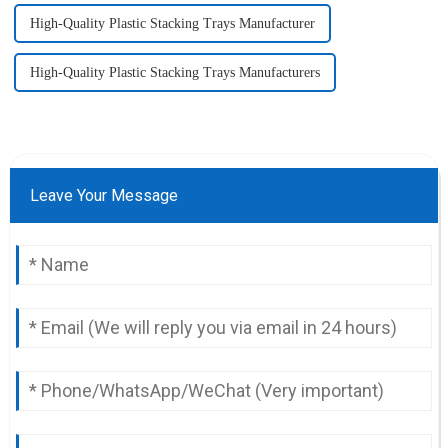
High-Quality Plastic Stacking Trays Manufacturer
High-Quality Plastic Stacking Trays Manufacturers
Leave Your Message