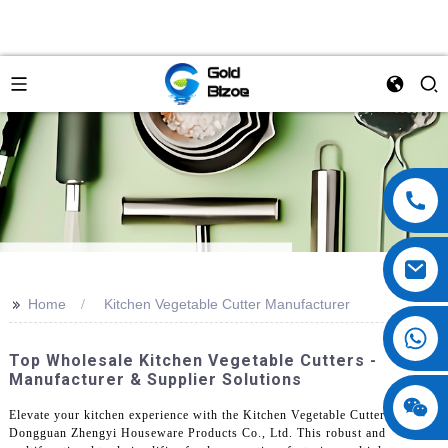
>>
Home
Kitchen Vegetable Cutter Manufacturer
Top Wholesale Kitchen Vegetable Cutters -
Manufacturer & Supplier Solutions
Elevate your kitchen experience with the Kitchen Vegetable Cutter from
Dongguan Zhengyi Houseware Products Co., Ltd. This robust and