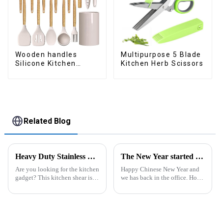
Wooden handles
Multipurpose 5 Blade
Silicone Kitchen
Kitchen Herb Scissors
Cooking Utensils
Related Blog
Heavy Duty Stainless Steel Scissors for Kitchen
The New Year started construction RED PACKET
Are you looking for the kitchen
Happy Chinese New Year and
gadget? This kitchen shear is
we has back in the office. Hope
worthing a try, the kitchen
our festive atmosphere can also
scissor contains different
make you feel happy. ZhengYi
function in one. ALL
has already started to work this
PURPOSE KITCHEN
week, everything is fully
SCISSORS: Heavy duty
prepared...