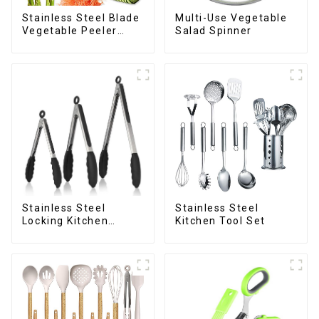
Stainless Steel Blade
Multi-Use Vegetable
Vegetable Peeler
Salad Spinner
Julienne Tool
Stainless Steel
Stainless Steel
Locking Kitchen
Kitchen Tool Set
Tongs with Silicon
Tips