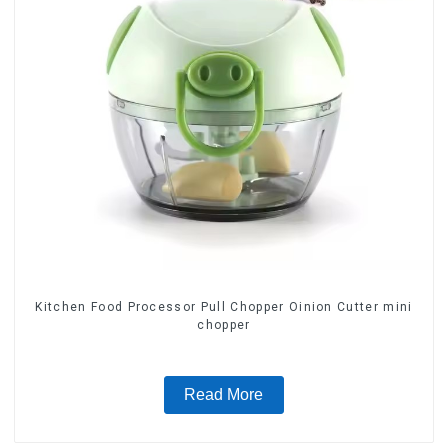
Kitchen Food Processor Pull Chopper Oinion Cutter mini
chopper
Read More