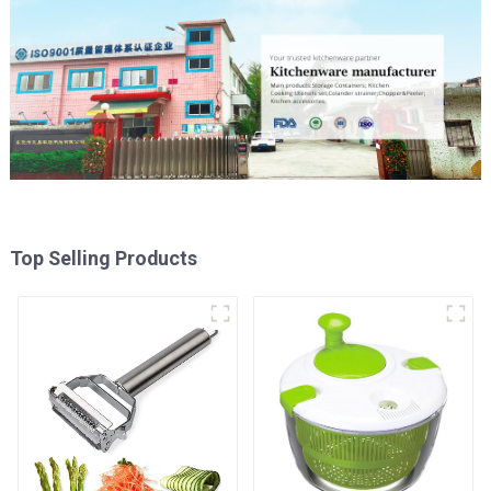
Top Selling Products