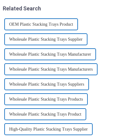
8.5&quot; super shar...
Related Search
OEM Plastic Stacking Trays Product
Wholesale Plastic Stacking Trays Supplier
Wholesale Plastic Stacking Trays Manufacturer
Wholesale Plastic Stacking Trays Manufacturers
Wholesale Plastic Stacking Trays Suppliers
Wholesale Plastic Stacking Trays Products
Wholesale Plastic Stacking Trays Product
High-Quality Plastic Stacking Trays Supplier