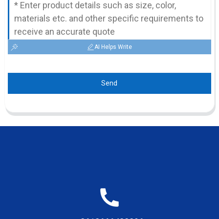
AI Helps Write
Send