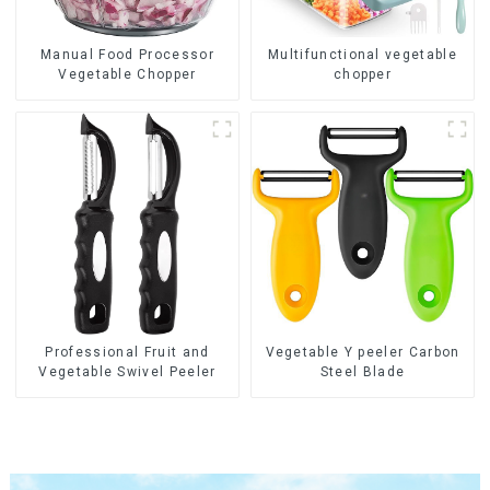
Manual Food Processor
Multifunctional vegetable
Vegetable Chopper
chopper
Professional Fruit and
Vegetable Y peeler Carbon
Vegetable Swivel Peeler
Steel Blade