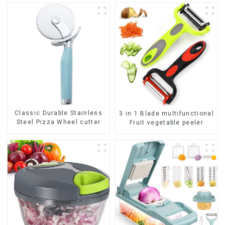
Classic Durable Stainless
3 in 1 Blade multifunctional
Steel Pizza Wheel cutter
Fruit vegetable peeler