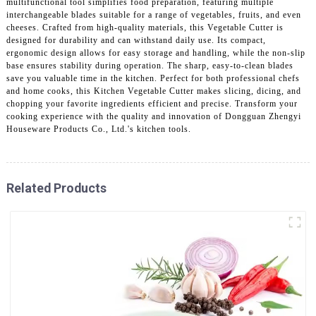
multifunctional tool simplifies food preparation, featuring multiple
interchangeable blades suitable for a range of vegetables, fruits, and even
cheeses. Crafted from high-quality materials, this Vegetable Cutter is
designed for durability and can withstand daily use. Its compact,
ergonomic design allows for easy storage and handling, while the non-slip
base ensures stability during operation. The sharp, easy-to-clean blades
save you valuable time in the kitchen. Perfect for both professional chefs
and home cooks, this Kitchen Vegetable Cutter makes slicing, dicing, and
chopping your favorite ingredients efficient and precise. Transform your
cooking experience with the quality and innovation of Dongguan Zhengyi
Houseware Products Co., Ltd.'s kitchen tools.
Related Products