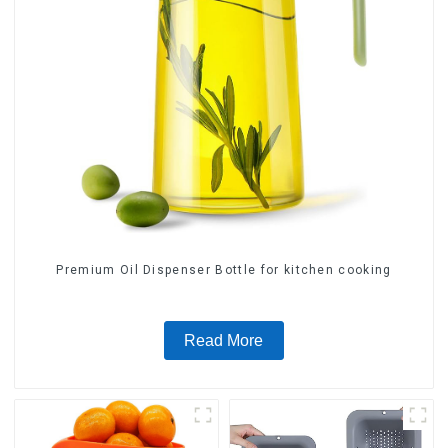
Premium Oil Dispenser Bottle for kitchen cooking
Read More