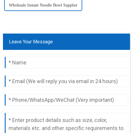
Wholesale Instant Noodle Bowl Supplier
Leave Your Message