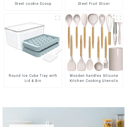
Steel cookie Scoop
Steel Fruit Slicer
Round Ice Cube Tray with
Wooden handles Silicone
Lid & Bin
Kitchen Cooking Utensils