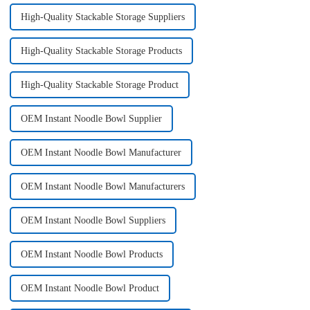
High-Quality Stackable Storage Suppliers
High-Quality Stackable Storage Products
High-Quality Stackable Storage Product
OEM Instant Noodle Bowl Supplier
OEM Instant Noodle Bowl Manufacturer
OEM Instant Noodle Bowl Manufacturers
OEM Instant Noodle Bowl Suppliers
OEM Instant Noodle Bowl Products
OEM Instant Noodle Bowl Product