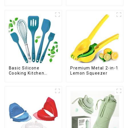
Premium Metal 2-in-1
Basic Silicone
Lemon Squeezer
Cooking Kitchen
Utensils Set