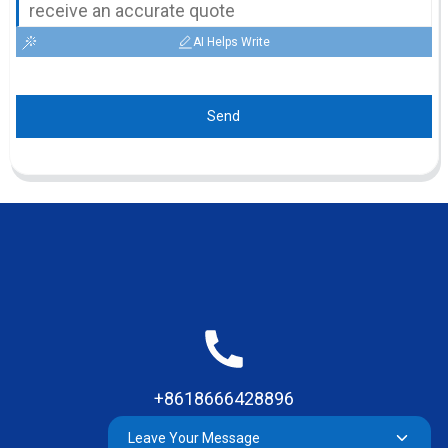
AI Helps Write
Send
+8618666428896
Leave Your Message