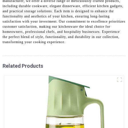
manufacturer, we offer a diverse range of meticulously crafted products,
including durable cookware, elegant dinnerware, efficient kitchen gadgets,
and practical storage solutions. Each item is designed to enhance the
functionality and aesthetics of your kitchen, ensuring long-lasting
satisfaction with your investment. Our commitment to excellence prioritizes
customer satisfaction, making our kitchenware the ideal choice for
homeowners, professional chefs, and hospitality businesses. Experience
the perfect blend of style, functionality, and durability in our collection,
transforming your cooking experience.
Related Products