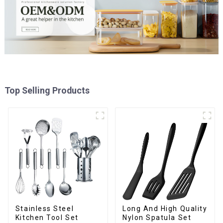
Top Selling Products
Stainless Steel
Long And High Quality
Kitchen Tool Set
Nylon Spatula Set