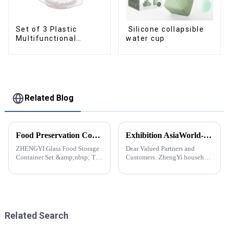
Set of 3 Plastic
Silicone collapsible
Multifunctional
water cup
Dough Press
Related Blog
Food Preservation Companion
Exhibition AsiaWorld-Expo Home and Kitchen Show
ZHENGYI Glass Food Storage
Dear Valued Partners and
Container Set:&amp;nbsp; The
Customers: ZhengYi household
Perfect Companion for
Cordially Invites You to the
Preserving Fresh Food Since I
2025 Home &amp; Kitchen
got the ZHENGYI Glass Food
Show Exhibition. We are
Storage Set, my life has become
excited to welcome you to the
more convenient and organis...
2025 Home &amp; Kitchen
Show Ex...
Related Search