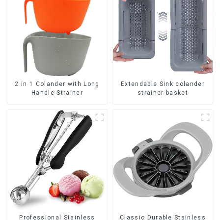
2 in 1 Colander with Long
Extendable Sink colander
Handle Strainer
strainer basket
Professional Stainless
Classic Durable Stainless