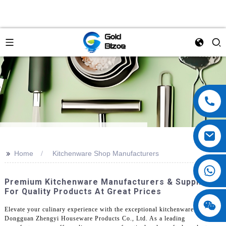
>>
Home
Kitchenware Shop Manufacturers
Premium Kitchenware Manufacturers & Suppliers
For Quality Products At Great Prices
Elevate your culinary experience with the exceptional kitchenware from
Dongguan Zhengyi Houseware Products Co., Ltd. As a leading