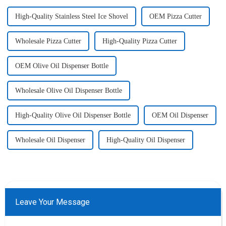
High-Quality Stainless Steel Ice Shovel
OEM Pizza Cutter
Wholesale Pizza Cutter
High-Quality Pizza Cutter
OEM Olive Oil Dispenser Bottle
Wholesale Olive Oil Dispenser Bottle
High-Quality Olive Oil Dispenser Bottle
OEM Oil Dispenser
Wholesale Oil Dispenser
High-Quality Oil Dispenser
Leave Your Message