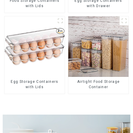
Food Storage Containers
Egg Storage Containers
with Lids
with Drawer
Egg Storage Containers
Airtight Food Storage
with Lids
Container