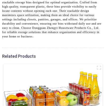
stackable storage bins designed for optimal organization. Crafted from
high-quality, transparent plastic, these bins provide visibility to easily
locate contents without opening each one. Their stackable design
maximizes space utilization, making them an ideal choice for various
settings including closets, pantries, garages, and offices. We prioritize
durability and convenience, ensuring our bins withstand daily use and are
easy to clean. Choose Dongguan Zhengyi Houseware Products Co., Ltd.
for reliable storage solutions that enhance organization and efficiency in
your home or business.
Related Products