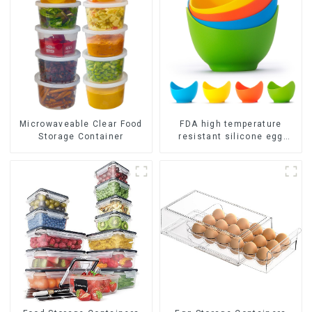
FDA high temperature
Microwaveable Clear Food
resistant silicone egg
Storage Container
steamer