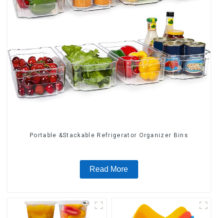
Portable &Stackable Refrigerator Organizer Bins
Read More