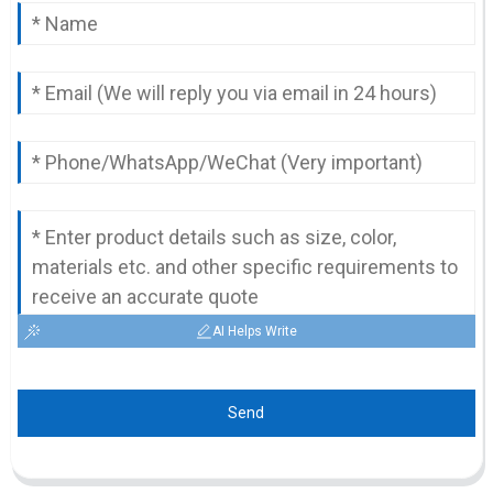
AI Helps Write
Send