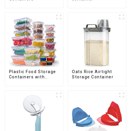
Plastic Food Storage
Oats Rice Airtight
Containers with
Storage Container
Airtight Lids