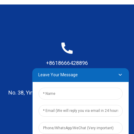
+8618666428896
Leave Your Message
No. 38, Yinhai Road , Lingxia Village, Qiaotou Town,
Dongguan, Guangdong
leo@zhengyikitchenware.com