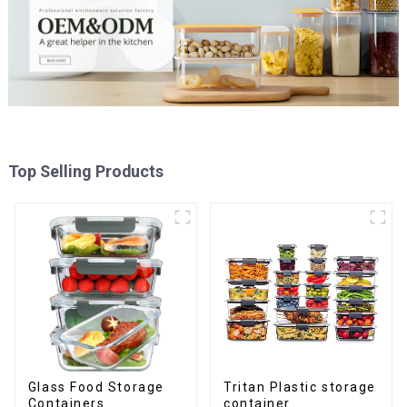
Top Selling Products
Glass Food Storage
Tritan Plastic storage
Containers
container