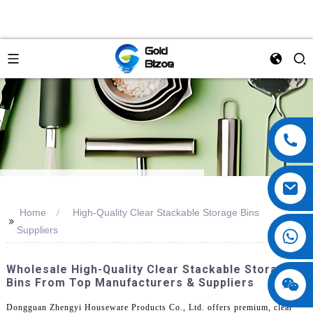
Home
High-Quality Clear Stackable Storage Bins
>>
Suppliers
Wholesale High-Quality Clear Stackable Storage
Bins From Top Manufacturers & Suppliers
Dongguan Zhengyi Houseware Products Co., Ltd. offers premium, clear