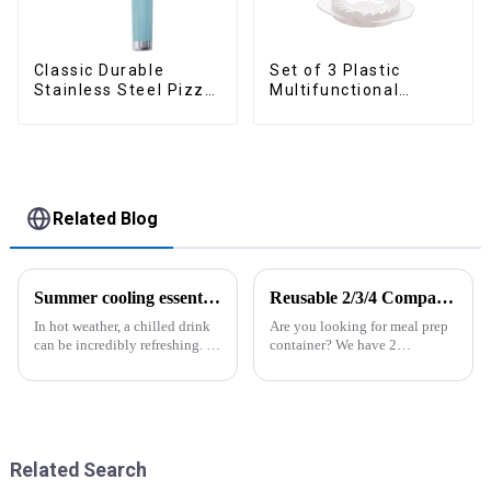
Classic Durable
Set of 3 Plastic
Stainless Steel Pizza
Multifunctional
Wheel cutter
Dough Press
Related Blog
Summer cooling essential--Ice Cube Tray
Reusable 2/3/4 Compartments Meal Prep Plastic Containers
In hot weather, a chilled drink
Are you looking for meal prep
can be incredibly refreshing. To
container? We have 2
easily enjoy the pleasure of an
compartment, 3 compartments,
icy beverage, you can use a
4 compartments available. All
convenient and practical
of them are easy to lock and
kitchen tool&amp;mdash;the
open, easy use for kids or
ice cube tray. The ...
elders. And the lunch box
coul...
Related Search