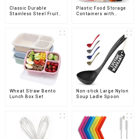
Classic Durable
Plastic Food Storage
Stainless Steel Fruit
Containers with
Slicer
Airtight Lids
Wheat Straw Bento
Non-stick Large Nylon
Lunch Box Set
Soup Ladle Spoon