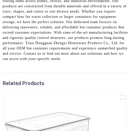
storing items across homes, offices, and industrial environments. Our
products are constructed from durable materials and offered in a variety of
sizes, shapes, and colors to suit diverse needs. Whether you require
compact bins for waste collection or larger containers for equipment
storage, we have the perfect solution. Our dedicated team focuses on
delivering innovative, reliable, and affordable bin container products that
exceed customer expectations. With state-of-the-art manufacturing facilities
and rigorous quality control measures, our products promise long-lasting
performance. Trust Dongguan Zhengyi Houseware Products Co., Ltd. for
all your OEM bin container requirements and experience unmatched quality
and service. Contact us to find out more about our solutions and how we
can assist with your specific needs.
Related Products