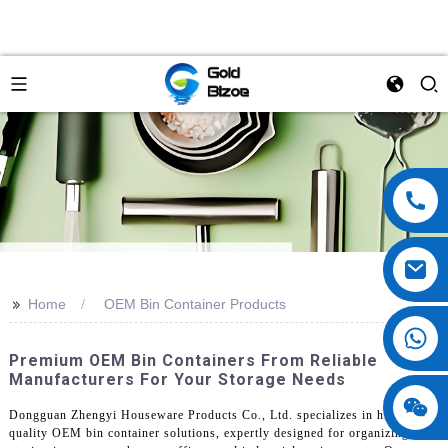
>>
Home
OEM Bin Container Products
Premium OEM Bin Containers From Reliable
Manufacturers For Your Storage Needs
Dongguan Zhengyi Houseware Products Co., Ltd. specializes in high-
quality OEM bin container solutions, expertly designed for organizing and