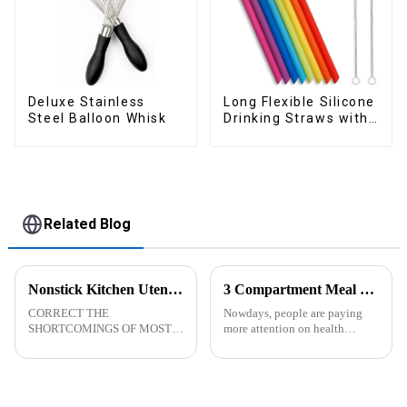
Deluxe Stainless
Long Flexible Silicone
Steel Balloon Whisk
Drinking Straws with
Cleaning Brushes
Related Blog
Nonstick Kitchen Utensils Set with Stainless Steel Handle-ZHENGYI
3 Compartment Meal Prep Containers-ZHENGYI
CORRECT THE
Nowdays, people are paying
SHORTCOMINGS OF MOST
more attention on health
KITCHEN UTENSILS. MEET
living, including doing
MORE NEEDS -
exercise, eating healthier, sleep
&amp;nbsp;Cooking
earlier.&amp;nbsp;So how to
utensils&amp;nbsp;of
eat more healthier? Cook at
increased size no longer look
home, will be good choice, it ...