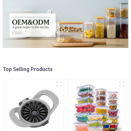
Top Selling Products