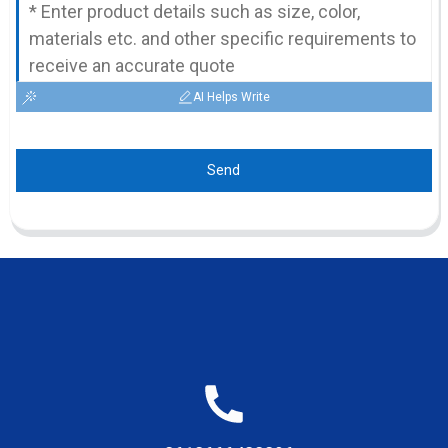
AI Helps Write
Send