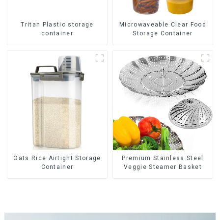
Tritan Plastic storage
Microwaveable Clear Food
container
Storage Container
Oats Rice Airtight Storage
Premium Stainless Steel
Container
Veggie Steamer Basket