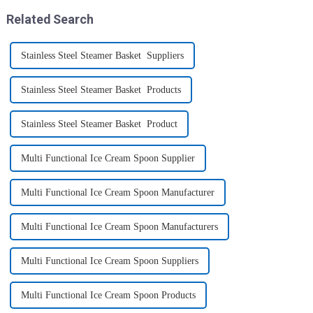
like toys! more stronger and
Related Search
more practical. The perfect co...
Stainless Steel Steamer Basket Suppliers
Stainless Steel Steamer Basket Products
Stainless Steel Steamer Basket Product
Multi Functional Ice Cream Spoon Supplier
Multi Functional Ice Cream Spoon Manufacturer
Multi Functional Ice Cream Spoon Manufacturers
Multi Functional Ice Cream Spoon Suppliers
Multi Functional Ice Cream Spoon Products