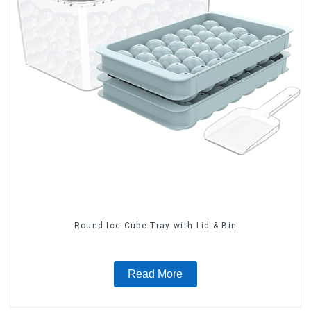
Round Ice Cube Tray with Lid & Bin
Read More