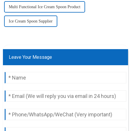
Multi Functional Ice Cream Spoon Product
Ice Cream Spoon Supplier
Leave Your Message