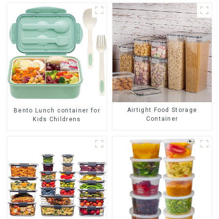
Airtight Food Storage
Bento Lunch container for
Container
Kids Childrens