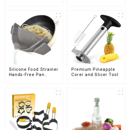
Silicone Food Strainer
Premium Pineapple
Hands-Free Pan
Corer and Slicer Tool
Strainer