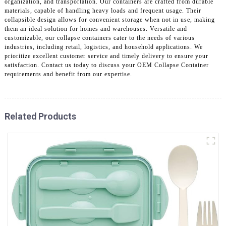
organization, and transportation. Our containers are crafted from durable
materials, capable of handling heavy loads and frequent usage. Their
collapsible design allows for convenient storage when not in use, making
them an ideal solution for homes and warehouses. Versatile and
customizable, our collapse containers cater to the needs of various
industries, including retail, logistics, and household applications. We
prioritize excellent customer service and timely delivery to ensure your
satisfaction. Contact us today to discuss your OEM Collapse Container
requirements and benefit from our expertise.
Related Products