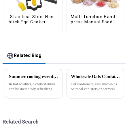
Stainless Steel Non-
Multi-function Hand-
stick Egg Cooker
press Manual Food
Ring
Chopper
Related Blog
Summer cooling essential--Ice Cube Tray
Wholesale Oats Container with Lid and Spoon-ZHENGYI
In hot weather, a chilled drink
Oat containers, also known as
can be incredibly refreshing. To
oatmeal canisters or oatmeal
easily enjoy the pleasure of an
boxes, are popular kitchen
icy beverage, you can use a
items used for storing and
convenient and practical
organizing oats. They are
kitchen tool&amp;mdash;the
commonly used for keeping
ice cube tray. The ...
oats fresh and free from
moistu...
Related Search