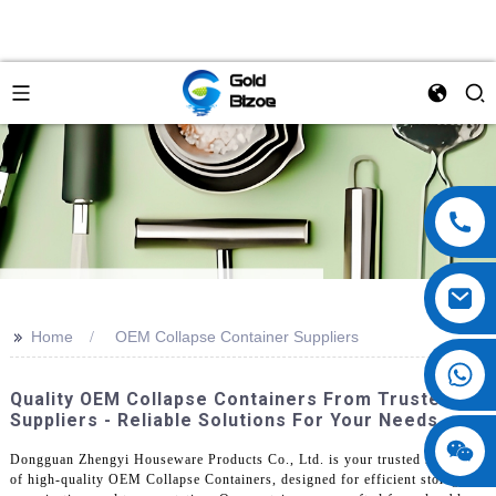
>>
Home
OEM Collapse Container Suppliers
Quality OEM Collapse Containers From Trusted
Suppliers - Reliable Solutions For Your Needs
Dongguan Zhengyi Houseware Products Co., Ltd. is your trusted supplier
of high-quality OEM Collapse Containers, designed for efficient storage,