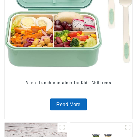
Bento Lunch container for Kids Childrens
Read More