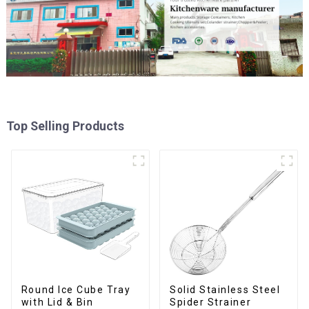
Top Selling Products
Round Ice Cube Tray
Solid Stainless Steel
with Lid & Bin
Spider Strainer