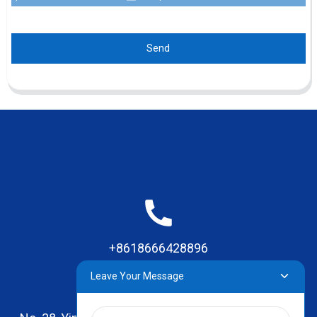
Send
+8618666428896
Leave Your Message