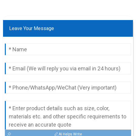
Leave Your Message
AI Helps Write