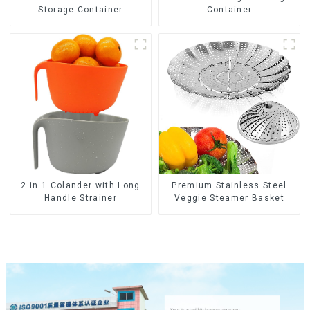
Container
Storage Container
2 in 1 Colander with Long
Premium Stainless Steel
Handle Strainer
Veggie Steamer Basket