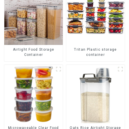
Airtight Food Storage
Tritan Plastic storage
Container
container
Oats Rice Airtight Storage
Microwaveable Clear Food