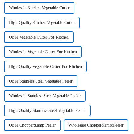
Wholesale Kitchen Vegetable Cutter
High-Quality Kitchen Vegetable Cutter
OEM Vegetable Cutter For Kitchen
Wholesale Vegetable Cutter For Kitchen
High-Quality Vegetable Cutter For Kitchen
OEM Stainless Steel Vegetable Peeler
Wholesale Stainless Steel Vegetable Peeler
High-Quality Stainless Steel Vegetable Peeler
OEM Chopper&amp;Peeler
Wholesale Chopper&amp;Peeler