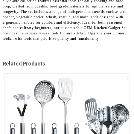
all-in-one collection features essential tools for daily cooking and food
prep, crafted from durable, food-grade materials for optimal safety and
longevity. The set includes a range of indispensable utensils such as a can
opener, vegetable peeler, whisk, spatula, and more, each designed with
ergonomic handles for comfort and efficiency. Ideal for both seasoned
chefs and culinary beginners, our customizable OEM Kitchen Gadget Set
provides the necessary essentials for any kitchen. Upgrade your culinary
toolkit with tools that prioritize quality and functionality.
Related Products