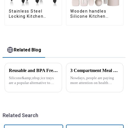
Stainless Steel
Wooden handles
Locking Kitchen
Silicone Kitchen
Tongs with Silicon
Cooking Utensils
Tips
Related Blog
Reusable and BPA Free Ice Cube Tray-ZHENGYI
3 Compartment Meal Prep Containers-ZHENGYI
Silicone&amp;nbsp;ice trays
Nowdays, people are paying
are a popular alternative to
more attention on health
traditional plastic or metal ice
living, including doing
trays. They are made from food-
exercise, eating healthier, sleep
grade silicone, which is a non-
earlier.&amp;nbsp;So how to
toxic and flexible material.
eat more healthier? Cook at
Here are some a...
home, will be good choice, it ...
Related Search