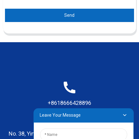
Send
+8618666428896
Leave Your Message
No. 38, Yinhai Road , Lingxia Village, Qiaotou Town,