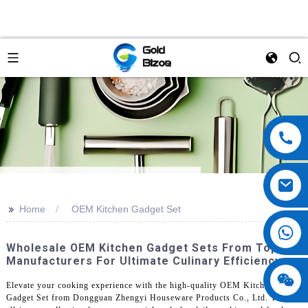
>>
Home
OEM Kitchen Gadget Set
Wholesale OEM Kitchen Gadget Sets From Top
Manufacturers For Ultimate Culinary Efficiency
Elevate your cooking experience with the high-quality OEM Kitchen
Gadget Set from Dongguan Zhengyi Houseware Products Co., Ltd. This