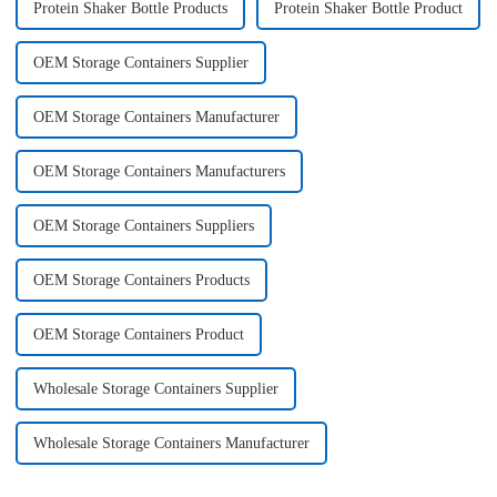
Protein Shaker Bottle Products
Protein Shaker Bottle Product
OEM Storage Containers Supplier
OEM Storage Containers Manufacturer
OEM Storage Containers Manufacturers
OEM Storage Containers Suppliers
OEM Storage Containers Products
OEM Storage Containers Product
Wholesale Storage Containers Supplier
Wholesale Storage Containers Manufacturer