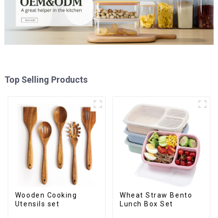
Top Selling Products
Wooden Cooking
Wheat Straw Bento
Utensils set
Lunch Box Set