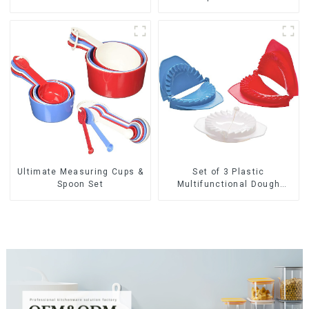
Ultimate Measuring Cups &
Set of 3 Plastic
Spoon Set
Multifunctional Dough
Press