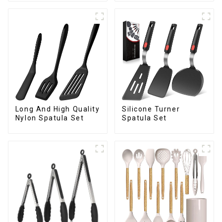
Long And High Quality
Silicone Turner
Nylon Spatula Set
Spatula Set