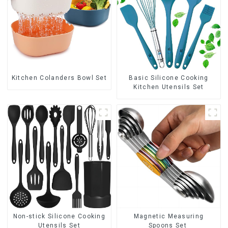
Kitchen Colanders Bowl Set
Basic Silicone Cooking
Kitchen Utensils Set
Non-stick Silicone Cooking
Magnetic Measuring
Utensils Set
Spoons Set