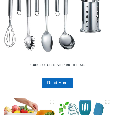
Stainless Steel Kitchen Tool Set
Read More