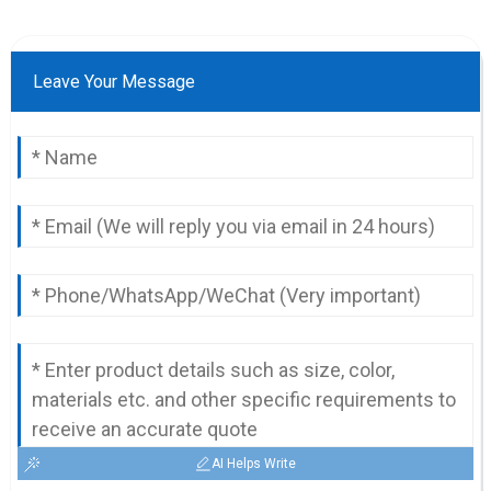
Leave Your Message
AI Helps Write