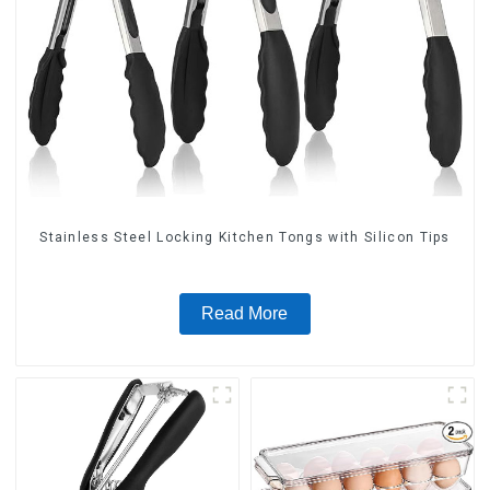
Stainless Steel Locking Kitchen Tongs with Silicon Tips
Read More