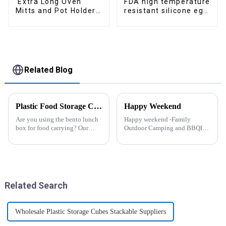
Extra Long Oven
FDA high temperature
Mitts and Pot Holders
resistant silicone egg
Sets
steamer
Related Blog
Plastic Food Storage Container Set Portion Control Snack Box Containers
Happy Weekend
Are you using the bento lunch
Happy weekend -Family
box for food carrying? Our
Outdoor Camping and BBQIt
snack boxes are great for
was a shining May with warm
packing lunch in a good
and cozy wind. We embarked
organized and a reduced
on an exciting family outdoor
amount of
camping and barbecue
space.&amp;nbsp;There are
adventure. And what made this
three sizes of the boxes, you...
experience m...
Related Search
Wholesale Plastic Storage Cubes Stackable Suppliers