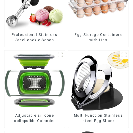
Professional Stainless
Egg Storage Containers
Steel cookie Scoop
with Lids
Adjustable silicone
Multi Function Stainless
collapsible Colander
steel Egg Slicer