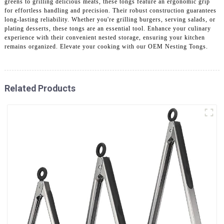
greens to grilling delicious meats, these tongs feature an ergonomic grip
for effortless handling and precision. Their robust construction guarantees
long-lasting reliability. Whether you're grilling burgers, serving salads, or
plating desserts, these tongs are an essential tool. Enhance your culinary
experience with their convenient nested storage, ensuring your kitchen
remains organized. Elevate your cooking with our OEM Nesting Tongs.
Related Products