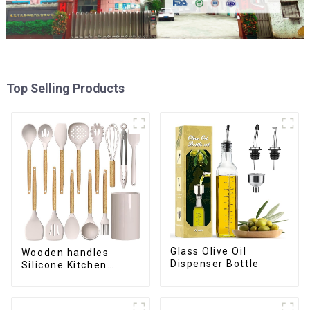
Top Selling Products
Glass Olive Oil
Wooden handles
Dispenser Bottle
Silicone Kitchen
Cooking Utensils