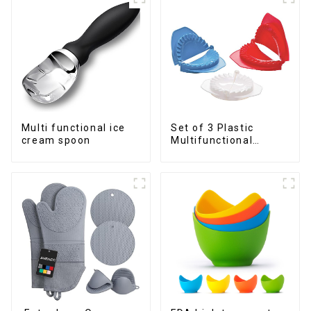
Multi functional ice
Set of 3 Plastic
cream spoon
Multifunctional
Dough Press