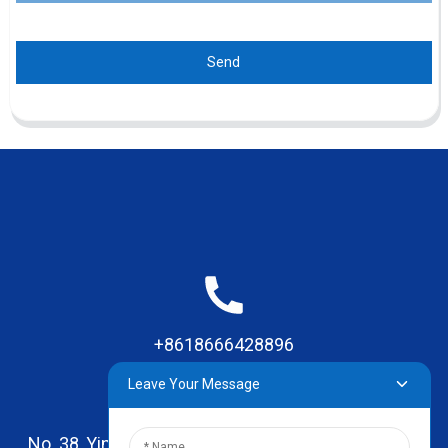
Send
+8618666428896
Leave Your Message
No. 38, Yinhai Road , Lingxia Village, Qiaotou Town,