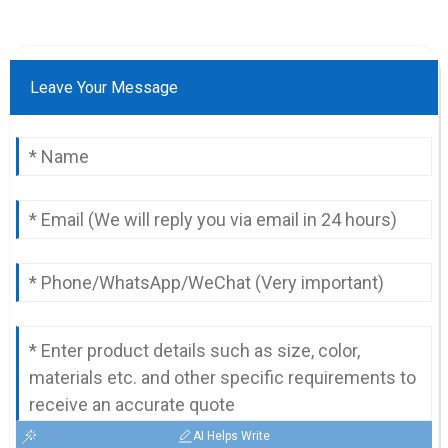
Leave Your Message
AI Helps Write