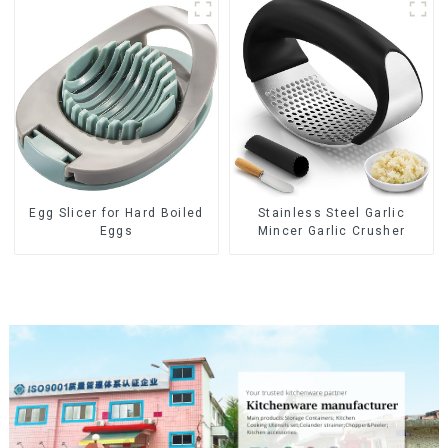
Egg Slicer for Hard Boiled
Stainless Steel Garlic
Eggs
Mincer Garlic Crusher