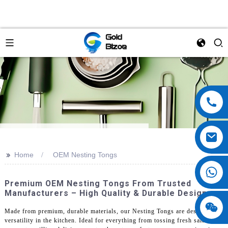
>>
Home
OEM Nesting Tongs
Premium OEM Nesting Tongs From Trusted
Manufacturers – High Quality & Durable Design
Made from premium, durable materials, our Nesting Tongs are designed for
versatility in the kitchen. Ideal for everything from tossing fresh salad