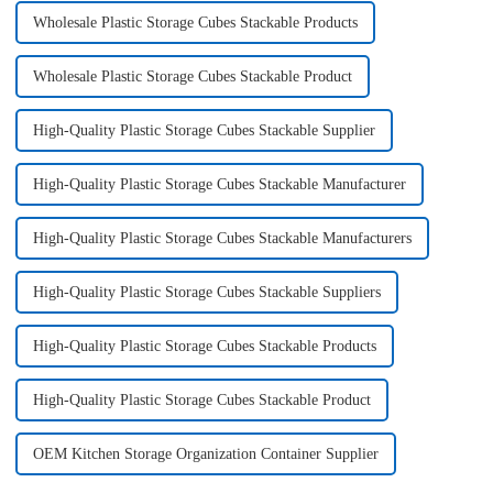
Wholesale Plastic Storage Cubes Stackable Products
Wholesale Plastic Storage Cubes Stackable Product
High-Quality Plastic Storage Cubes Stackable Supplier
High-Quality Plastic Storage Cubes Stackable Manufacturer
High-Quality Plastic Storage Cubes Stackable Manufacturers
High-Quality Plastic Storage Cubes Stackable Suppliers
High-Quality Plastic Storage Cubes Stackable Products
High-Quality Plastic Storage Cubes Stackable Product
OEM Kitchen Storage Organization Container Supplier