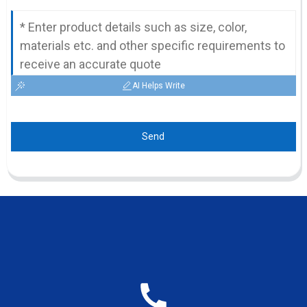
AI Helps Write
Send