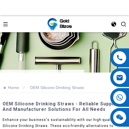
>>
Home
OEM Silicone Drinking Straws
OEM Silicone Drinking Straws - Reliable Supplier
And Manufacturer Solutions For All Needs
Enhance your business's sustainability with our high-quality OEM
Silicone Drinking Straws. These eco-friendly alternatives to