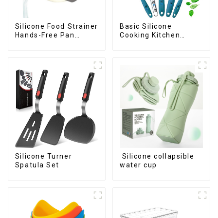
Silicone Food Strainer
Basic Silicone
Hands-Free Pan
Cooking Kitchen
Strainer
Utensils Set
Silicone Turner
Silicone collapsible
Spatula Set
water cup