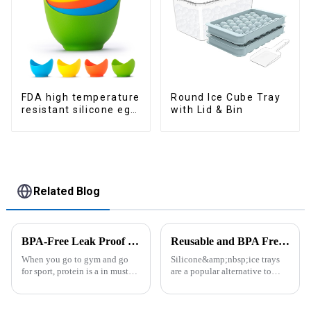
FDA high temperature
Round Ice Cube Tray
resistant silicone egg
with Lid & Bin
steamer
Related Blog
BPA-Free Leak Proof Shaker Bottle for Protein Mixes
Reusable and BPA Free Ice Cube Tray-ZHENGYI
When you go to gym and go
Silicone&amp;nbsp;ice trays
for sport, protein is a in must
are a popular alternative to
have list, this Blender Shaker
traditional plastic or metal ice
Bottle could help you to get
trays. They are made from food-
the protein drink easily. Fuels
grade silicone, which is a non-