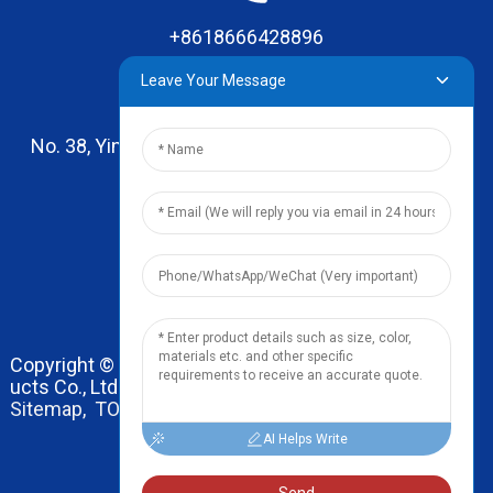
+8618666428896
Leave Your Message
No. 38, Yinhai Road , Lingxia Village, Qiaotou Town,
Dongguan, Guangdong
leo@zhengyikitchenware.com
Copyright © 2024 Dongguan Zhengyi Household Prod
ucts Co., Ltd. All Rights Reserved.
Sitemap,
TOP BLOG
Top Search
AI Helps Write