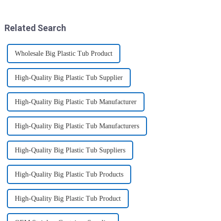
your drive - Every sip from
toxic and flexible material.
these multi-pack ...
Here are some a...
Related Search
Wholesale Big Plastic Tub Product
High-Quality Big Plastic Tub Supplier
High-Quality Big Plastic Tub Manufacturer
High-Quality Big Plastic Tub Manufacturers
High-Quality Big Plastic Tub Suppliers
High-Quality Big Plastic Tub Products
High-Quality Big Plastic Tub Product