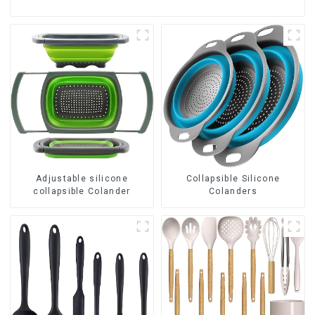
Adjustable silicone
Collapsible Silicone
collapsible Colander
Colanders