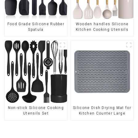
Food Grade Silicone Rubber
Wooden handles Silicone
Spatula
Kitchen Cooking Utensils
Non-stick Silicone Cooking
Silicone Dish Drying Mat for
Utensils Set
Kitchen Counter Large