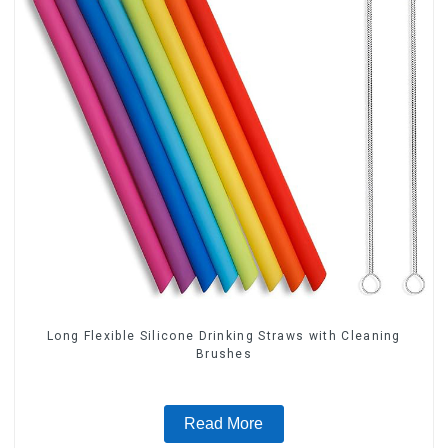
Long Flexible Silicone Drinking Straws with Cleaning
Brushes
Read More