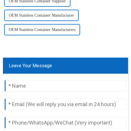
OEM Stainless Container Supplier
OEM Stainless Container Manufacturer
OEM Stainless Container Manufacturers
Leave Your Message