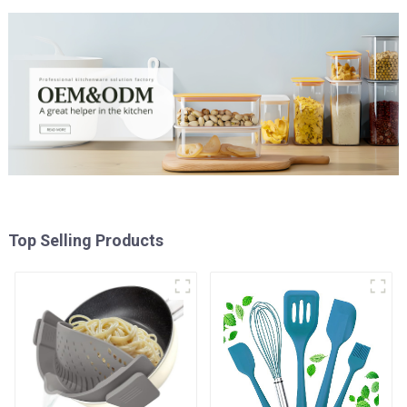
Top Selling Products