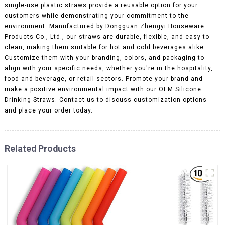
single-use plastic straws provide a reusable option for your
customers while demonstrating your commitment to the
environment. Manufactured by Dongguan Zhengyi Houseware
Products Co., Ltd., our straws are durable, flexible, and easy to
clean, making them suitable for hot and cold beverages alike.
Customize them with your branding, colors, and packaging to
align with your specific needs, whether you're in the hospitality,
food and beverage, or retail sectors. Promote your brand and
make a positive environmental impact with our OEM Silicone
Drinking Straws. Contact us to discuss customization options
and place your order today.
Related Products