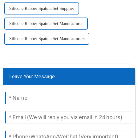
Silicone Rubber Spatula Set Supplier
Silicone Rubber Spatula Set Manufacturer
Silicone Rubber Spatula Set Manufacturers
Leave Your Message