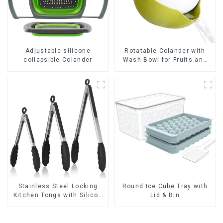
Adjustable silicone
Rotatable Colander with
collapsible Colander
Wash Bowl for Fruits and
Vegetables
Stainless Steel Locking
Round Ice Cube Tray with
Kitchen Tongs with Silicon
Lid & Bin
Tips