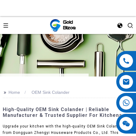
>>
Home
OEM Sink Colander
High-Quality OEM Sink Colander | Reliable
Manufacturer & Trusted Supplier For Kitchens
Upgrade your kitchen with the high-quality OEM Sink Colander
from Dongguan Zhengyi Houseware Products Co., Ltd. This