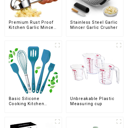
Premium Rust Proof
Stainless Steel Garlic
Kitchen Garlic Mincer
Mincer Garlic Crusher
Crusher Squeeze
Basic Silicone
Unbreakable Plastic
Cooking Kitchen
Measuring cup
Utensils Set