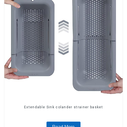
Extendable Sink colander strainer basket
Read More