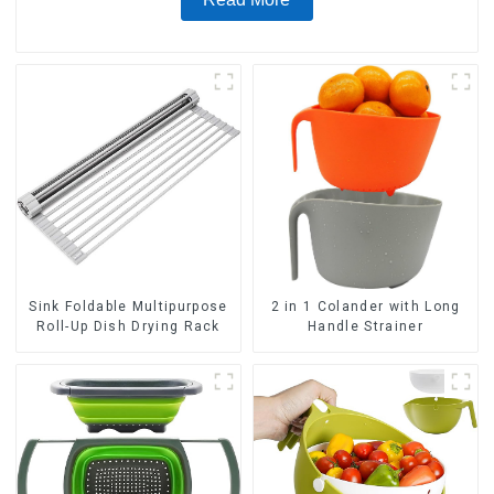
Sink Foldable Multipurpose
2 in 1 Colander with Long
Roll-Up Dish Drying Rack
Handle Strainer