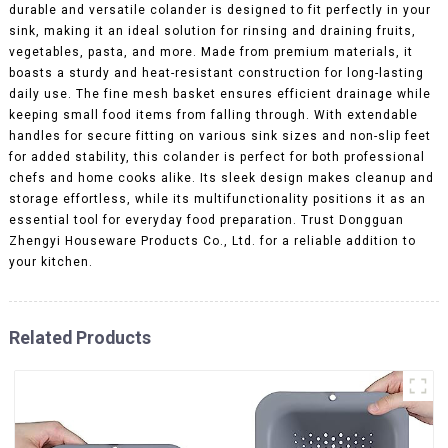
durable and versatile colander is designed to fit perfectly in your
sink, making it an ideal solution for rinsing and draining fruits,
vegetables, pasta, and more. Made from premium materials, it
boasts a sturdy and heat-resistant construction for long-lasting
daily use. The fine mesh basket ensures efficient drainage while
keeping small food items from falling through. With extendable
handles for secure fitting on various sink sizes and non-slip feet
for added stability, this colander is perfect for both professional
chefs and home cooks alike. Its sleek design makes cleanup and
storage effortless, while its multifunctionality positions it as an
essential tool for everyday food preparation. Trust Dongguan
Zhengyi Houseware Products Co., Ltd. for a reliable addition to
your kitchen.
Related Products