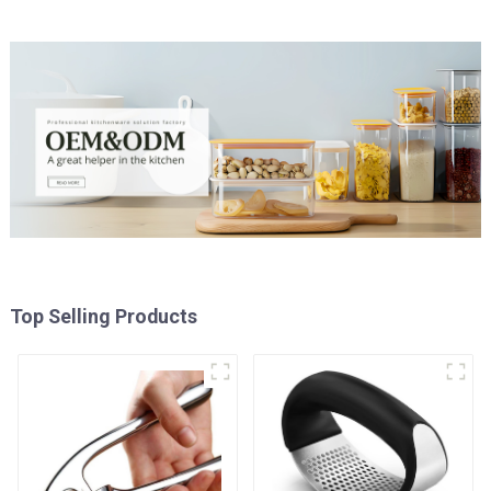
Top Selling Products