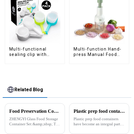
Multi-functional
Multi-function Hand-
sealing clip with
press Manual Food
nozzles
Chopper
Related Blog
Food Preservation Companion
Plastic prep food containers-ZHENGYI
ZHENGYI Glass Food Storage
Plastic prep food containers
Container Set:&amp;nbsp; The
have become an integral part of
Perfect Companion for
our modern kitchen and food