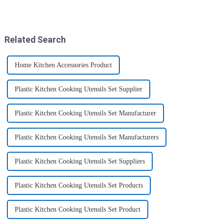
Preserving Fresh Food Since I
storage solutions. These
got the ZHENGYI Glass Food
containers are specifically
Storage Set, my life has become
designed to store, preserve, and
more convenient and organis...
transport various typ...
Related Search
Home Kitchen Accessories Product
Plastic Kitchen Cooking Utensils Set Supplier
Plastic Kitchen Cooking Utensils Set Manufacturer
Plastic Kitchen Cooking Utensils Set Manufacturers
Plastic Kitchen Cooking Utensils Set Suppliers
Plastic Kitchen Cooking Utensils Set Products
Plastic Kitchen Cooking Utensils Set Product