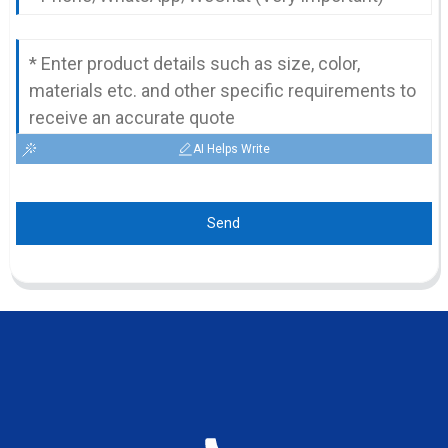
AI Helps Write
Send