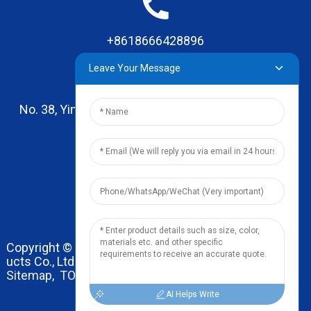
+8618666428896
Leave Your Message
No. 38, Yinhai Road , Lingxia Village, Qiaotou Town,
Dongguan, Guangdong
leo@zhengyikitchenware.com
Copyright © 2024 Dongguan Zhengyi Household Prod
ucts Co., Ltd. All Rights Reserved.
Sitemap,
TOP BLOG
Top Search
AI Helps Write