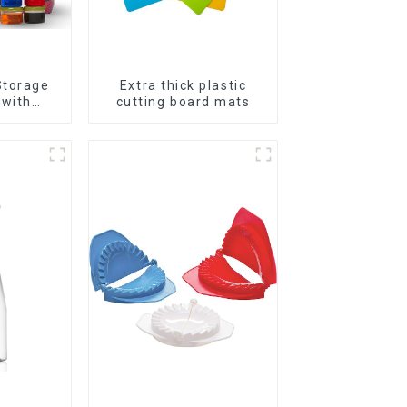
Storage
Extra thick plastic
 with
cutting board mats
ids