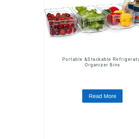
Portable &Stackable Refrigerat
Organizer Bins
Read More