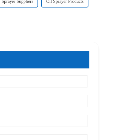
l Sprayer Suppliers
Oil Sprayer Products