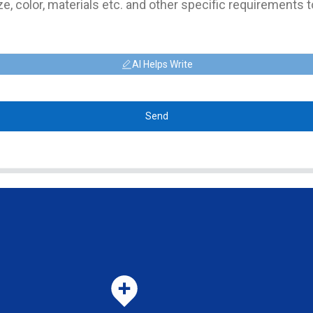
AI Helps Write
Send