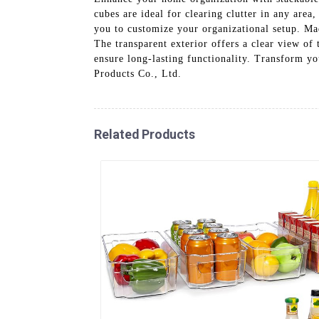
cubes are ideal for clearing clutter in any are
you to customize your organizational setup. Mad
The transparent exterior offers a clear view of 
ensure long-lasting functionality. Transform y
Products Co., Ltd.
Related Products