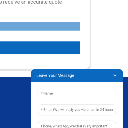
Leave Your Message