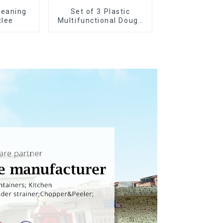
leaning
Set of 3 Plastic
tlee
Multifunctional Dough
Press