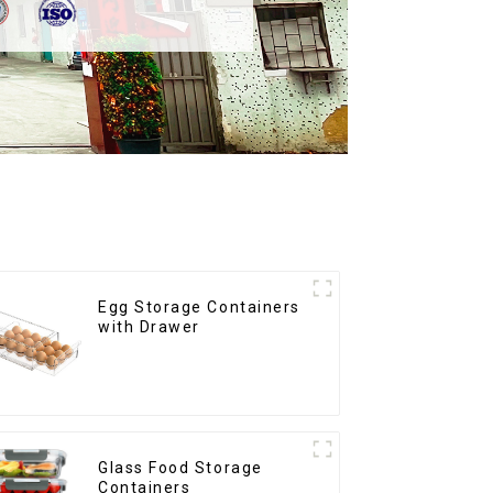
Egg Storage Containers
with Drawer
Glass Food Storage
Containers