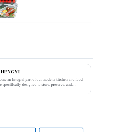
s-ZHENGYI
come an integral part of our modern kitchen and food
e specifically designed to store, preserve, and