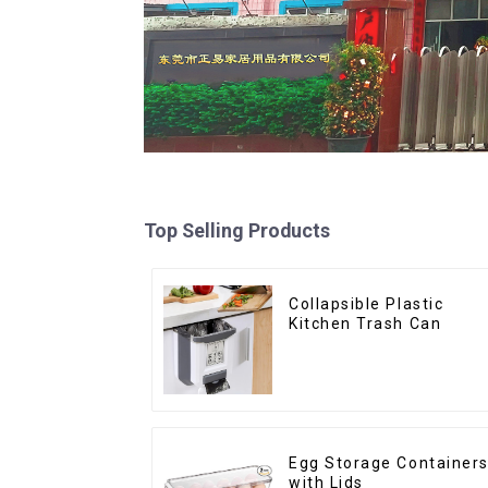
Top Selling Products
Collapsible Plastic
Kitchen Trash Can
Egg Storage Container
with Lids