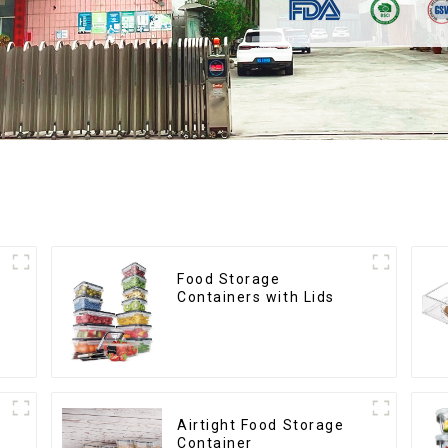
Food Storage
Containers with Lids
s
Airtight Food Storage
Container