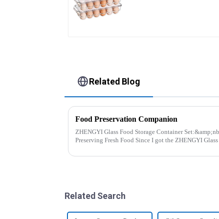
Related Blog
Food Preservation Companion
ZHENGYI Glass Food Storage Container Set:&amp;nbsp; The Perfect Companio
Preserving Fresh Food Since I got the ZHENGYI Glass Food Storage Set, my life has
become more convenient and organis...
Related Search