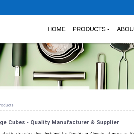
HOME
PRODUCTS
ABOU
roducts
ge Cubes - Quality Manufacturer & Supplier
 plastic storage cubes designed by Dongguan Zhengyi Houseware Pro