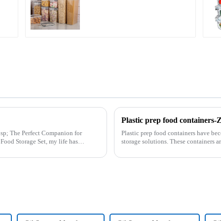
Plastic prep food container
n for
Plastic prep food containers have be
storage solutions. These containers ar
transport various typ...