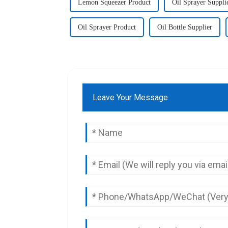
Lemon Squeezer Product
Oil Sprayer Suppli
Oil Sprayer Product
Oil Bottle Supplier
Leave Your Message