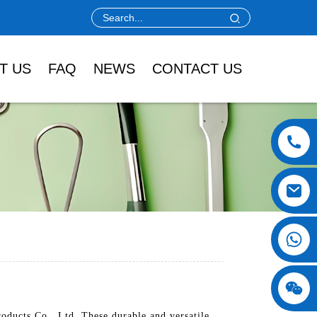
T US
FAQ
NEWS
CONTACT US
ducts Co., Ltd. These durable and versatile