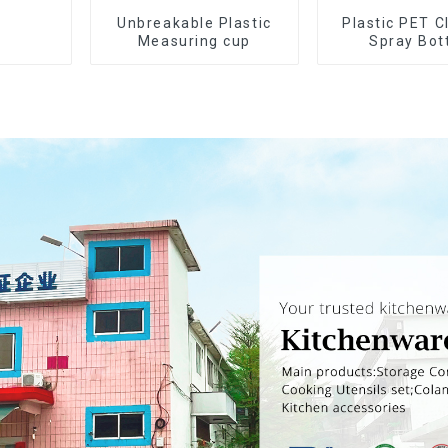
Unbreakable Plastic
Plastic PET C
Measuring cup
Spray Bot