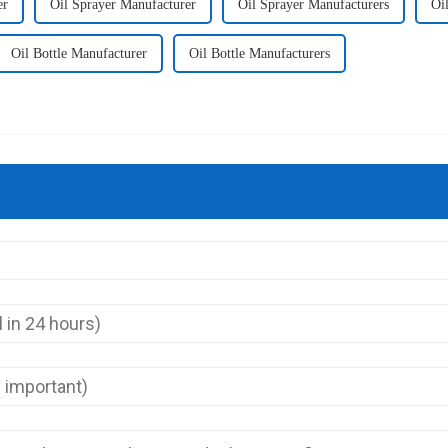
er
Oil Sprayer Manufacturer
Oil Sprayer Manufacturers
Oi
Oil Bottle Manufacturer
Oil Bottle Manufacturers