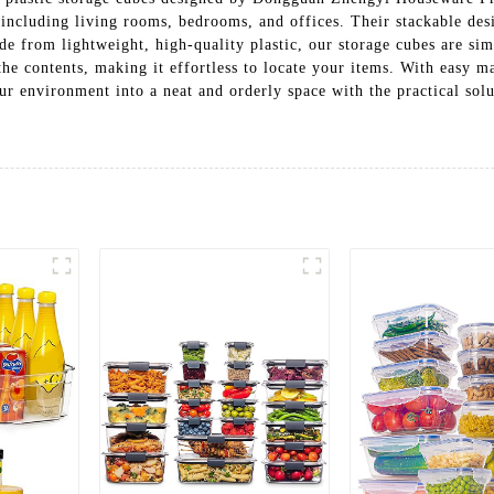
a, including living rooms, bedrooms, and offices. Their stackable des
e from lightweight, high-quality plastic, our storage cubes are sim
the contents, making it effortless to locate your items. With easy m
our environment into a neat and orderly space with the practical 