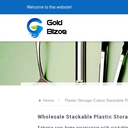
Welcome to this website!
>>
Home
Plastic Storage Cubes Stackable P
Wholesale Stackable Plastic Stora
Enhance your home organization with stackable