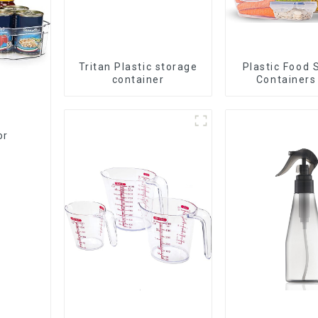
Tritan Plastic storage
Plastic Food 
container
Containers
Airtight L
or