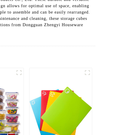
ign allows for optimal use of space, enabling
ple to assemble and can be easily rearranged.
aintenance and cleaning, these storage cubes
solutions from Dongguan Zhengyi Houseware