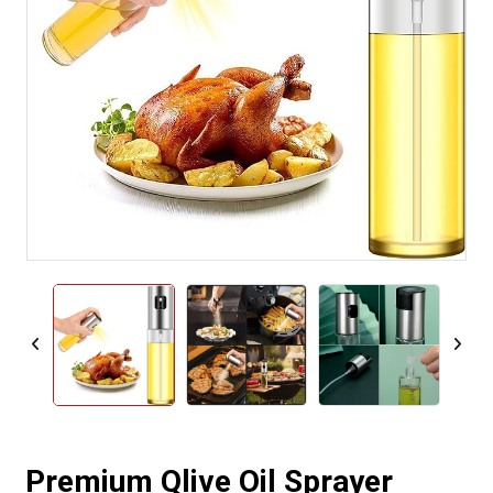
Premium Qlive Oil Sprayer