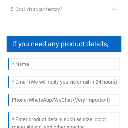
+
5. Can I visit your factory?
If you need any product details,
please contact us to send you a
complete quotation.