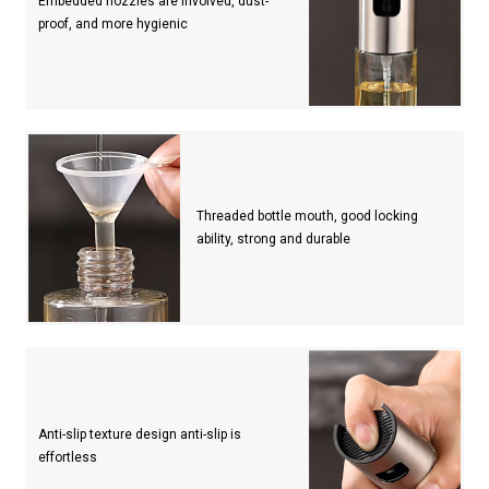
Embedded nozzles are involved, dust-
proof, and more hygienic
Threaded bottle mouth, good locking
ability, strong and durable
Anti-slip texture design anti-slip is
effortless