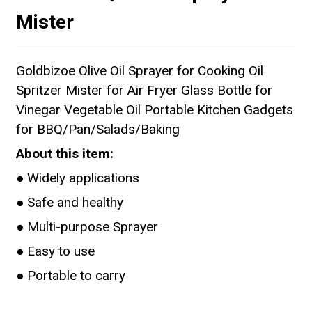
Mister
Goldbizoe Olive Oil Sprayer for Cooking Oil
Spritzer Mister for Air Fryer Glass Bottle for
Vinegar Vegetable Oil Portable Kitchen Gadgets
for BBQ/Pan/Salads/Baking
About this item:
● Widely applications
● Safe and healthy
● Multi-purpose Sprayer
● Easy to use
● Portable to carry