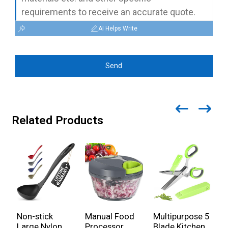
AI Helps Write
Send
Related Products
Non-stick
Manual Food
Multipurpose 5
S
Large Nylon
Processor
Blade Kitchen
K