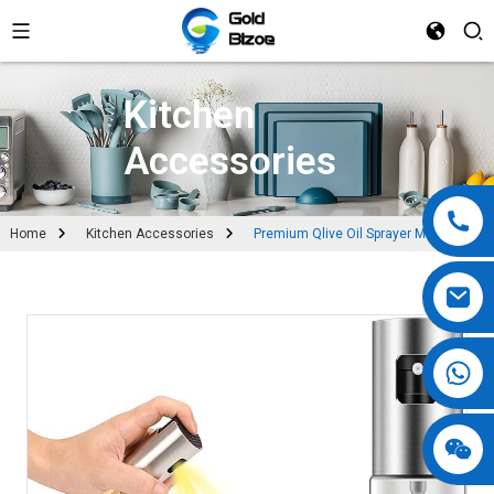
Kitchen
Accessories
Home
Kitchen Accessories
Premium Qlive Oil Sprayer Mister