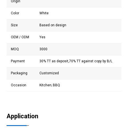
Origin
Color
White
Size
Based on design
OEM / ODM
Yes
MOQ
3000
Payment
30% TT as deposit,70% TT against copy by B/L
Packaging
Customized
Occasion
Kitchen;
BBQ
Application