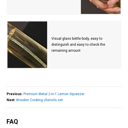
Visual glass bottle body, easy to
distinguish and easy to check the
remaining amount
Previous:
Premium Metal 2-in-1 Lemon Squeezer
Next:
Wooden Cooking Utensils set
FAQ