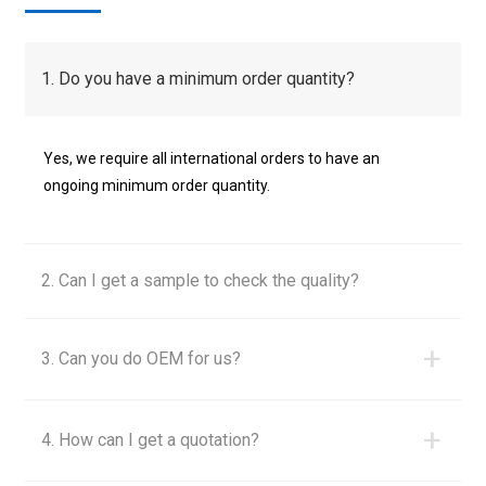
1. Do you have a minimum order quantity?
Yes, we require all international orders to have an
ongoing minimum order quantity.
2. Can I get a sample to check the quality?
+
3. Can you do OEM for us?
+
4. How can I get a quotation?