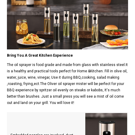
Bring You A Great Kitchen Experience
The oil sprayer is food grade and made from glass with stainless steel.It
is a healthy and practical tools perfect for Home &Kitchen. Fill in olive oil,
water, juice, wine, vinegar, Use it during BBQ,cooking, salad making
,roasting, frying,ect.The Oliver oil sprayer mister will be perfect for your
BBQ experience by spritzer oil evenly on steaks or kabobs, It's much
better than brushes. Just a small press you will see a mist of oil come
out and land on your grill. You will love it!