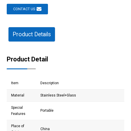
CONTACT US
Product Details
Product Detail
Item
Description
Material
Stainless Steel
+Glass
Special
Portable
Features
Place of
China