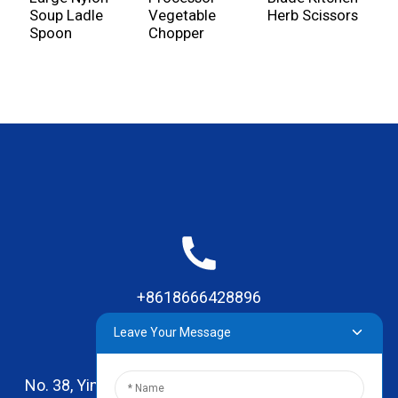
Soup Ladle
Vegetable
Herb Scissors
S
Spoon
Chopper
+8618666428896
Leave Your Message
No. 38, Yinhai Road , Lingxia Village, Qiaotou Town,