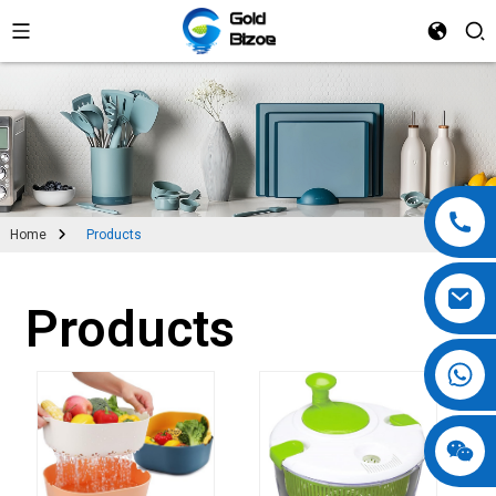
Home
Products
Products