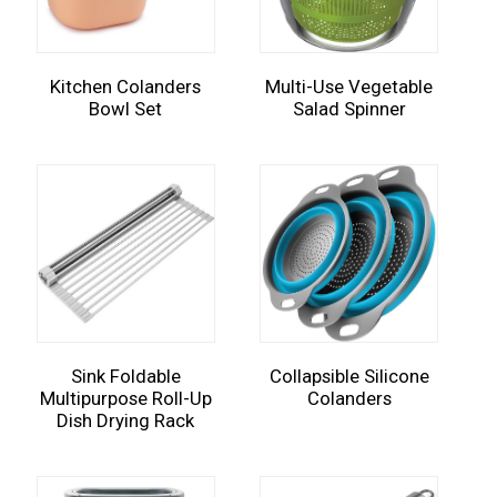
Kitchen Colanders
Multi-Use Vegetable
Bowl Set
Salad Spinner
Sink Foldable
Collapsible Silicone
Multipurpose Roll-Up
Colanders
Dish Drying Rack