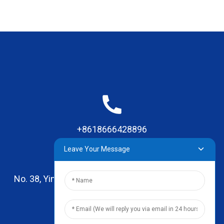
+8618666428896
Leave Your Message
No. 38, Yinhai Road , Lingxia Village, Qiaotou Town,
Dongguan, Guangdong