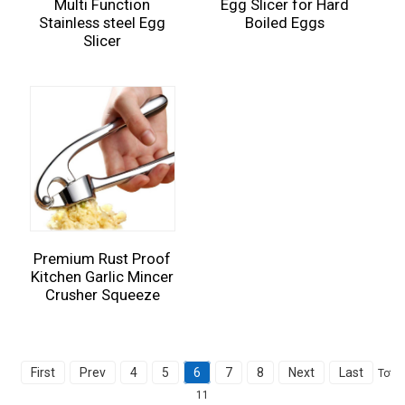
Multi Function
Egg Slicer for Hard
Stainless steel Egg
Boiled Eggs
Slicer
Premium Rust Proof
Kitchen Garlic Mincer
Crusher Squeeze
First
Prev
4
5
6
7
8
Next
Last
Total
11