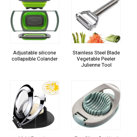
Adjustable silicone
Stainless Steel Blade
collapsible Colander
Vegetable Peeler
Julienne Tool