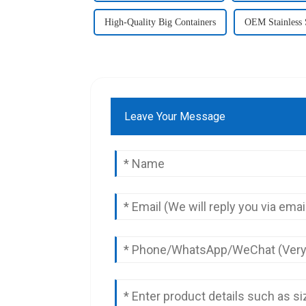
High-Quality Big Containers
OEM Stainless 
Leave Your Message