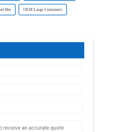
eel Bin
OEM Large Containers