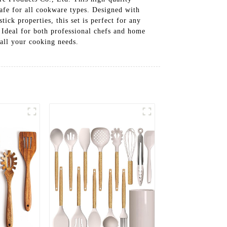
 safe for all cookware types. Designed with
ick properties, this set is perfect for any
. Ideal for both professional chefs and home
 all your cooking needs.