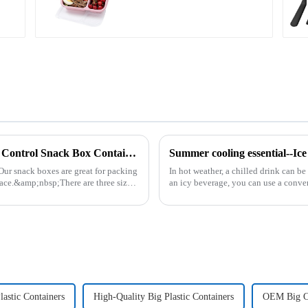
Plastic Food Storage Container Set Portion Control Snack Box Containers
Summer cooling essential--Ic
Our snack boxes are great for packing
In hot weather, a chilled drink can be
ace.&amp;nbsp;There are three sizes
an icy beverage, you can use a conve
cube tray. The ...
lastic Containers
High-Quality Big Plastic Containers
OEM Big C