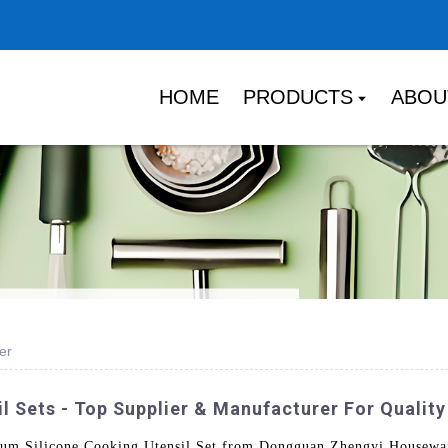
HOME
PRODUCTS
ABOU
er
l Sets - Top Supplier & Manufacturer For Qualit
ium Silicone Cooking Utensil Set from Dongguan Zhengyi Housewar