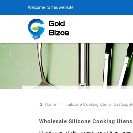
Welcome to this website!
>>
Home
Silicone Cooking Utensil Set Suppli
Wholesale Silicone Cooking Utensi
Elevate your kitchen experience with our prem