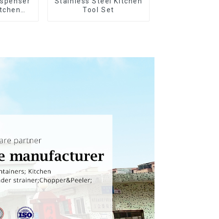
ispenser
Stainless Steel Kitchen
itchen
Tool Set
g