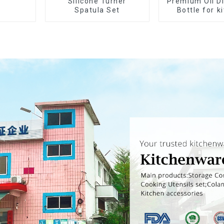
Silicone Turner
Premium Oil D
Spatula Set
Bottle for k
cookin