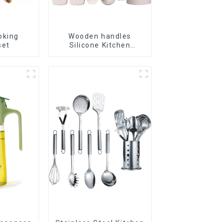
oking
Wooden handles
set
Silicone Kitchen
Cooking Utensils