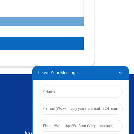
Leave Your Message
leo@zhengyikitchenware.com