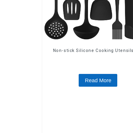
Non-stick Silicone Cooking Utensil
Read More