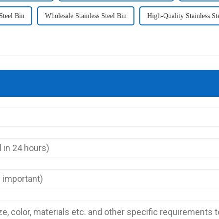
Steel Bin
Wholesale Stainless Steel Bin
High-Quality Stainless St