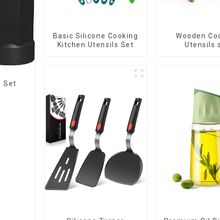
Basic Silicone Cooking
Wooden Co
Kitchen Utensils Set
Utensils 
s Set