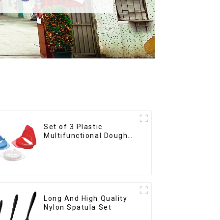
Set of 3 Plastic
Multifunctional Dough
Press
Long And High Quality
Nylon Spatula Set