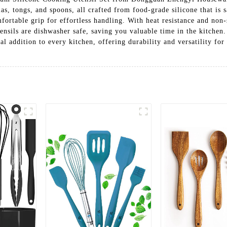
ulas, tongs, and spoons, all crafted from food-grade silicone that is
ortable grip for effortless handling. With heat resistance and non-st
tensils are dishwasher safe, saving you valuable time in the kitchen
al addition to every kitchen, offering durability and versatility for