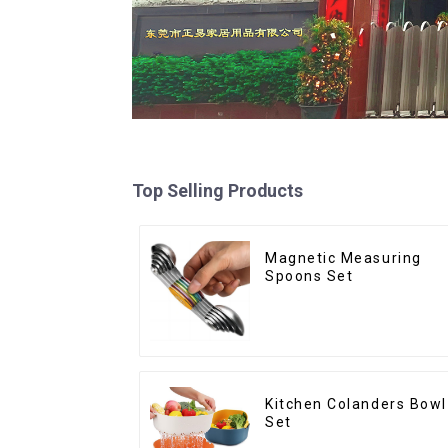
Top Selling Products
Magnetic Measuring
Spoons Set
Kitchen Colanders Bowl
Set