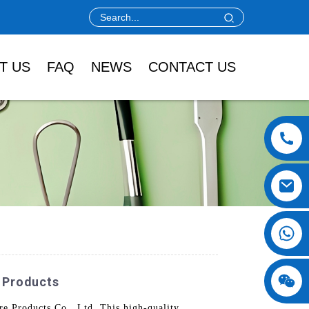
T US
FAQ
NEWS
CONTACT US
y Products
e Products Co., Ltd. This high-quality