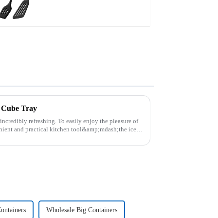
e Cube Tray
 incredibly refreshing. To easily enjoy the pleasure of
nient and practical kitchen tool&amp;mdash;the ice
ontainers
Wholesale Big Containers