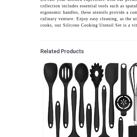
collection includes essential tools such as spat
ergonomic handles, these utensils provide a comf
culinary venture. Enjoy easy cleaning, as the u
cooks, our Silicone Cooking Utensil Set is a vit
Related Products