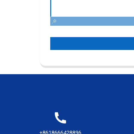
+8618666428896