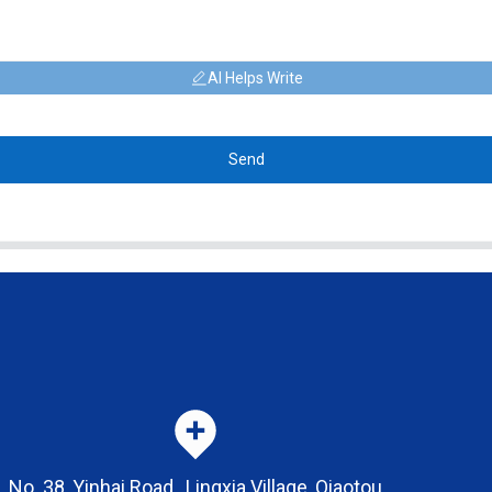
AI Helps Write
Send
No. 38, Yinhai Road , Lingxia Village, Qiaotou