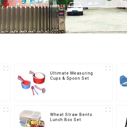
Ultimate Measuring
Cups & Spoon Set
Wheat Straw Bento
Lunch Box Set