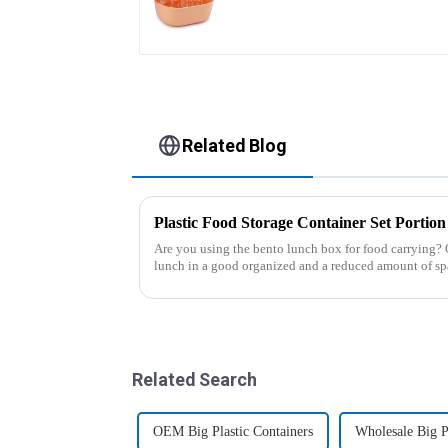
Related Blog
Are you using the bento lunch box for food carrying? 
lunch in a good organized and a reduced amount of sp
of the boxes, you...
Related Search
OEM Big Plastic Containers
Wholesale Big P