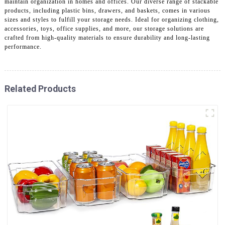
maintain organization in homes and offices. Our diverse range of stackable
products, including plastic bins, drawers, and baskets, comes in various
sizes and styles to fulfill your storage needs. Ideal for organizing clothing,
accessories, toys, office supplies, and more, our storage solutions are
crafted from high-quality materials to ensure durability and long-lasting
performance.
Related Products