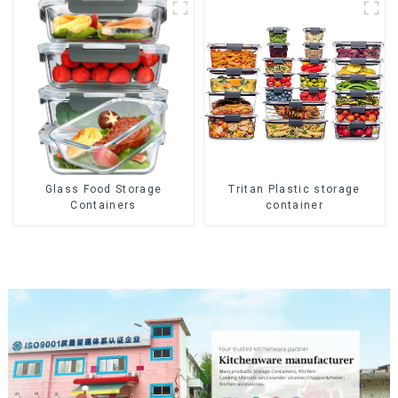
Glass Food Storage
Tritan Plastic storage
Containers
container