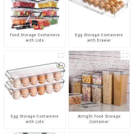
Food Storage Containers
Egg Storage Containers
with Lids
with Drawer
Egg Storage Containers
Airtight Food Storage
with Lids
Container