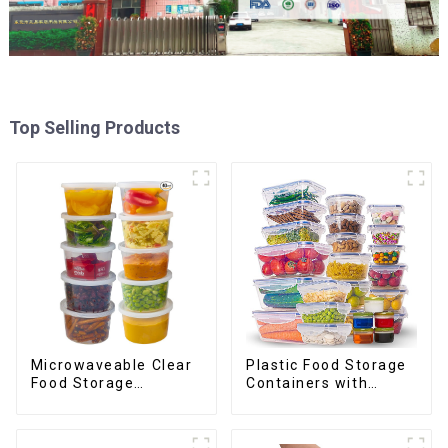
Top Selling Products
Plastic Food Storage
Microwaveable Clear
Containers with
Food Storage
Airtight Lids
Container