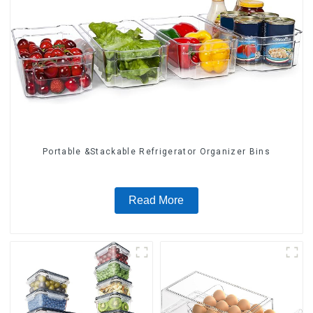
Portable &Stackable Refrigerator Organizer Bins
Read More