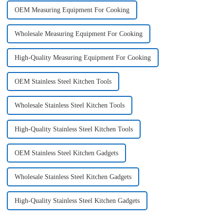
OEM Measuring Equipment For Cooking
Wholesale Measuring Equipment For Cooking
High-Quality Measuring Equipment For Cooking
OEM Stainless Steel Kitchen Tools
Wholesale Stainless Steel Kitchen Tools
High-Quality Stainless Steel Kitchen Tools
OEM Stainless Steel Kitchen Gadgets
Wholesale Stainless Steel Kitchen Gadgets
High-Quality Stainless Steel Kitchen Gadgets