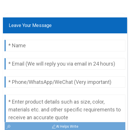
Leave Your Message
AI Helps Write