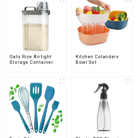
Oats Rice Airtight
Kitchen Colanders
Storage Container
Bowl Set