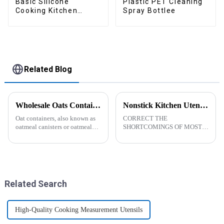
Basic Silicone
Plastic PET Cleaning
Cooking Kitchen
Spray Bottlee
Utensils Set
Related Blog
Wholesale Oats Container with Lid and Spoon-ZHENGYI
Nonstick Kitchen Utensils Set with Stainless Steel Handle-ZHENGYI
Oat containers, also known as
CORRECT THE
oatmeal canisters or oatmeal
SHORTCOMINGS OF MOST
boxes, are popular kitchen
KITCHEN UTENSILS. MEET
items used for storing and
MORE NEEDS -
organizing oats. They are
&amp;nbsp;Cooking
commonly used for keeping
utensils&amp;nbsp;of
oats fresh and free from
increased size no longer look
moistu...
like toys! more stronger and
Related Search
more practical. The perfect co...
High-Quality Cooking Measurement Utensils