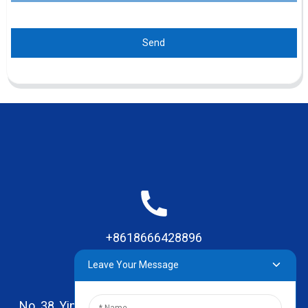
Send
+8618666428896
Leave Your Message
No. 38, Yinhai Road , Lingxia Village, Qiaotou Town,