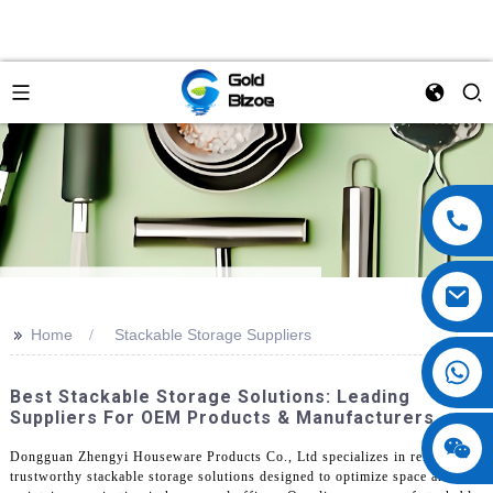
>>
Home
Stackable Storage Suppliers
Best Stackable Storage Solutions: Leading
Suppliers For OEM Products & Manufacturers
Dongguan Zhengyi Houseware Products Co., Ltd specializes in reliable and
trustworthy stackable storage solutions designed to optimize space and