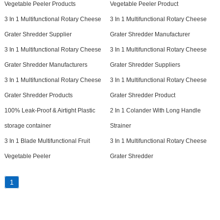
Vegetable Peeler Products
Vegetable Peeler Product
3 In 1 Multifunctional Rotary Cheese
3 In 1 Multifunctional Rotary Cheese
Grater Shredder Supplier
Grater Shredder Manufacturer
3 In 1 Multifunctional Rotary Cheese
3 In 1 Multifunctional Rotary Cheese
Grater Shredder Manufacturers
Grater Shredder Suppliers
3 In 1 Multifunctional Rotary Cheese
3 In 1 Multifunctional Rotary Cheese
Grater Shredder Products
Grater Shredder Product
100% Leak-Proof & Airtight Plastic
2 In 1 Colander With Long Handle
storage container
Strainer
3 In 1 Blade Multifunctional Fruit
3 In 1 Multifunctional Rotary Cheese
Vegetable Peeler
Grater Shredder
1