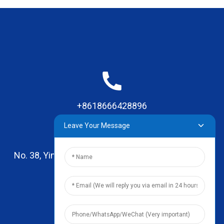
+8618666428896
Leave Your Message
No. 38, Yinhai Road , Lingxia Village, Qiaotou Town,
Dongguan, Guangdong
leo@zhengyikitchenware.com