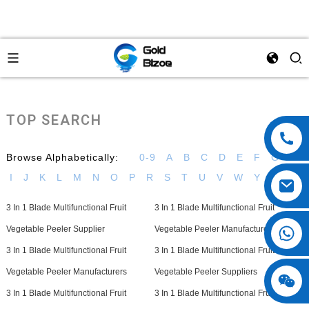
TOP SEARCH
Browse Alphabetically:
0-9
A
B
C
D
E
F
G
H
I
J
K
L
M
N
O
P
R
S
T
U
V
W
Y
3 In 1 Blade Multifunctional Fruit
3 In 1 Blade Multifunctional Fruit
Vegetable Peeler Supplier
Vegetable Peeler Manufacturer
3 In 1 Blade Multifunctional Fruit
3 In 1 Blade Multifunctional Fruit
Vegetable Peeler Manufacturers
Vegetable Peeler Suppliers
3 In 1 Blade Multifunctional Fruit
3 In 1 Blade Multifunctional Fruit