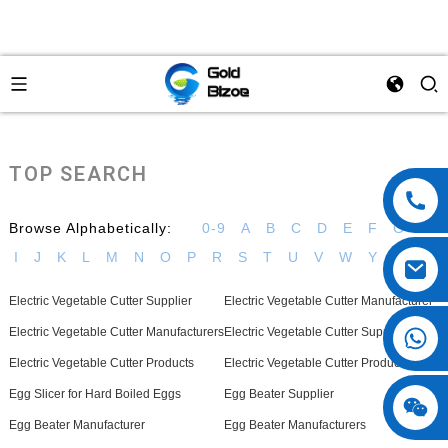
TOP SEARCH
Browse Alphabetically:
0-9
A
B
C
D
E
F
G
H
I
J
K
L
M
N
O
P
R
S
T
U
V
W
Y
Electric Vegetable Cutter Supplier
Electric Vegetable Cutter Manufacturer
Electric Vegetable Cutter Manufacturers
Electric Vegetable Cutter Suppliers
Electric Vegetable Cutter Products
Electric Vegetable Cutter Product
Egg Slicer for Hard Boiled Eggs
Egg Beater Supplier
Egg Beater Manufacturer
Egg Beater Manufacturers