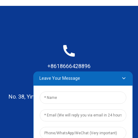
+8618666428896
Leave Your Message
No. 38, Yinhai Road , Lingxia Village, Qiaotou Town,
Dongguan, Guangdong
leo@zhengyikitchenware.com