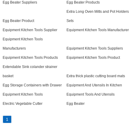
Egg Beater Suppliers
Egg Beater Products
Extra Long Oven Mitts and Pot Holders
Egg Beater Product
Sets
Equipment Kitchen Tools Supplier
Equipment Kitchen Tools Manufacturer
Equipment Kitchen Tools
Manufacturers
Equipment Kitchen Tools Suppliers
Equipment Kitchen Tools Products
Equipment Kitchen Tools Product
Extendable Sink colander strainer
basket
Extra thick plastic cutting board mats
Egg Storage Containers with Drawer
Equipment And Utensils In Kitchen
Equipment Kitchen Tools
Equipment Tools And Utensils
Electric Vegetable Cutter
Egg Beater
1