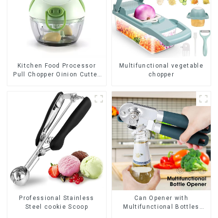
Kitchen Food Processor
Multifunctional vegetable
Pull Chopper Oinion Cutter
chopper
mini chopper
Professional Stainless
Can Opener with
Steel cookie Scoop
Multifunctional Bottles
Opener