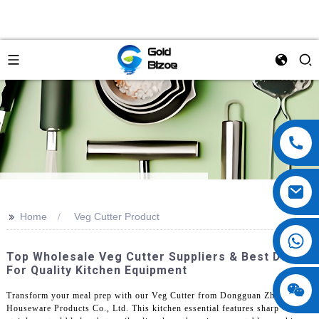
>>
Home
Veg Cutter Product
Top Wholesale Veg Cutter Suppliers & Best Deals
For Quality Kitchen Equipment
Transform your meal prep with our Veg Cutter from Dongguan Zhengyi
Houseware Products Co., Ltd. This kitchen essential features sharp