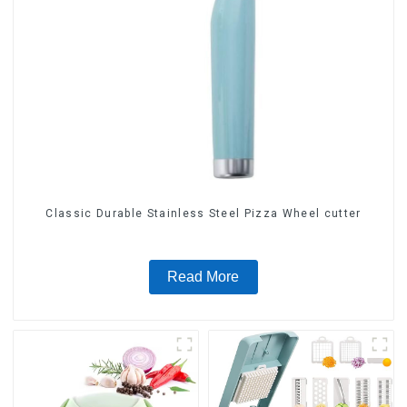
Classic Durable Stainless Steel Pizza Wheel cutter
Read More