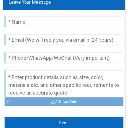
Leave Your Message
AI Helps Write
Send