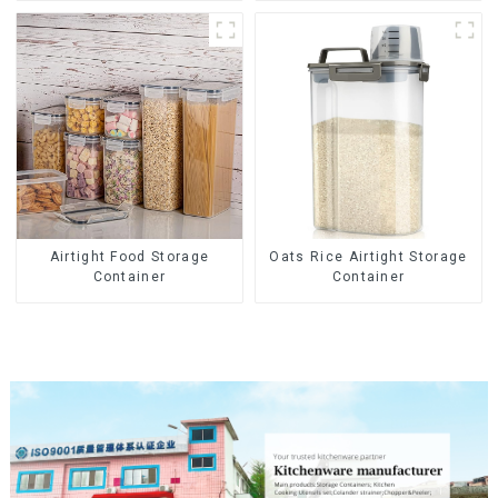
Airtight Food Storage
Oats Rice Airtight Storage
Container
Container