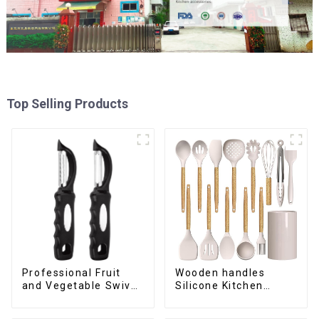
Top Selling Products
Professional Fruit
Wooden handles
and Vegetable Swivel
Silicone Kitchen
Peeler
Cooking Utensils