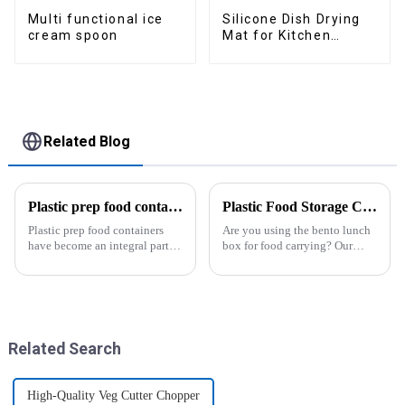
Multi functional ice
Silicone Dish Drying
cream spoon
Mat for Kitchen
Counter Large
Related Blog
Plastic prep food containers-ZHENGYI
Plastic Food Storage Container Set Portion Control Snack Box Containers
Plastic prep food containers
Are you using the bento lunch
have become an integral part of
box for food carrying? Our
our modern kitchen and food
snack boxes are great for
storage solutions. These
packing lunch in a good
containers are specifically
organized and a reduced
designed to store, preserve, and
amount of
transport various typ...
space.&amp;nbsp;There are
three sizes of the boxes, you...
Related Search
High-Quality Veg Cutter Chopper