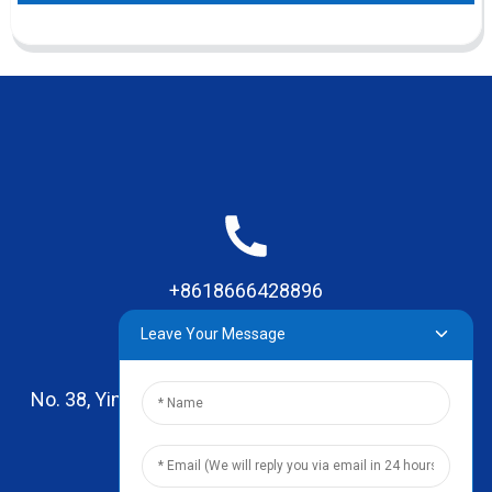
+8618666428896
Leave Your Message
No. 38, Yinhai Road , Lingxia Village, Qiaotou Town,
Dongguan, Guangdong