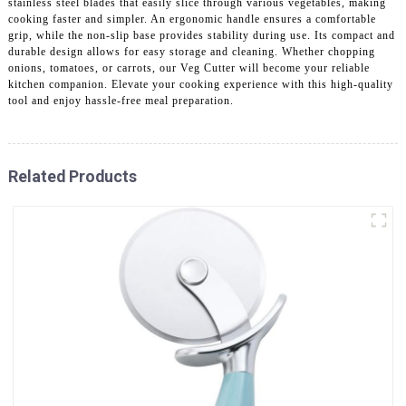
stainless steel blades that easily slice through various vegetables, making
cooking faster and simpler. An ergonomic handle ensures a comfortable
grip, while the non-slip base provides stability during use. Its compact and
durable design allows for easy storage and cleaning. Whether chopping
onions, tomatoes, or carrots, our Veg Cutter will become your reliable
kitchen companion. Elevate your cooking experience with this high-quality
tool and enjoy hassle-free meal preparation.
Related Products