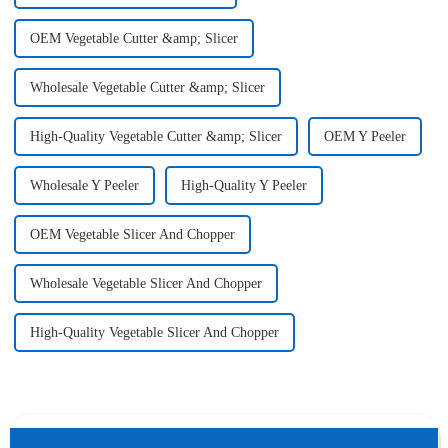
OEM Vegetable Cutter &amp; Slicer
Wholesale Vegetable Cutter &amp; Slicer
High-Quality Vegetable Cutter &amp; Slicer
OEM Y Peeler
Wholesale Y Peeler
High-Quality Y Peeler
OEM Vegetable Slicer And Chopper
Wholesale Vegetable Slicer And Chopper
High-Quality Vegetable Slicer And Chopper