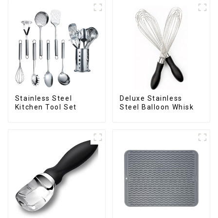
Deluxe Stainless
Stainless Steel
Steel Balloon Whisk
Kitchen Tool Set