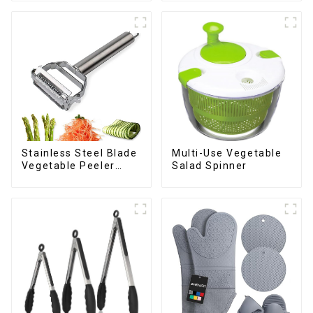
Stainless Steel Blade
Multi-Use Vegetable
Vegetable Peeler
Salad Spinner
Julienne Tool