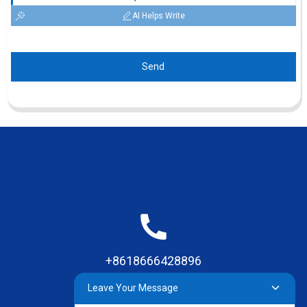
AI Helps Write
Send
+8618666428896
Leave Your Message