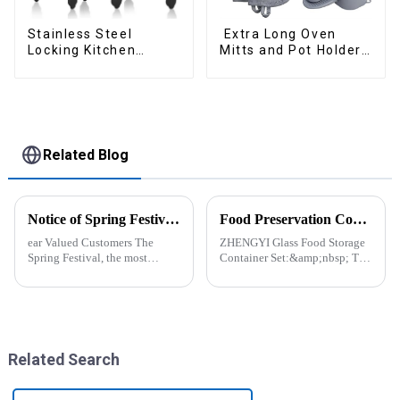
Stainless Steel
Extra Long Oven
Locking Kitchen
Mitts and Pot Holders
Tongs with Silicon
Sets
Tips
Related Blog
Notice of Spring Festival Holiday in 2025
Food Preservation Companion
ear Valued Customers The
ZHENGYI Glass Food Storage
Spring Festival, the most
Container Set:&amp;nbsp; The
important traditional festival in
Perfect Companion for
China, is approaching. We
Preserving Fresh Food Since I
would like to inform you of our
got the ZHENGYI Glass Food
holiday arrangements during
Storage Set, my life has become
this period. Holiday ...
more convenient and organis...
Related Search