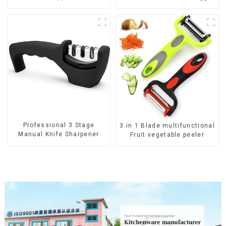
Beater
Professional 3 Stage
3 in 1 Blade multifunctional
Manual Knife Sharpener
Fruit vegetable peeler