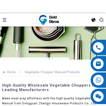
>>
Home
Vegetable Chopper Manual Products
High-Quality Wholesale Vegetable Choppers From
Leading Manufacturers
Make meal prep effortless with the high-quality Vegetable Chopper
Manual from Dongguan Zhengyi Houseware Products Co., Ltd.