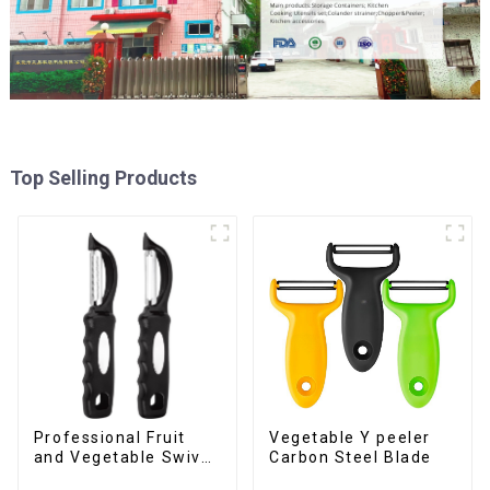
Top Selling Products
Professional Fruit
Vegetable Y peeler
and Vegetable Swivel
Carbon Steel Blade
Peeler