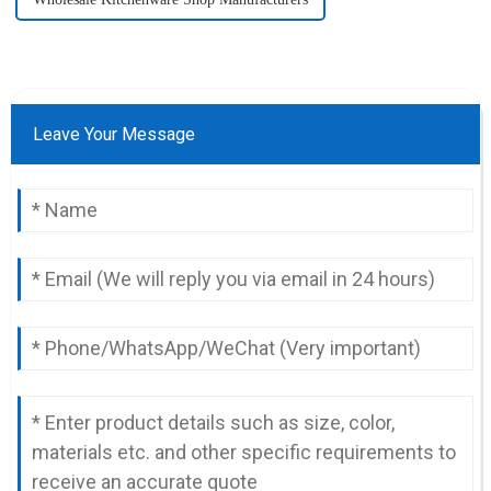
Leave Your Message