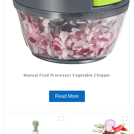
Manual Food Processor Vegetable Chopper
Read More