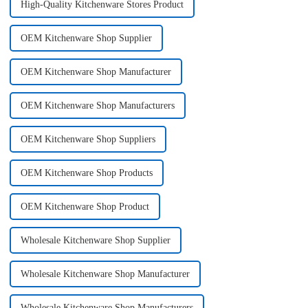
High-Quality Kitchenware Stores Product
OEM Kitchenware Shop Supplier
OEM Kitchenware Shop Manufacturer
OEM Kitchenware Shop Manufacturers
OEM Kitchenware Shop Suppliers
OEM Kitchenware Shop Products
OEM Kitchenware Shop Product
Wholesale Kitchenware Shop Supplier
Wholesale Kitchenware Shop Manufacturer
Wholesale Kitchenware Shop Manufacturers