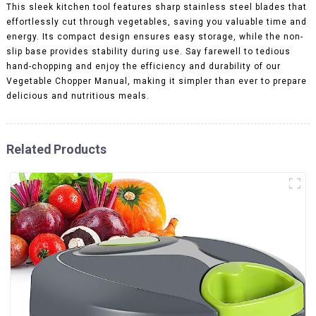
This sleek kitchen tool features sharp stainless steel blades that
effortlessly cut through vegetables, saving you valuable time and
energy. Its compact design ensures easy storage, while the non-
slip base provides stability during use. Say farewell to tedious
hand-chopping and enjoy the efficiency and durability of our
Vegetable Chopper Manual, making it simpler than ever to prepare
delicious and nutritious meals.
Related Products