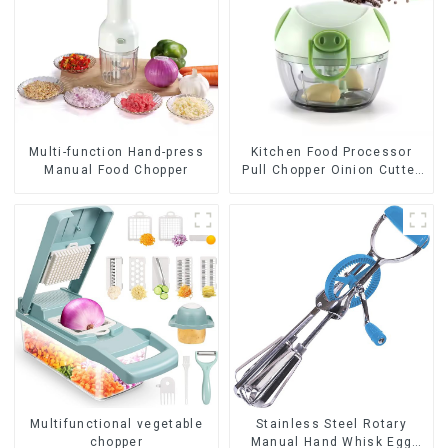
Multi-function Hand-press
Kitchen Food Processor
Manual Food Chopper
Pull Chopper Oinion Cutter
mini chopper
Multifunctional vegetable
Stainless Steel Rotary
chopper
Manual Hand Whisk Egg